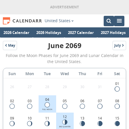
United States
2026 Calendar
2026 Holidays
2027 Calendar
2027 Holidays
June 2069
May
July
2069
2069
June
Follow the Moon Phases for June 2069 and Lunar Calendar in
2069
the United States.
Moon
Sun
Mon
Tue
Wed
Thu
Fri
Sat
Phases
Calendar
01
26
27
28
29
30
31
in
04
02
03
05
06
07
08
the
United
FULL MOON
12
09
10
11
13
14
15
States.
3RD QUARTER