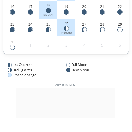
18
16
17
19
20
21
22
NEW MOON
26
23
24
25
27
28
29
1ST QUARTER
30
1
2
3
4
5
6
1st Quarter
Full Moon
3rd Quarter
New Moon
Phase change