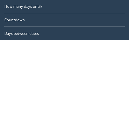
How many days until?
Countdown
Days between dates
Time Calculator
Day of the Year
Age Calculator
Online Timer
CALENDARR.COM
About us