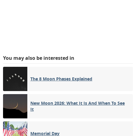
You may also be interested in
The 8 Moon Phases Explained
New Moon 2026: What It Is And When To See
It
Memorial Day