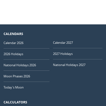
CALENDARS
Calendar 2027
Calendar 2026
2027 Holidays
2026 Holidays
National Holidays 2027
National Holidays 2026
Moon Phases 2026
Today's Moon
CALCULATORS