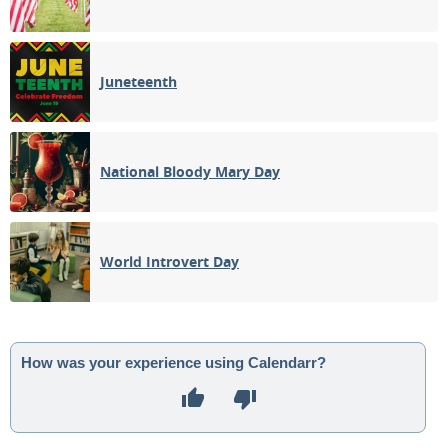
Juneteenth
National Bloody Mary Day
World Introvert Day
How was your experience using Calendarr?