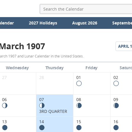
alendar
2027 Holidays
August 2026
Septembe
March 1907
APRIL
1
March
arch 1907 and Lunar Calendar in the United States.
1907
Wednesday
Thursday
Friday
Satur
Moon
27
28
01
02
Phases
Calendar
06
07
08
09
in
3RD QUARTER
the
13
14
15
16
United