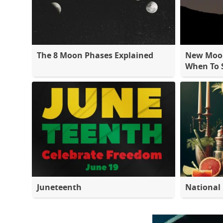
The 8 Moon Phases Explained
New Moon
When To S
Juneteenth
National