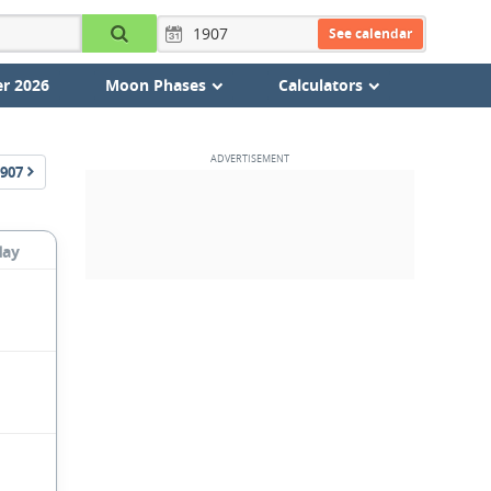
See calendar
r 2026
Moon Phases
Calculators
907
day