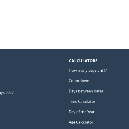
CALCULATORS
How many days until?
Countdown
Days between dates
ays 2027
Time Calculator
Day of the Year
Age Calculator