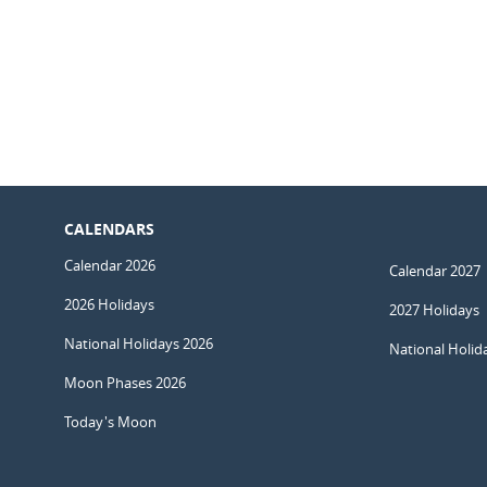
CALENDARS
Calendar 2026
Calendar 2027
2026 Holidays
2027 Holidays
National Holidays 2026
National Holid
Moon Phases 2026
Today's Moon