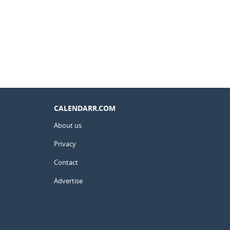
CALENDARR.COM
About us
Privacy
Contact
Advertise