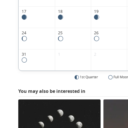
17
18
19
24
25
26
31
1
2
1st Quarter
Full Moo
You may also be interested in