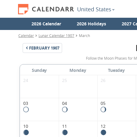
United States
2026 Calendar
2026 Holidays
2027 C
Calendar
Lunar Calendar 1907
March
FEBRUARY
1907
Follow the Moon Phases for M
Sunday
Monday
Tuesday
24
25
26
03
04
05
10
11
12