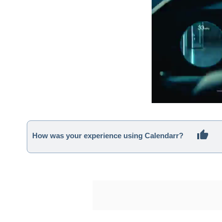
How was your experience using Calendarr?