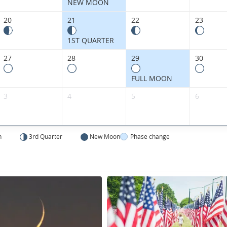
States.
NEW MOON
20
21
22
23
1ST QUARTER
27
28
29
30
FULL MOON
3
4
5
6
n
3rd Quarter
New Moon
Phase change