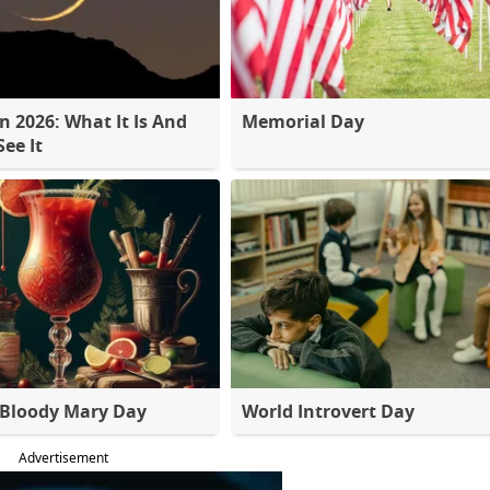
 2026: What It Is And
Memorial Day
ee It
 Bloody Mary Day
World Introvert Day
Advertisement