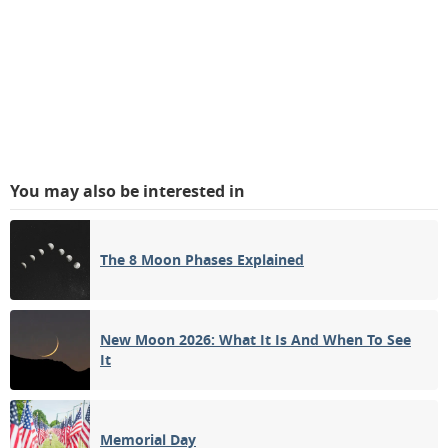
You may also be interested in
The 8 Moon Phases Explained
New Moon 2026: What It Is And When To See
It
Memorial Day