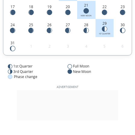
21
17
18
19
20
22
23
NEW MOON
29
24
25
26
27
28
30
1ST QUARTER
31
1
2
3
4
5
6
1st Quarter
Full Moon
3rd Quarter
New Moon
Phase change