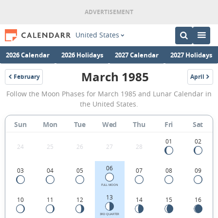
United States
2026 Calendar
2026 Holidays
2027 Calendar
2027 Holidays
March 1985
February
April
1985
1985
March
Follow the Moon Phases for March 1985 and Lunar Calendar in
1985
the United States.
Moon
Sun
Mon
Tue
Wed
Thu
Fri
Sat
Phases
Calendar
01
02
24
25
26
27
28
in
06
03
04
05
07
08
09
the
United
FULL MOON
13
10
11
12
14
15
16
States.
3RD QUARTER