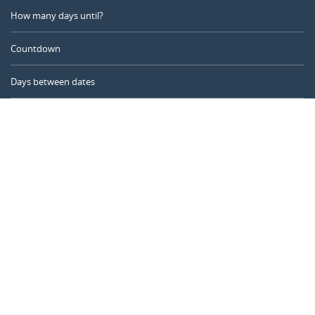
How many days until?
Countdown
Days between dates
Time Calculator
Day of the Year
Age Calculator
Online Timer
CALENDARR.COM
About us