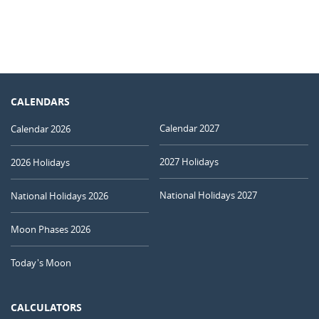
CALENDARS
Calendar 2027
Calendar 2026
2027 Holidays
2026 Holidays
National Holidays 2027
National Holidays 2026
Moon Phases 2026
Today's Moon
CALCULATORS