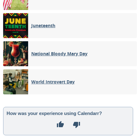
Juneteenth
National Bloody Mary Day
World Introvert Day
How was your experience using Calendarr?