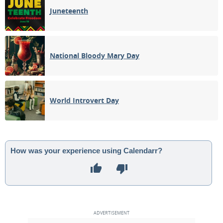
Juneteenth
National Bloody Mary Day
World Introvert Day
How was your experience using Calendarr?