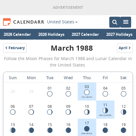
United States
2026 Calendar
2026 Holidays
2027 Calendar
2027 Holidays
March 1988
February
April
1988
1988
March
Follow the Moon Phases for March 1988 and Lunar Calendar in
1988
the United States.
Moon
Sun
Mon
Tue
Wed
Thu
Fri
Sat
Phases
03
Calendar
01
02
04
05
28
29
in
FULL MOON
11
06
07
08
09
10
12
the
United
3RD QUARTER
17
13
14
15
16
18
19
States.
NEW MOON