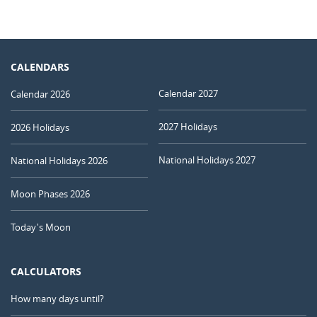
CALENDARS
Calendar 2027
Calendar 2026
2027 Holidays
2026 Holidays
National Holidays 2027
National Holidays 2026
Moon Phases 2026
Today's Moon
CALCULATORS
How many days until?