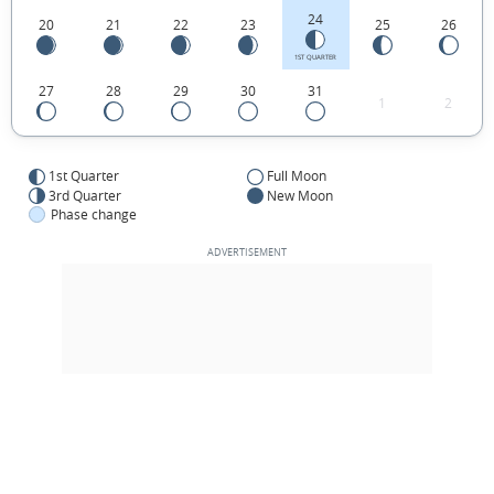
24
20
21
22
23
25
26
1ST QUARTER
27
28
29
30
31
1
2
1st Quarter
Full Moon
3rd Quarter
New Moon
Phase change