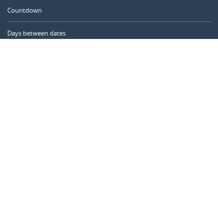
Countdown
Days between dates
Time Calculator
Day of the Year
Age Calculator
Online Timer
CALENDARR.COM
About us
Privacy