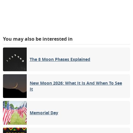
You may also be interested in
The 8 Moon Phases Explained
New Moon 2026: What It Is And When To See
It
Memorial Day