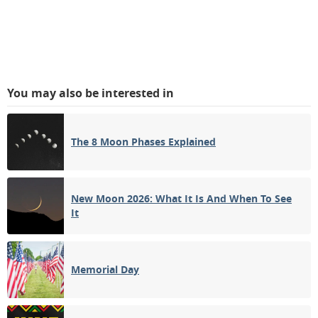
You may also be interested in
The 8 Moon Phases Explained
New Moon 2026: What It Is And When To See
It
Memorial Day