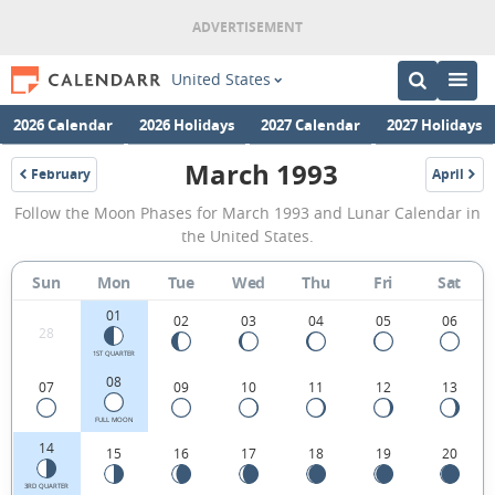
United States
2026 Calendar
2026 Holidays
2027 Calendar
2027 Holidays
March 1993
February
April
1993
1993
March
Follow the Moon Phases for March 1993 and Lunar Calendar in
1993
the United States.
Moon
Sun
Mon
Tue
Wed
Thu
Fri
Sat
Phases
01
Calendar
02
03
04
05
06
28
in
1ST QUARTER
08
07
09
10
11
12
13
the
United
FULL MOON
14
15
16
17
18
19
20
States.
3RD QUARTER