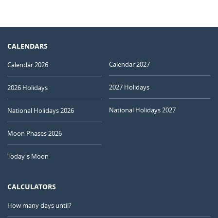
CALENDARS
Calendar 2027
Calendar 2026
2027 Holidays
2026 Holidays
National Holidays 2027
National Holidays 2026
Moon Phases 2026
Today's Moon
CALCULATORS
How many days until?