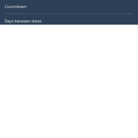
Countdown
Days between dates
Time Calculator
Day of the Year
Age Calculator
Online Timer
CALENDARR.COM
About us
Privacy