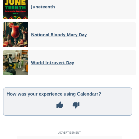
Juneteenth
National Bloody Mary Day
World Introvert Day
How was your experience using Calendarr?