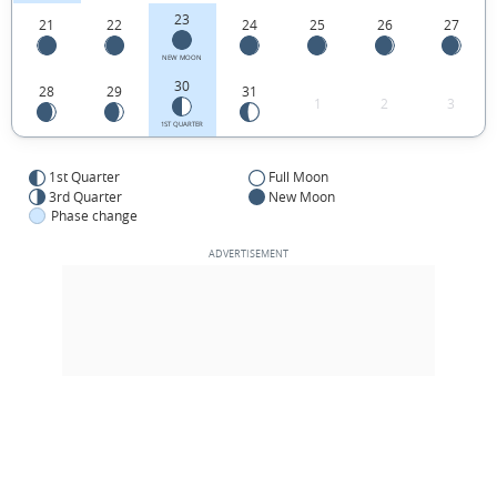
23
21
22
24
25
26
27
NEW MOON
30
28
29
31
1
2
3
1ST QUARTER
1st Quarter
Full Moon
3rd Quarter
New Moon
Phase change