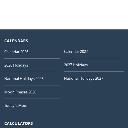
CALENDARS
Calendar 2027
Calendar 2026
2027 Holidays
2026 Holidays
National Holidays 2027
National Holidays 2026
Moon Phases 2026
Today's Moon
CALCULATORS