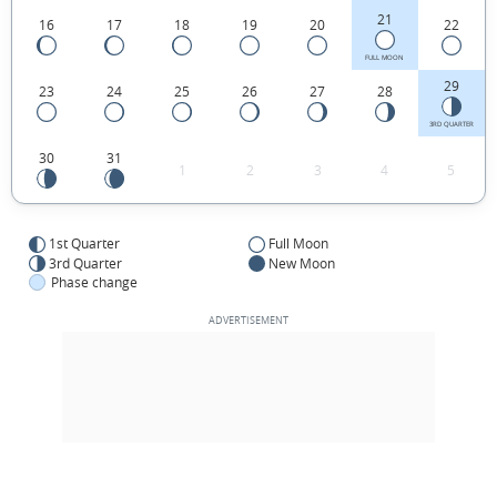
21
16
17
18
19
20
22
FULL MOON
29
23
24
25
26
27
28
3RD QUARTER
30
31
1
2
3
4
5
1st Quarter
Full Moon
3rd Quarter
New Moon
Phase change