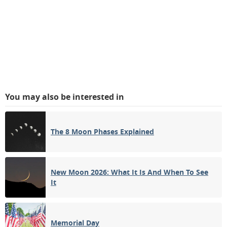
You may also be interested in
The 8 Moon Phases Explained
New Moon 2026: What It Is And When To See
It
Memorial Day