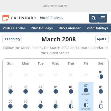
United States
2026 Calendar
2026 Holidays
2027 Calendar
2027 Holidays
March 2008
February
April
2008
2008
March
Follow the Moon Phases for March 2008 and Lunar Calendar in
2008
the United States.
Moon
Sun
Mon
Tue
Wed
Thu
Fri
Sat
Phases
Calendar
01
24
25
26
27
28
29
in
07
02
03
04
05
06
08
the
United
NEW MOON
14
09
10
11
12
13
15
States.
1ST QUARTER