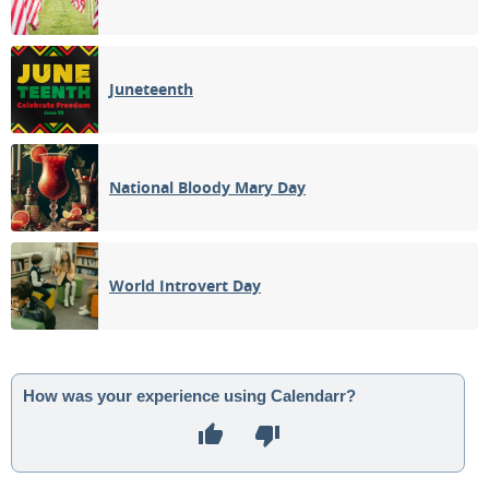
Juneteenth
National Bloody Mary Day
World Introvert Day
How was your experience using Calendarr?