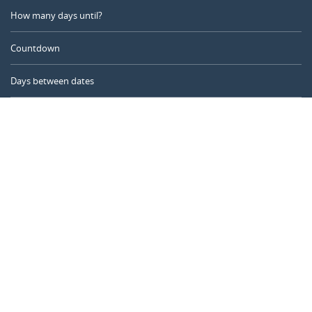
How many days until?
Countdown
Days between dates
Time Calculator
Day of the Year
Age Calculator
Online Timer
CALENDARR.COM
About us