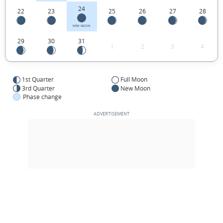
24
22
23
25
26
27
28
NEW MOON
29
30
31
1
2
3
4
1st Quarter
Full Moon
3rd Quarter
New Moon
Phase change