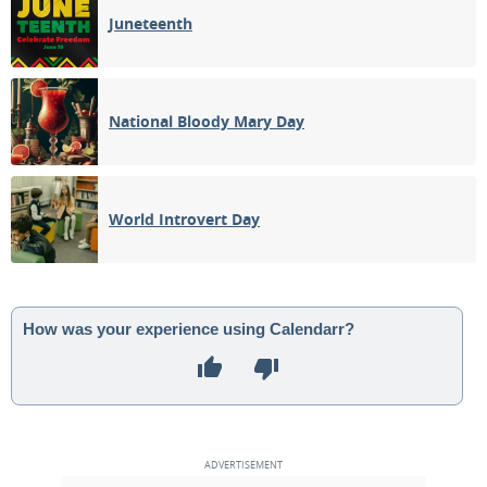
Juneteenth
National Bloody Mary Day
World Introvert Day
How was your experience using Calendarr?