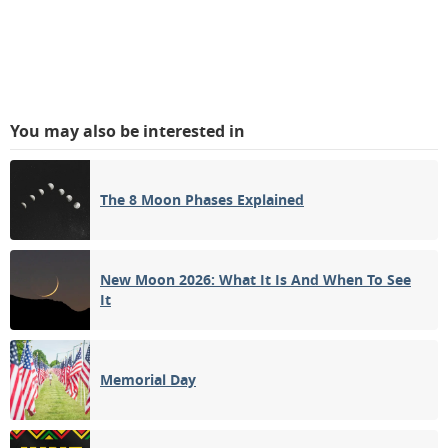
You may also be interested in
The 8 Moon Phases Explained
New Moon 2026: What It Is And When To See
It
Memorial Day