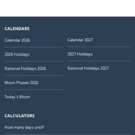
CALENDARS
Calendar 2027
Calendar 2026
2027 Holidays
2026 Holidays
National Holidays 2027
National Holidays 2026
Moon Phases 2026
Today's Moon
CALCULATORS
How many days until?