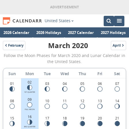
United States
2026 Calendar
2026 Holidays
2027 Calendar
2027 Holidays
March 2020
February
April
2020
2020
March
Follow the Moon Phases for March 2020 and Lunar Calendar in
2020
the United States.
Moon
Sun
Mon
Tue
Wed
Thu
Fri
Sat
Phases
02
Calendar
01
03
04
05
06
07
in
1ST QUARTER
09
08
10
11
12
13
14
the
United
FULL MOON
16
15
17
18
19
20
21
States.
3RD QUARTER