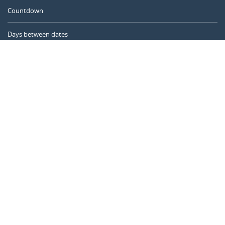
Countdown
Days between dates
Time Calculator
Day of the Year
Age Calculator
Online Timer
CALENDARR.COM
About us
Privacy