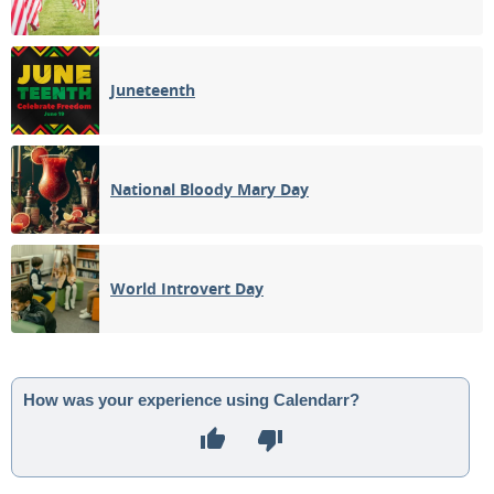
Juneteenth
National Bloody Mary Day
World Introvert Day
How was your experience using Calendarr?