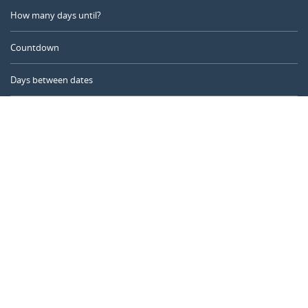
How many days until?
Countdown
Days between dates
Time Calculator
Day of the Year
Age Calculator
Online Timer
CALENDARR.COM
About us