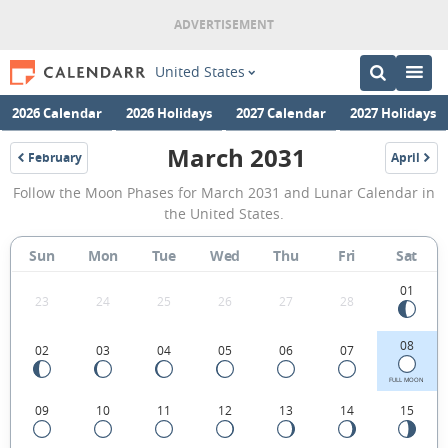
United States
2026 Calendar
2026 Holidays
2027 Calendar
2027 Holidays
March 2031
February
April
2031
2031
March
Follow the Moon Phases for March 2031 and Lunar Calendar in
2031
the United States.
Moon
Sun
Mon
Tue
Wed
Thu
Fri
Sat
Phases
Calendar
01
23
24
25
26
27
28
in
08
02
03
04
05
06
07
the
United
FULL MOON
09
10
11
12
13
14
15
States.