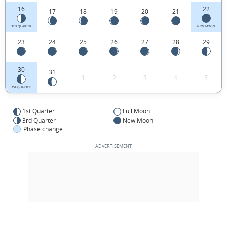
16
22
17
18
19
20
21
3RD QUARTER
NEW MOON
23
24
25
26
27
28
29
30
31
1
2
3
4
5
1ST QUARTER
1st Quarter
Full Moon
3rd Quarter
New Moon
Phase change