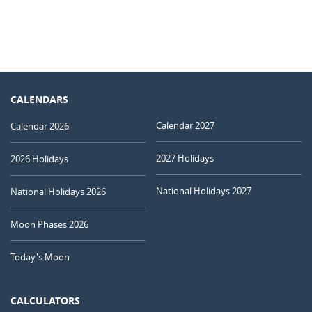
CALENDARS
Calendar 2027
Calendar 2026
2027 Holidays
2026 Holidays
National Holidays 2027
National Holidays 2026
Moon Phases 2026
Today's Moon
CALCULATORS