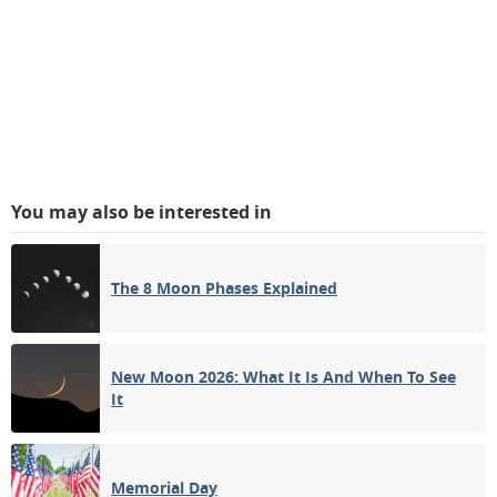
You may also be interested in
The 8 Moon Phases Explained
New Moon 2026: What It Is And When To See
It
Memorial Day