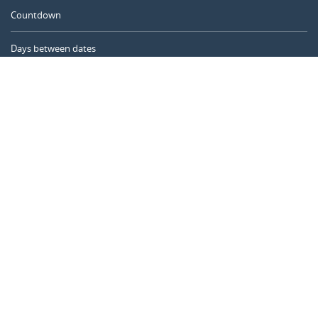
Countdown
Days between dates
Time Calculator
Day of the Year
Age Calculator
Online Timer
CALENDARR.COM
About us
Privacy