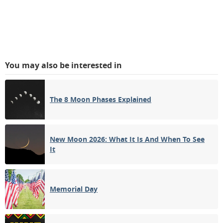
You may also be interested in
The 8 Moon Phases Explained
New Moon 2026: What It Is And When To See
It
Memorial Day