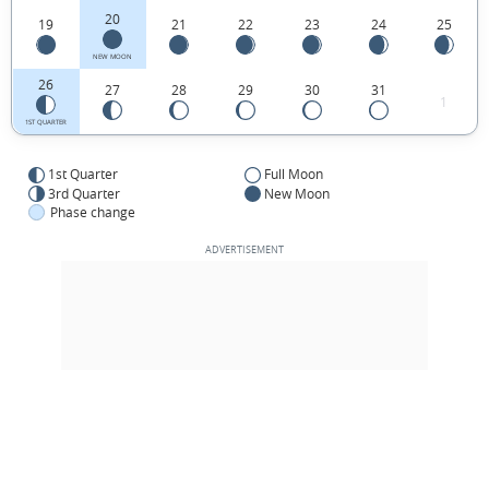
20
19
21
22
23
24
25
NEW MOON
26
27
28
29
30
31
1
1ST QUARTER
1st Quarter
Full Moon
3rd Quarter
New Moon
Phase change