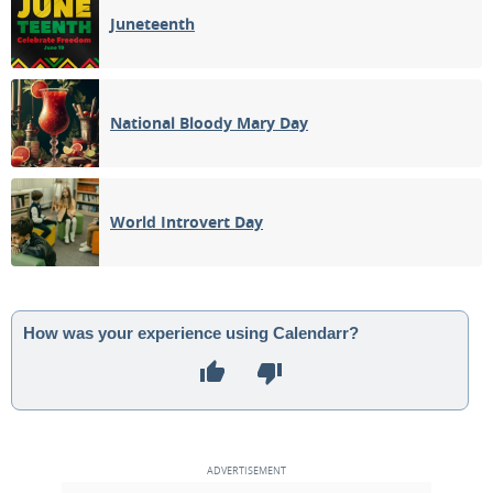
Juneteenth
National Bloody Mary Day
World Introvert Day
How was your experience using Calendarr?