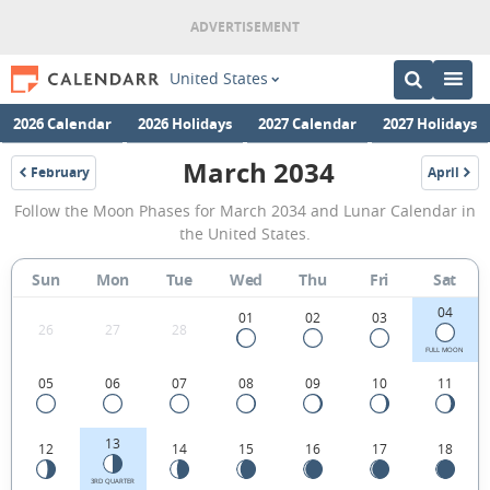
United States
2026 Calendar
2026 Holidays
2027 Calendar
2027 Holidays
March 2034
February
April
2034
2034
March
Follow the Moon Phases for March 2034 and Lunar Calendar in
2034
the United States.
Moon
Sun
Mon
Tue
Wed
Thu
Fri
Sat
Phases
04
Calendar
01
02
03
26
27
28
in
FULL MOON
05
06
07
08
09
10
11
the
United
13
12
14
15
16
17
18
States.
3RD QUARTER