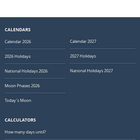
CALENDARS
Calendar 2027
Calendar 2026
2027 Holidays
2026 Holidays
National Holidays 2027
National Holidays 2026
Moon Phases 2026
Today's Moon
CALCULATORS
How many days until?