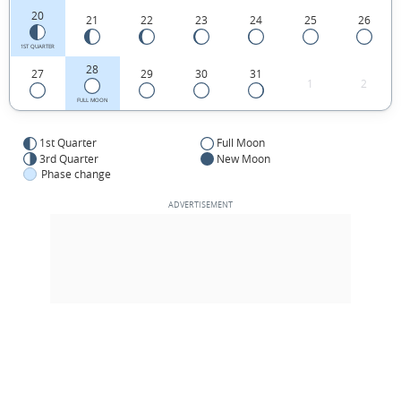
20
21
22
23
24
25
26
1ST QUARTER
28
27
29
30
31
1
2
FULL MOON
1st Quarter
Full Moon
3rd Quarter
New Moon
Phase change