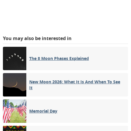
You may also be interested in
The 8 Moon Phases Explained
New Moon 2026: What It Is And When To See
It
Memorial Day