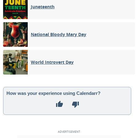
Juneteenth
National Bloody Mary Day
World Introvert Day
How was your experience using Calendarr?