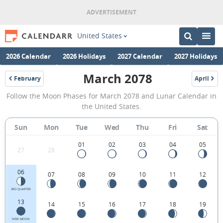
United States
2026 Calendar
2026 Holidays
2027 Calendar
2027 Holidays
March 2078
February
April
2078
2078
March
Follow the Moon Phases for March 2078 and Lunar Calendar in
2078
the United States.
Moon
Sun
Mon
Tue
Wed
Thu
Fri
Sat
Phases
Calendar
01
02
03
04
05
27
28
in
06
07
08
09
10
11
12
the
United
3RD QUARTER
13
14
15
16
17
18
19
States.
NEW MOON