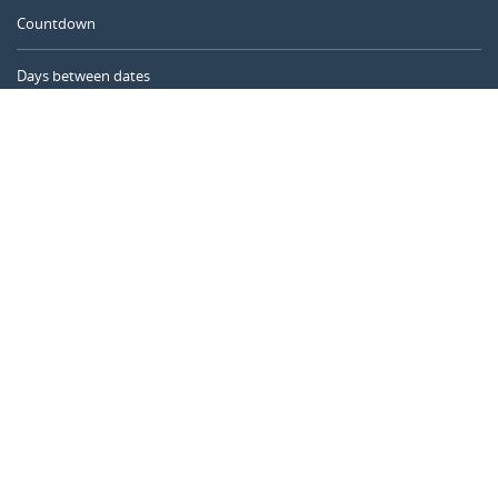
Countdown
Days between dates
Time Calculator
Day of the Year
Age Calculator
Online Timer
CALENDARR.COM
About us
Privacy