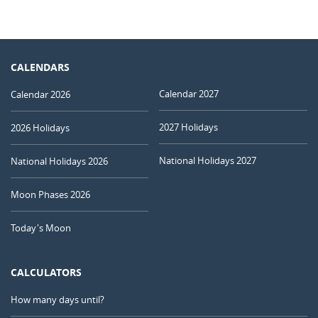
CALENDARS
Calendar 2027
Calendar 2026
2027 Holidays
2026 Holidays
National Holidays 2027
National Holidays 2026
Moon Phases 2026
Today's Moon
CALCULATORS
How many days until?