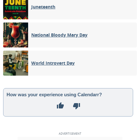
Juneteenth
National Bloody Mary Day
World Introvert Day
How was your experience using Calendarr?