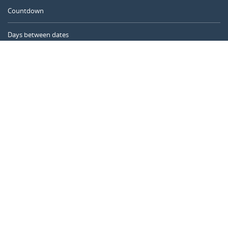
Countdown
Days between dates
Time Calculator
Day of the Year
Age Calculator
Online Timer
CALENDARR.COM
About us
Privacy