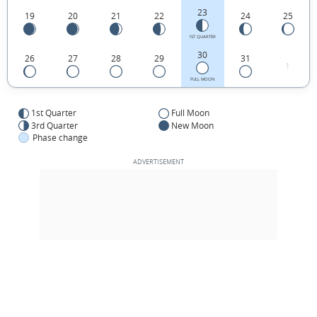
23
19
20
21
22
24
25
1ST QUARTER
30
26
27
28
29
31
1
FULL MOON
1st Quarter
Full Moon
3rd Quarter
New Moon
Phase change