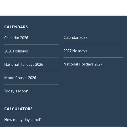
CALENDARS
Calendar 2027
Calendar 2026
2027 Holidays
2026 Holidays
National Holidays 2027
National Holidays 2026
Moon Phases 2026
Today's Moon
CALCULATORS
How many days until?