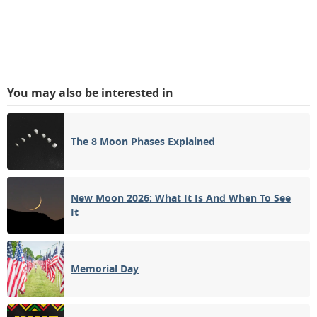
You may also be interested in
The 8 Moon Phases Explained
New Moon 2026: What It Is And When To See
It
Memorial Day