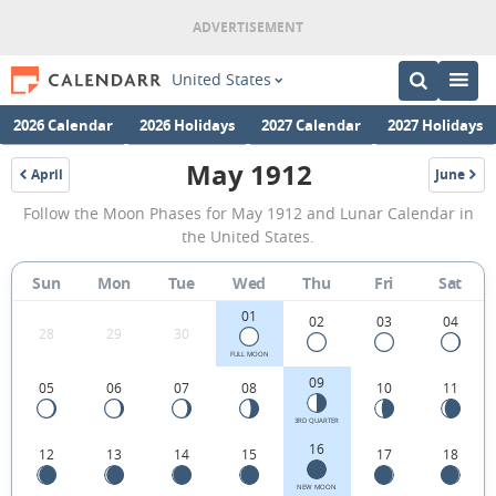
United States
2026 Calendar
2026 Holidays
2027 Calendar
2027 Holidays
May 1912
April
June
1912
1912
May
Follow the Moon Phases for May 1912 and Lunar Calendar in
1912
the United States.
Moon
Sun
Mon
Tue
Wed
Thu
Fri
Sat
Phases
01
Calendar
02
03
04
28
29
30
in
FULL MOON
09
05
06
07
08
10
11
the
United
3RD QUARTER
16
12
13
14
15
17
18
States.
NEW MOON