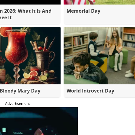
 2026: What It Is And
Memorial Day
ee It
 Bloody Mary Day
World Introvert Day
Advertisement