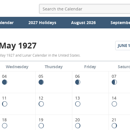
alendar
2027 Holidays
August 2026
Septembe
May 1927
JUNE
1
May
May 1927 and Lunar Calendar in the United States.
1927
Wednesday
Thursday
Friday
Satur
Moon
04
05
06
07
Phases
Calendar
11
12
13
14
in
the
18
19
20
21
United