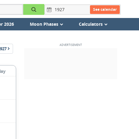
See calendar
r 2026
Moon Phases
Calculators
927
day