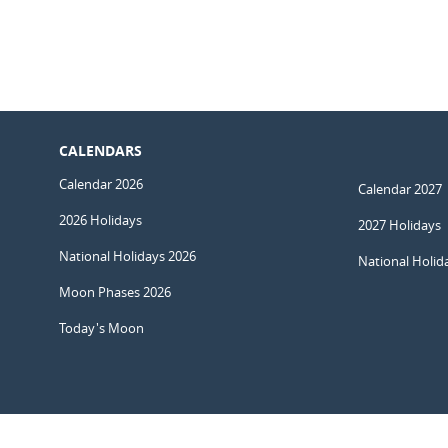
CALENDARS
Calendar 2026
Calendar 2027
2026 Holidays
2027 Holidays
National Holidays 2026
National Holid
Moon Phases 2026
Today's Moon