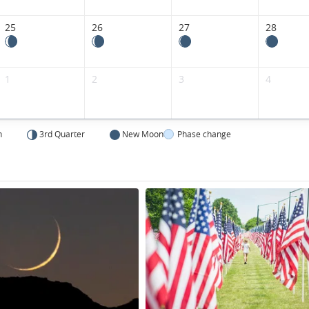
States.
25
26
27
28
1
2
3
4
n
3rd Quarter
New Moon
Phase change