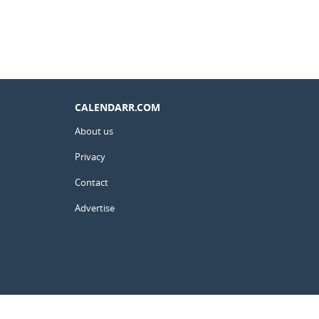
CALENDARR.COM
About us
Privacy
Contact
Advertise