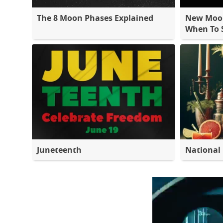
The 8 Moon Phases Explained
New Moon
When To S
Juneteenth
National