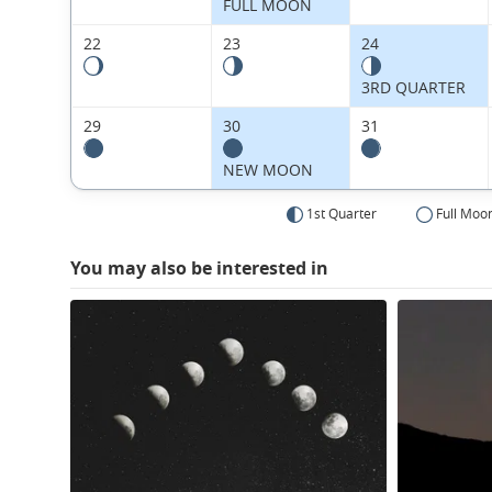
FULL MOON
22
23
24
3RD QUARTER
29
30
31
NEW MOON
1st Quarter
Full Moo
You may also be interested in