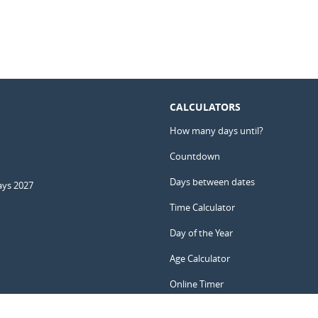
CALCULATORS
How many days until?
Countdown
Days between dates
ays 2027
Time Calculator
Day of the Year
Age Calculator
Online Timer