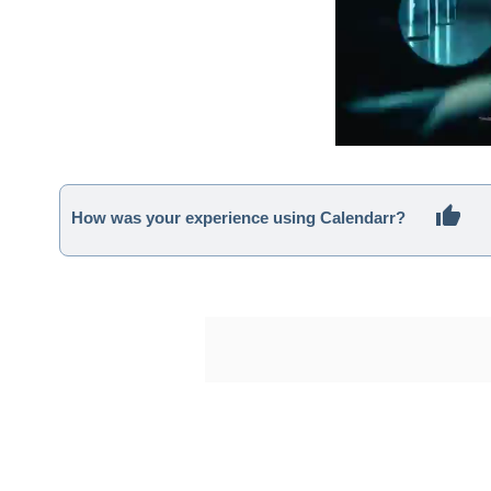
How was your experience using Calendarr?