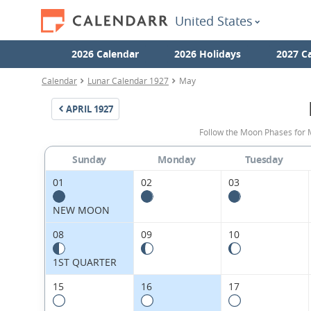
United States
2026 Calendar
2026 Holidays
2027 C
Calendar
Lunar Calendar 1927
May
APRIL
1927
Follow the Moon Phases for 
Sunday
Monday
Tuesday
01
02
03
NEW MOON
08
09
10
1ST QUARTER
15
16
17