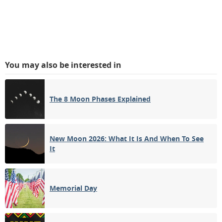
You may also be interested in
The 8 Moon Phases Explained
New Moon 2026: What It Is And When To See
It
Memorial Day