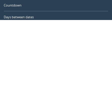
Countdown
Days between dates
Time Calculator
Day of the Year
Age Calculator
Online Timer
CALENDARR.COM
About us
Privacy