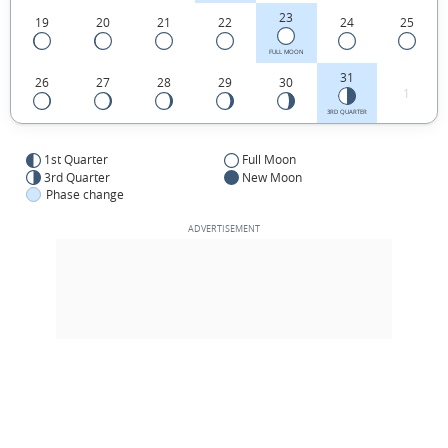
23
19
20
21
22
24
25
FULL MOON
31
26
27
28
29
30
1
3RD QUARTER
1st Quarter
Full Moon
3rd Quarter
New Moon
Phase change