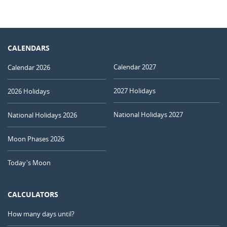
CALENDARS
Calendar 2027
Calendar 2026
2027 Holidays
2026 Holidays
National Holidays 2027
National Holidays 2026
Moon Phases 2026
Today's Moon
CALCULATORS
How many days until?