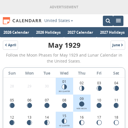
United States
2026 Calendar
2026 Holidays
2027 Calendar
2027 Holidays
May 1929
April
June
1929
1929
May
Follow the Moon Phases for May 1929 and Lunar Calendar in
1929
the United States.
Moon
Sun
Mon
Tue
Wed
Thu
Fri
Sat
Phases
01
Calendar
02
03
04
28
29
30
in
3RD QUARTER
09
05
06
07
08
10
11
the
United
NEW MOON
15
12
13
14
16
17
18
States.
1ST QUARTER