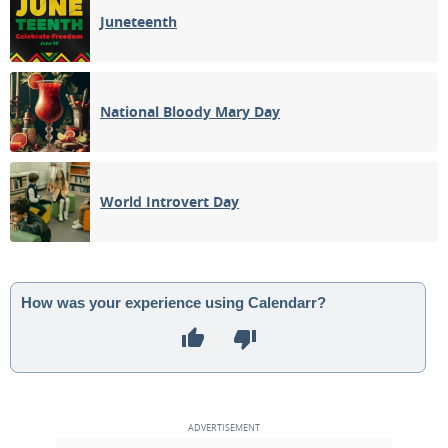
Juneteenth
National Bloody Mary Day
World Introvert Day
How was your experience using Calendarr?