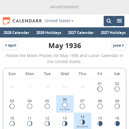
United States
2026 Calendar
2026 Holidays
2027 Calendar
2027 Holidays
May 1936
April
June
1936
1936
May
Follow the Moon Phases for May 1936 and Lunar Calendar in
1936
the United States.
Moon
Sun
Mon
Tue
Wed
Thu
Fri
Sat
Phases
Calendar
01
02
26
27
28
29
30
in
06
03
04
05
07
08
09
the
United
FULL MOON
14
10
11
12
13
15
16
States.
3RD QUARTER