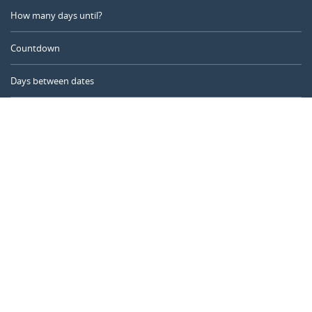
How many days until?
Countdown
Days between dates
Time Calculator
Day of the Year
Age Calculator
Online Timer
CALENDARR.COM
About us