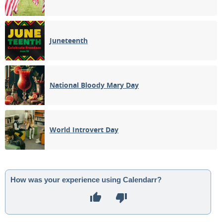
Juneteenth
National Bloody Mary Day
World Introvert Day
How was your experience using Calendarr?