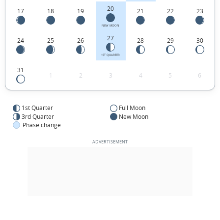
20
17
18
19
21
22
23
NEW MOON
27
24
25
26
28
29
30
1ST QUARTER
31
1
2
3
4
5
6
1st Quarter
Full Moon
3rd Quarter
New Moon
Phase change