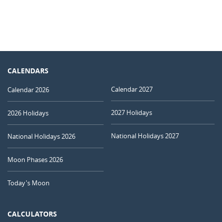
CALENDARS
Calendar 2027
Calendar 2026
2027 Holidays
2026 Holidays
National Holidays 2027
National Holidays 2026
Moon Phases 2026
Today's Moon
CALCULATORS