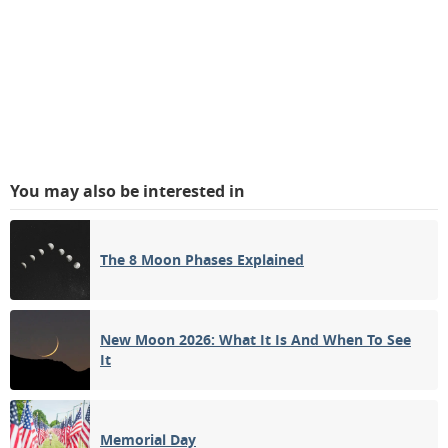
You may also be interested in
The 8 Moon Phases Explained
New Moon 2026: What It Is And When To See
It
Memorial Day