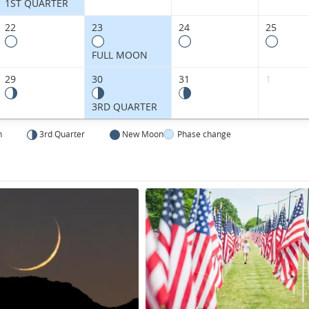
States.
1ST QUARTER
22
23
24
25
FULL MOON
29
30
31
1
3RD QUARTER
n
3rd Quarter
New Moon
Phase change