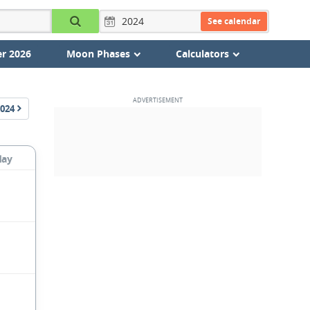
See calendar
r 2026
Moon Phases
Calculators
024
day