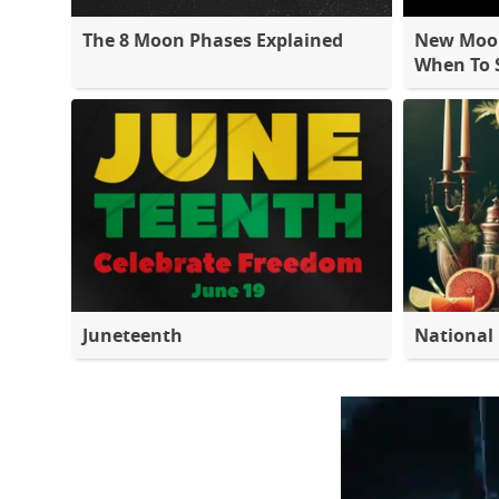
The 8 Moon Phases Explained
New Moon
When To S
Juneteenth
National