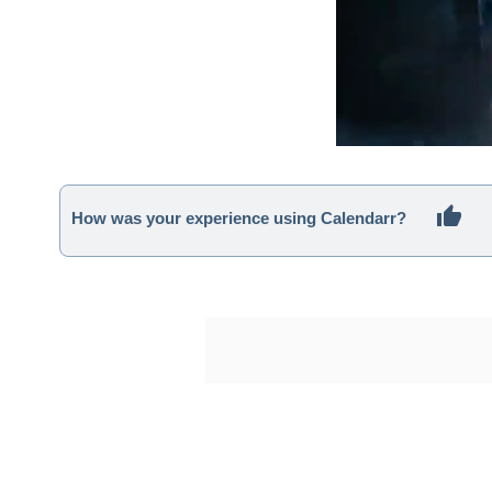
How was your experience using Calendarr?