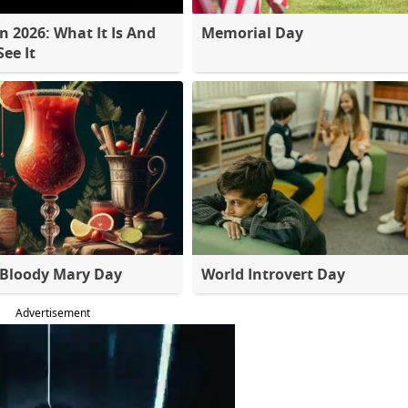
 2026: What It Is And
Memorial Day
ee It
 Bloody Mary Day
World Introvert Day
Advertisement