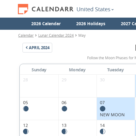
United States
2026 Calendar
2026 Holidays
2027 C
Calendar
Lunar Calendar 2024
May
APRIL
2024
Follow the Moon Phases for 
Sunday
Monday
Tuesday
28
29
30
05
06
07
NEW MOON
12
13
14