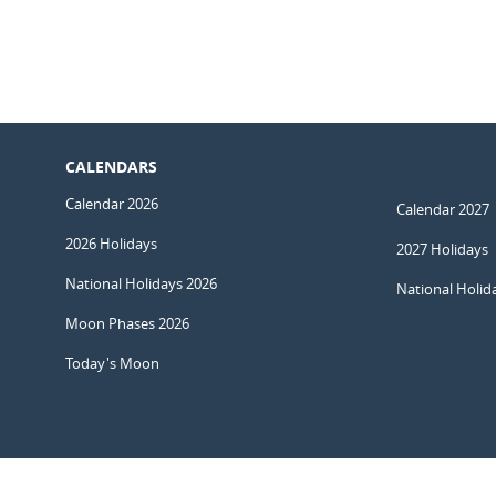
CALENDARS
Calendar 2026
Calendar 2027
2026 Holidays
2027 Holidays
National Holidays 2026
National Holid
Moon Phases 2026
Today's Moon