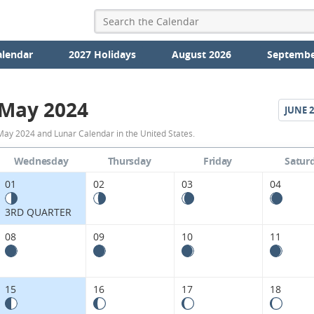
alendar
2027 Holidays
August 2026
Septembe
May 2024
JUNE
2
May
May 2024 and Lunar Calendar in the United States.
2024
Wednesday
Thursday
Friday
Satur
Moon
01
02
03
04
Phases
3RD QUARTER
Calendar
08
09
10
11
in
the
15
16
17
18
United