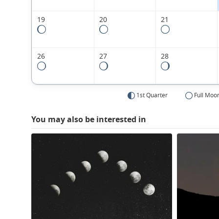
19
20
21
26
27
28
1st Quarter
Full Moo
You may also be interested in