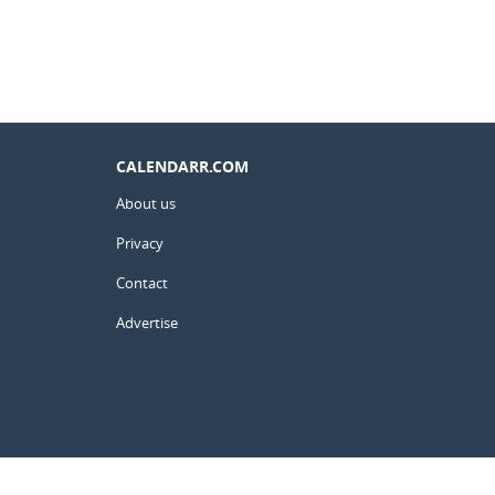
CALENDARR.COM
About us
Privacy
Contact
Advertise