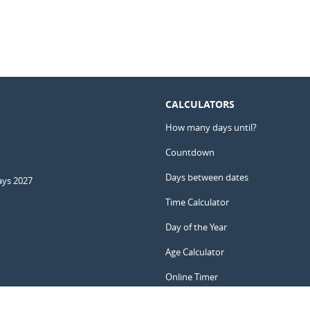
CALCULATORS
How many days until?
Countdown
Days between dates
ays 2027
Time Calculator
Day of the Year
Age Calculator
Online Timer