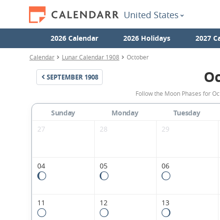
United States
2026 Calendar
2026 Holidays
2027 C
Calendar
Lunar Calendar 1908
October
Oc
SEPTEMBER
1908
Follow the Moon Phases for Oc
Sunday
Monday
Tuesday
27
28
29
04
05
06
11
12
13