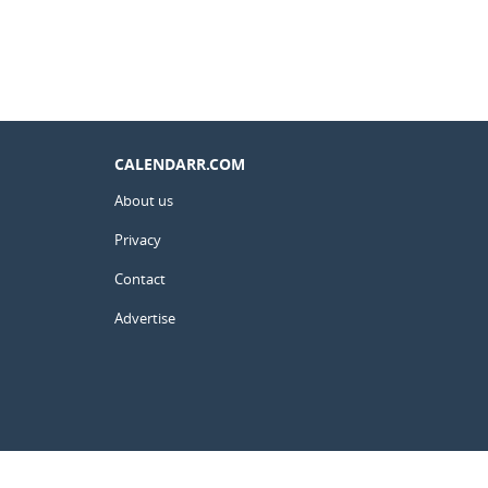
CALENDARR.COM
About us
Privacy
Contact
Advertise