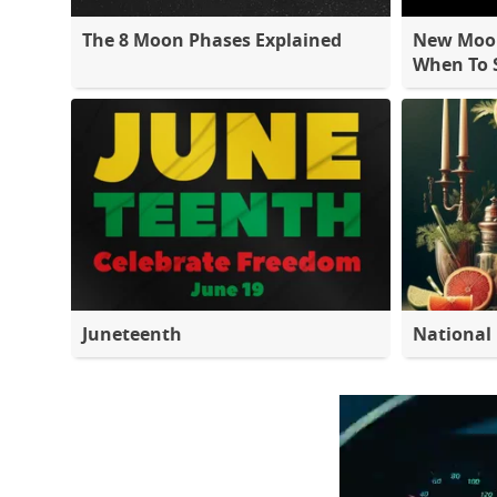
The 8 Moon Phases Explained
New Moon
When To S
Juneteenth
National