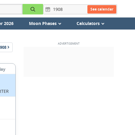
See calendar
r 2026
Moon Phases
Calculators
908
day
RTER