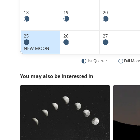
18
19
20
25
26
27
NEW MOON
1st Quarter
Full Moo
You may also be interested in