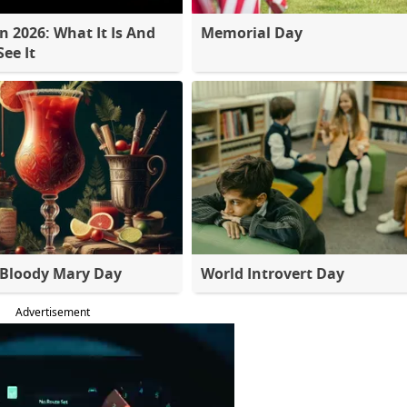
 2026: What It Is And
Memorial Day
ee It
 Bloody Mary Day
World Introvert Day
Advertisement