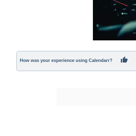
How was your experience using Calendarr?