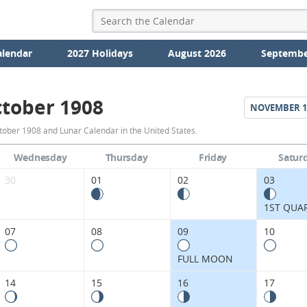
alendar
2027 Holidays
August 2026
Septembe
tober 1908
NOVEMBER
1
October
tober 1908 and Lunar Calendar in the United States.
1908
Wednesday
Thursday
Friday
Satur
Moon
30
01
02
03
Phases
1ST QUA
Calendar
07
08
09
10
in
FULL MOON
the
14
15
16
17
United