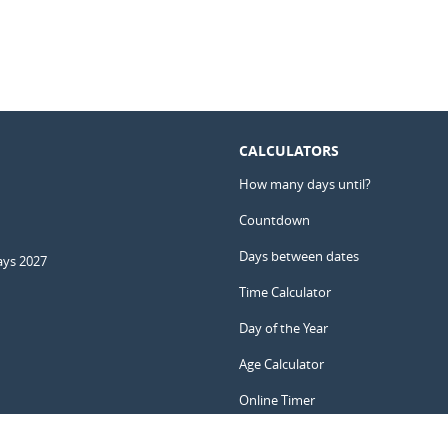
CALCULATORS
How many days until?
Countdown
Days between dates
ays 2027
Time Calculator
Day of the Year
Age Calculator
Online Timer