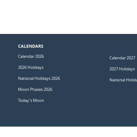
CALENDARS
Calendar 2026
Calendar 2027
2026 Holidays
2027 Holidays
National Holidays 2026
National Holid
Moon Phases 2026
Today's Moon