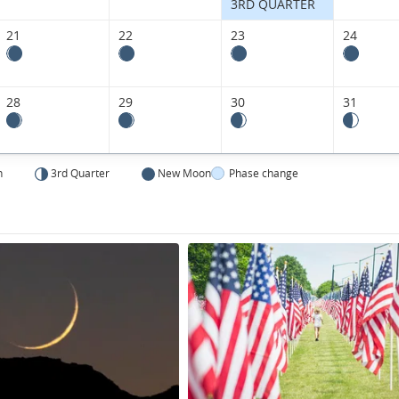
States.
3RD QUARTER
21
22
23
24
28
29
30
31
n
3rd Quarter
New Moon
Phase change