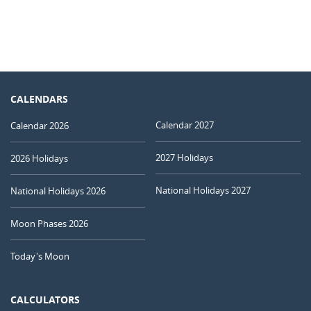
CALENDARS
Calendar 2027
Calendar 2026
2027 Holidays
2026 Holidays
National Holidays 2027
National Holidays 2026
Moon Phases 2026
Today's Moon
CALCULATORS