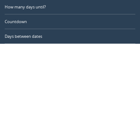
How many days until?
Countdown
Days between dates
Time Calculator
Day of the Year
Age Calculator
Online Timer
CALENDARR.COM
About us