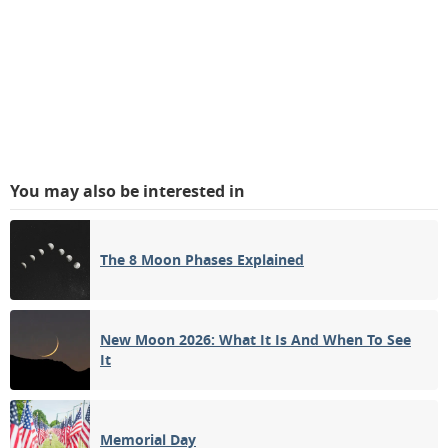
You may also be interested in
The 8 Moon Phases Explained
New Moon 2026: What It Is And When To See
It
Memorial Day