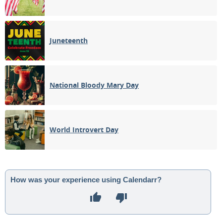
Juneteenth
National Bloody Mary Day
World Introvert Day
How was your experience using Calendarr?