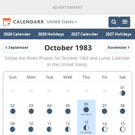
United States
2026 Calendar
2026 Holidays
2027 Calendar
2027 Holidays
October 1983
September
November
1983
1983
October
Follow the Moon Phases for October 1983 and Lunar Calendar
1983
in the United States.
Moon
Sun
Mon
Tue
Wed
Thu
Fri
Sat
Phases
Calendar
01
25
26
27
28
29
30
in
06
02
03
04
05
07
08
the
United
NEW MOON
13
09
10
11
12
14
15
States.
1ST QUARTER