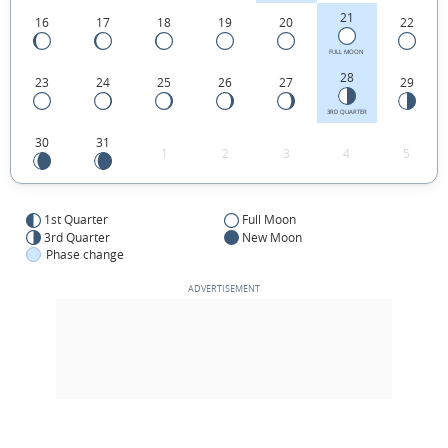
21
16
17
18
19
20
22
FULL MOON
28
23
24
25
26
27
29
3RD QUARTER
30
31
1
2
3
4
5
1st Quarter
Full Moon
3rd Quarter
New Moon
Phase change