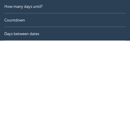
How many days until?
Countdown
Days between dates
Time Calculator
Day of the Year
Age Calculator
Online Timer
CALENDARR.COM
About us