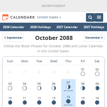
United States
2026 Calendar
2026 Holidays
2027 Calendar
2027 Holidays
October 2088
September
November
2088
2088
October
Follow the Moon Phases for October 2088 and Lunar Calendar
2088
in the United States.
Moon
Sun
Mon
Tue
Wed
Thu
Fri
Sat
Phases
Calendar
01
02
26
27
28
29
30
in
07
03
04
05
06
08
09
the
United
3RD QUARTER
14
10
11
12
13
15
16
States.
NEW MOON