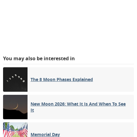
You may also be interested in
The 8 Moon Phases Explained
New Moon 2026: What It Is And When To See
It
Memorial Day