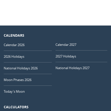
CALENDARS
Calendar 2027
Calendar 2026
2027 Holidays
2026 Holidays
National Holidays 2027
National Holidays 2026
Moon Phases 2026
Today's Moon
CALCULATORS