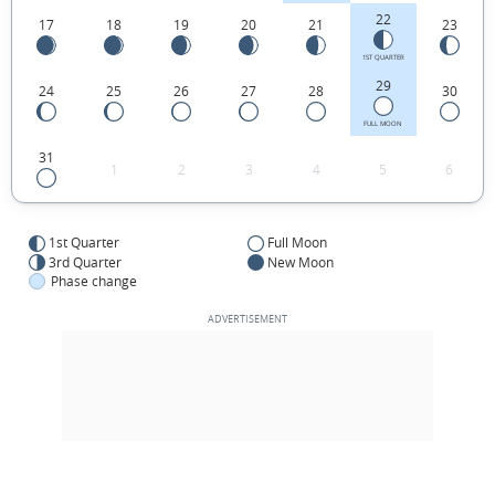
22
17
18
19
20
21
23
1ST QUARTER
29
24
25
26
27
28
30
FULL MOON
31
1
2
3
4
5
6
1st Quarter
Full Moon
3rd Quarter
New Moon
Phase change