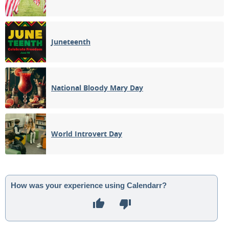
Juneteenth
National Bloody Mary Day
World Introvert Day
How was your experience using Calendarr?