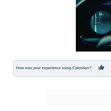
How was your experience using Calendarr?