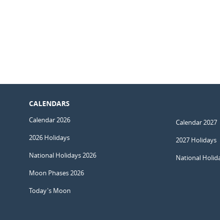
CALENDARS
Calendar 2026
Calendar 2027
2026 Holidays
2027 Holidays
National Holidays 2026
National Holid
Moon Phases 2026
Today's Moon