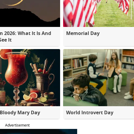
 2026: What It Is And
Memorial Day
ee It
 Bloody Mary Day
World Introvert Day
Advertisement