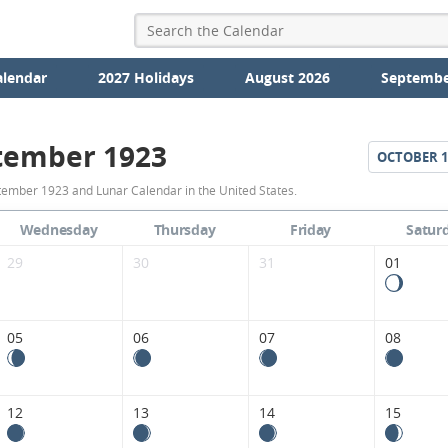
alendar
2027 Holidays
August 2026
Septembe
tember 1923
OCTOBER
1
September
ember 1923 and Lunar Calendar in the United States.
1923
Wednesday
Thursday
Friday
Satur
Moon
29
30
31
01
Phases
Calendar
05
06
07
08
in
the
12
13
14
15
United