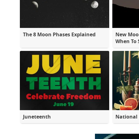
The 8 Moon Phases Explained
New Moon
When To S
Juneteenth
National