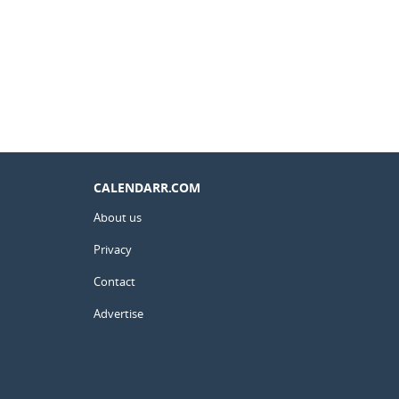
CALENDARR.COM
About us
Privacy
Contact
Advertise