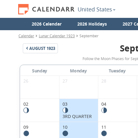
United States
2026 Calendar
2026 Holidays
2027 C
Calendar
Lunar Calendar 1923
September
Sep
AUGUST
1923
Follow the Moon Phases for Sept
Sunday
Monday
Tuesday
26
27
28
02
03
04
3RD QUARTER
09
10
11