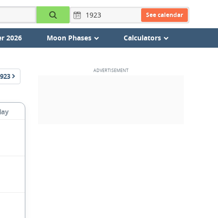
See calendar
r 2026
Moon Phases
Calculators
923
day