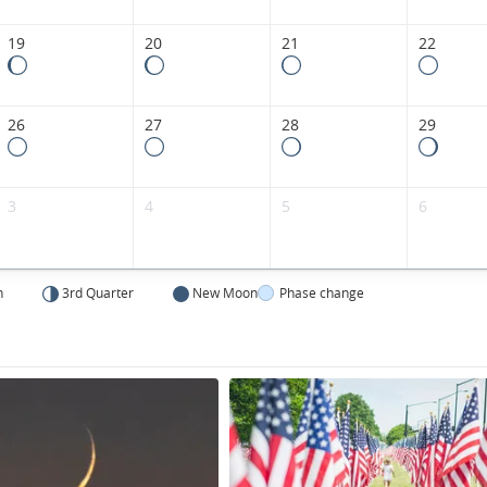
States.
19
20
21
22
26
27
28
29
3
4
5
6
n
3rd Quarter
New Moon
Phase change