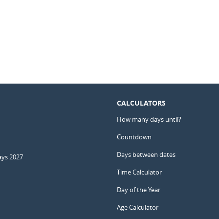
CALCULATORS
How many days until?
Countdown
Days between dates
ays 2027
Time Calculator
Day of the Year
Age Calculator