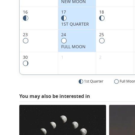
NEW MOON
16
17
18
1ST QUARTER
23
24
25
FULL MOON
30
1
2
1st Quarter
Full Moo
You may also be interested in