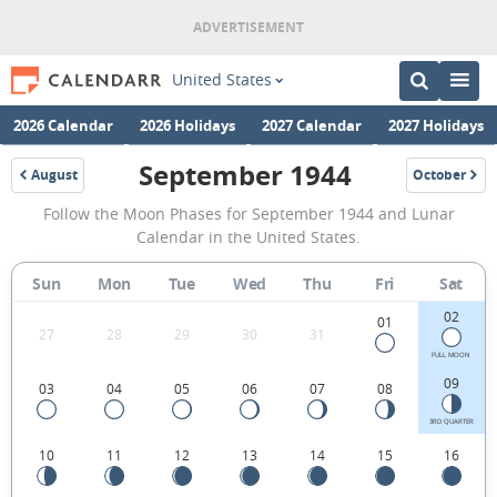
United States
2026 Calendar
2026 Holidays
2027 Calendar
2027 Holidays
September 1944
August
October
1944
1944
September
Follow the Moon Phases for September 1944 and Lunar
1944
Calendar in the United States.
Moon
Sun
Mon
Tue
Wed
Thu
Fri
Sat
Phases
02
Calendar
01
27
28
29
30
31
in
FULL MOON
09
03
04
05
06
07
08
the
United
3RD QUARTER
10
11
12
13
14
15
16
States.