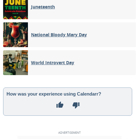
Juneteenth
National Bloody Mary Day
World Introvert Day
How was your experience using Calendarr?