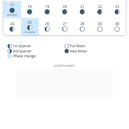
17
18
19
20
21
22
23
NEW MOON
25
24
26
27
28
29
30
1ST QUARTER
1st Quarter
Full Moon
3rd Quarter
New Moon
Phase change