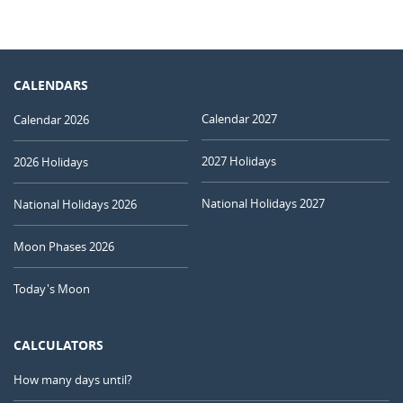
CALENDARS
Calendar 2027
Calendar 2026
2027 Holidays
2026 Holidays
National Holidays 2027
National Holidays 2026
Moon Phases 2026
Today's Moon
CALCULATORS
How many days until?