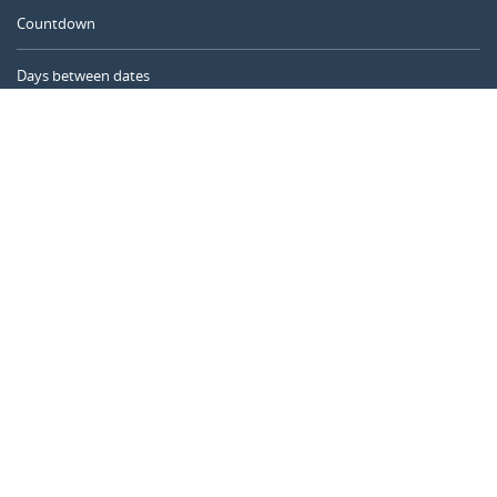
Countdown
Days between dates
Time Calculator
Day of the Year
Age Calculator
Online Timer
CALENDARR.COM
About us
Privacy