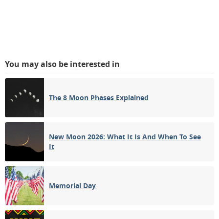
You may also be interested in
The 8 Moon Phases Explained
New Moon 2026: What It Is And When To See
It
Memorial Day