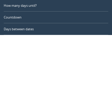
How many days until?
Countdown
Days between dates
Time Calculator
Day of the Year
Age Calculator
Online Timer
CALENDARR.COM
About us