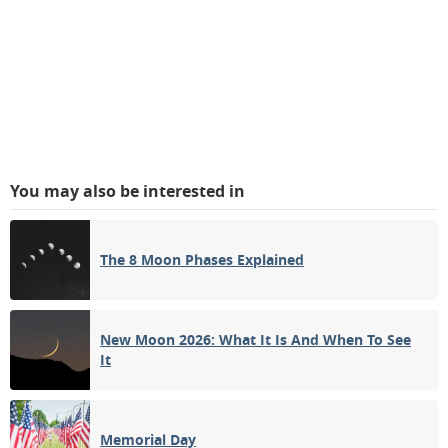
You may also be interested in
The 8 Moon Phases Explained
New Moon 2026: What It Is And When To See
It
Memorial Day