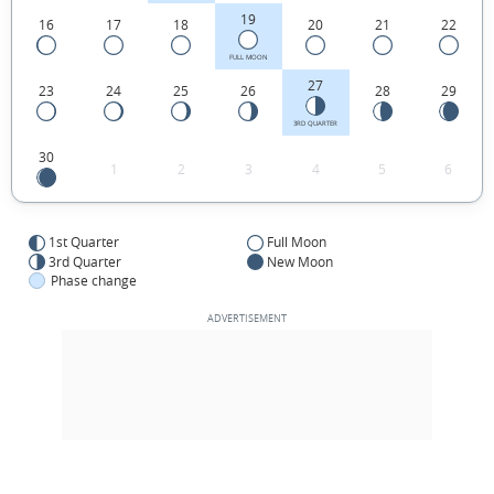
19
16
17
18
20
21
22
FULL MOON
27
23
24
25
26
28
29
3RD QUARTER
30
1
2
3
4
5
6
1st Quarter
Full Moon
3rd Quarter
New Moon
Phase change