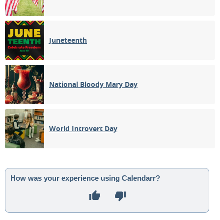
Juneteenth
National Bloody Mary Day
World Introvert Day
How was your experience using Calendarr?