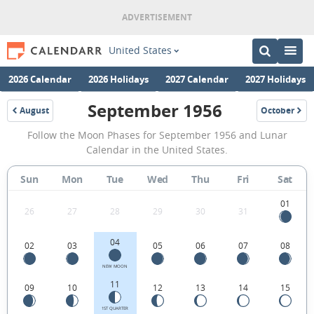
United States
2026 Calendar
2026 Holidays
2027 Calendar
2027 Holidays
September 1956
August
October
1956
1956
September
Follow the Moon Phases for September 1956 and Lunar
1956
Calendar in the United States.
Moon
Sun
Mon
Tue
Wed
Thu
Fri
Sat
Phases
Calendar
01
26
27
28
29
30
31
in
04
02
03
05
06
07
08
the
United
NEW MOON
11
09
10
12
13
14
15
States.
1ST QUARTER