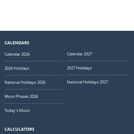
CALENDARS
Calendar 2027
Calendar 2026
2027 Holidays
2026 Holidays
National Holidays 2027
National Holidays 2026
Moon Phases 2026
Today's Moon
CALCULATORS