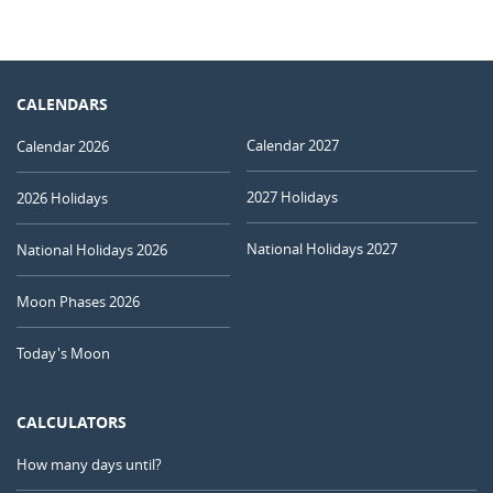
CALENDARS
Calendar 2027
Calendar 2026
2027 Holidays
2026 Holidays
National Holidays 2027
National Holidays 2026
Moon Phases 2026
Today's Moon
CALCULATORS
How many days until?