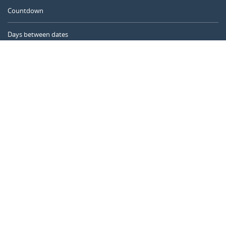
Countdown
Days between dates
Time Calculator
Day of the Year
Age Calculator
Online Timer
CALENDARR.COM
About us
Privacy