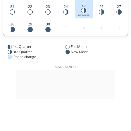
25
21
22
23
24
26
27
3RD QUARTER
28
29
30
1
2
3
4
1st Quarter
Full Moon
3rd Quarter
New Moon
Phase change