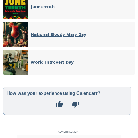
Juneteenth
National Bloody Mary Day
World Introvert Day
How was your experience using Calendarr?