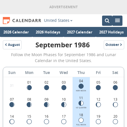
United States
2026 Calendar
2026 Holidays
2027 Calendar
2027 Holidays
September 1986
August
October
1986
1986
September
Follow the Moon Phases for September 1986 and Lunar
1986
Calendar in the United States.
Moon
Sun
Mon
Tue
Wed
Thu
Fri
Sat
Phases
04
Calendar
01
02
03
05
06
31
in
NEW MOON
11
07
08
09
10
12
13
the
United
1ST QUARTER
18
14
15
16
17
19
20
States.
FULL MOON