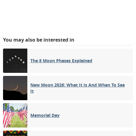
You may also be interested in
The 8 Moon Phases Explained
New Moon 2026: What It Is And When To See
It
Memorial Day