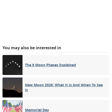
You may also be interested in
The 8 Moon Phases Explained
New Moon 2026: What It Is And When To See
It
Memorial Day