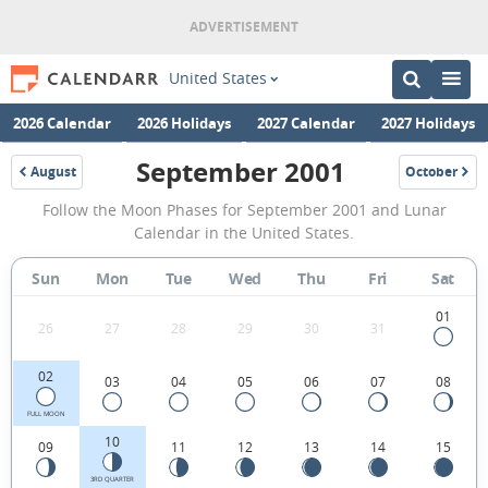
United States
2026 Calendar
2026 Holidays
2027 Calendar
2027 Holidays
September 2001
August
October
2001
2001
September
Follow the Moon Phases for September 2001 and Lunar
2001
Calendar in the United States.
Moon
Sun
Mon
Tue
Wed
Thu
Fri
Sat
Phases
Calendar
01
26
27
28
29
30
31
in
02
03
04
05
06
07
08
the
United
FULL MOON
10
09
11
12
13
14
15
States.
3RD QUARTER