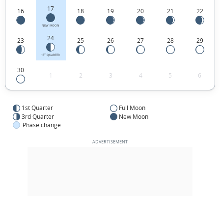
17
16
18
19
20
21
22
NEW MOON
24
23
25
26
27
28
29
1ST QUARTER
30
1
2
3
4
5
6
1st Quarter
Full Moon
3rd Quarter
New Moon
Phase change