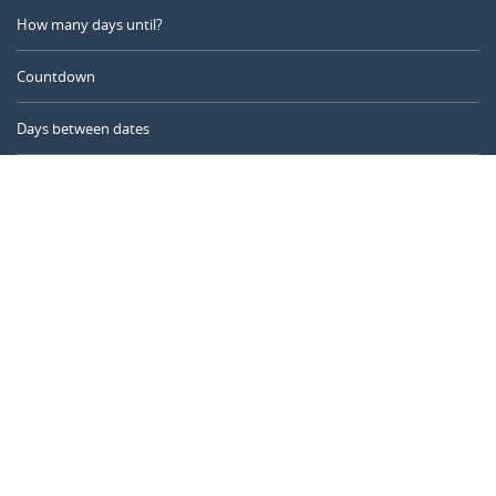
How many days until?
Countdown
Days between dates
Time Calculator
Day of the Year
Age Calculator
Online Timer
CALENDARR.COM
About us