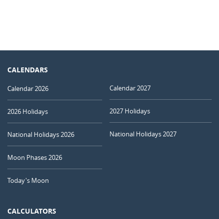
CALENDARS
Calendar 2027
Calendar 2026
2027 Holidays
2026 Holidays
National Holidays 2027
National Holidays 2026
Moon Phases 2026
Today's Moon
CALCULATORS