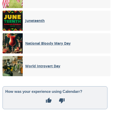
Juneteenth
National Bloody Mary Day
World Introvert Day
How was your experience using Calendarr?