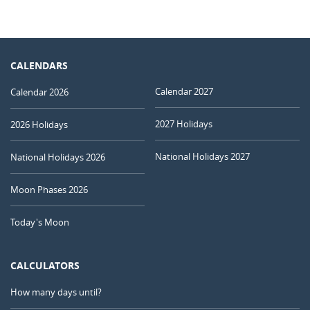
CALENDARS
Calendar 2027
Calendar 2026
2027 Holidays
2026 Holidays
National Holidays 2027
National Holidays 2026
Moon Phases 2026
Today's Moon
CALCULATORS
How many days until?