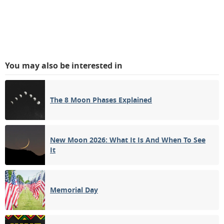
You may also be interested in
The 8 Moon Phases Explained
New Moon 2026: What It Is And When To See
It
Memorial Day