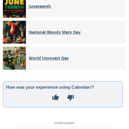
Juneteenth
National Bloody Mary Day
World Introvert Day
How was your experience using Calendarr?