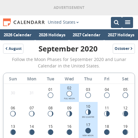
United States
2026 Calendar
2026 Holidays
2027 Calendar
2027 Holidays
September 2020
August
October
2020
2020
September
Follow the Moon Phases for September 2020 and Lunar
2020
Calendar in the United States.
Moon
Sun
Mon
Tue
Wed
Thu
Fri
Sat
Phases
02
Calendar
01
03
04
05
30
31
in
FULL MOON
10
06
07
08
09
11
12
the
United
3RD QUARTER
17
13
14
15
16
18
19
States.
NEW MOON