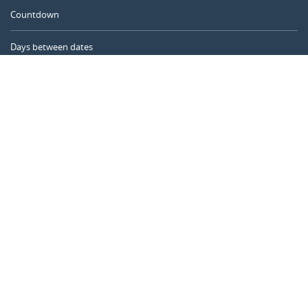
Countdown
Days between dates
Time Calculator
Day of the Year
Age Calculator
Online Timer
CALENDARR.COM
About us
Privacy