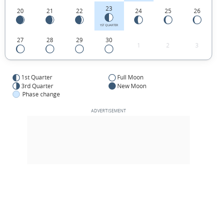
23
20
21
22
24
25
26
1ST QUARTER
27
28
29
30
1
2
3
1st Quarter
Full Moon
3rd Quarter
New Moon
Phase change