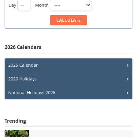
Day
Month
2026 Calendars
2026 Calendar
2026 Holidays
National Holidays 2026
Trending