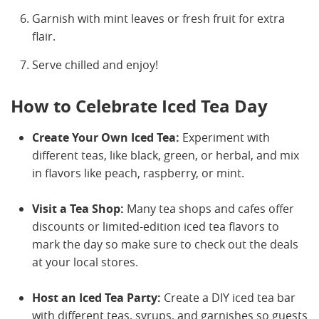
Garnish with mint leaves or fresh fruit for extra
flair.
Serve chilled and enjoy!
How to Celebrate Iced Tea Day
Create Your Own Iced Tea:
Experiment with
different teas, like black, green, or herbal, and mix
in flavors like peach, raspberry, or mint.
Visit a Tea Shop:
Many tea shops and cafes offer
discounts or limited-edition iced tea flavors to
mark the day so make sure to check out the deals
at your local stores.
Host an Iced Tea Party:
Create a DIY iced tea bar
with different teas, syrups, and garnishes so guests