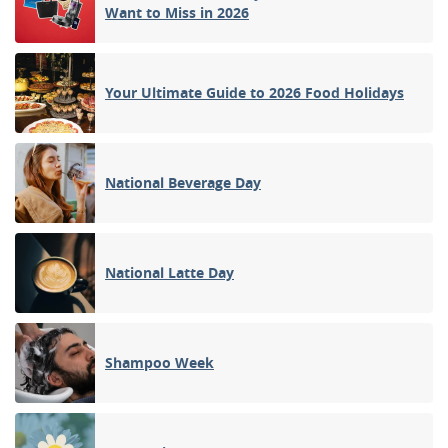
Want to Miss in 2026
Your Ultimate Guide to 2026 Food Holidays
National Beverage Day
National Latte Day
Shampoo Week