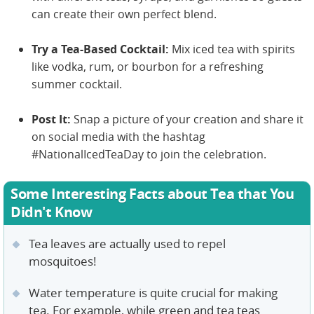
can create their own perfect blend.
Try a Tea-Based Cocktail:
Mix iced tea with spirits
like vodka, rum, or bourbon for a refreshing
summer cocktail.
Post It:
Snap a picture of your creation and share it
on social media with the hashtag
#NationalIcedTeaDay to join the celebration.
Some Interesting Facts about Tea that You
Didn't Know
Tea leaves are actually used to repel
mosquitoes!
Water temperature is quite crucial for making
tea. For example, while green and tea teas