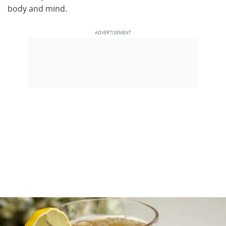
body and mind.