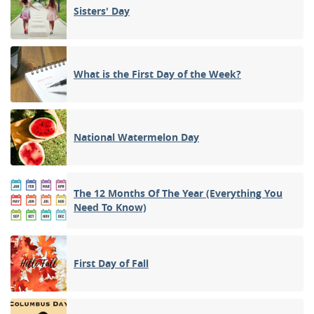
Sisters' Day
What is the First Day of the Week?
National Watermelon Day
The 12 Months Of The Year (Everything You
Need To Know)
First Day of Fall