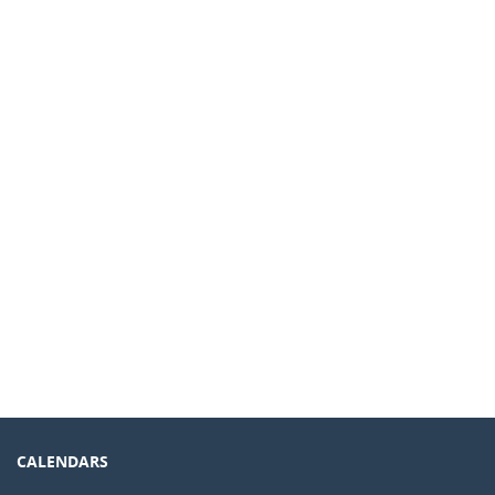
CALENDARS