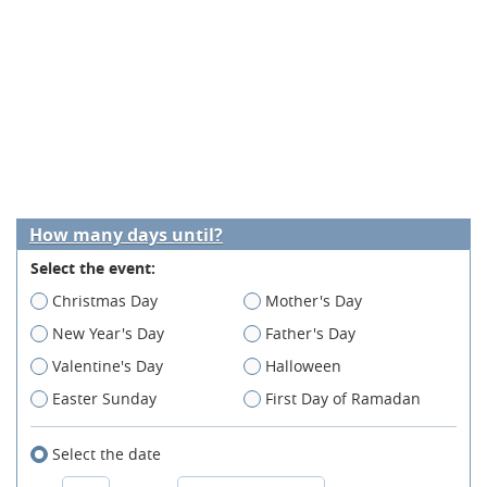
How many days until?
Select the event:
Christmas Day
Mother's Day
New Year's Day
Father's Day
Valentine's Day
Halloween
Easter Sunday
First Day of Ramadan
Select the date