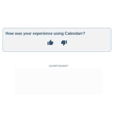
How was your experience using Calendarr?