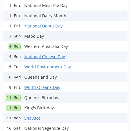
National Meat Pie Day
1 Fri
National Dairy Month
1 Fri
National Donut Day
1 Fri
Mabo Day
3 Sun
Western Australia Day
4 Mon
National Cheese Day
4 Mon
World Environment Day
5 Tue
Queensland Day
6 Wed
World Oceans Day
8 Fri
Queen's Birthday
11 Mon
King's Birthday
11 Mon
Shavuot
11 Mon
National Vegemite Day
16 Sat