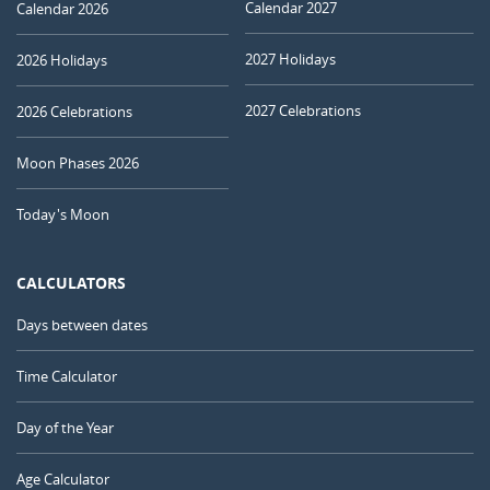
Calendar 2027
Calendar 2026
2027 Holidays
2026 Holidays
2027 Celebrations
2026 Celebrations
Moon Phases 2026
Today's Moon
CALCULATORS
Days between dates
Time Calculator
Day of the Year
Age Calculator