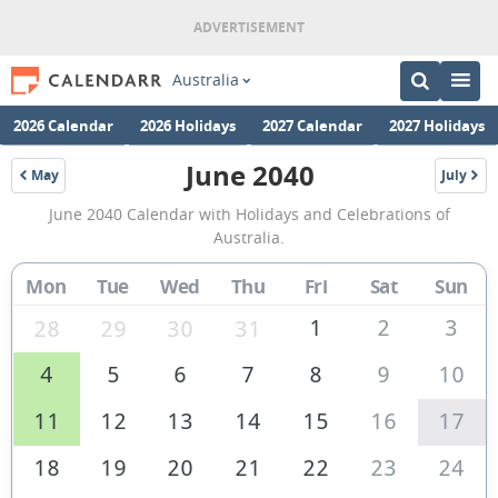
Australia
2026 Calendar
2026 Holidays
2027 Calendar
2027 Holidays
June 2040
May
July
2040
2040
June
June 2040 Calendar with Holidays and Celebrations of
2040
Australia.
Calendar
Mon
Tue
Wed
Thu
Fri
Sat
Sun
of
Australia
1
2
3
28
29
30
31
4
5
6
7
8
9
10
11
12
13
14
15
16
17
18
19
20
21
22
23
24