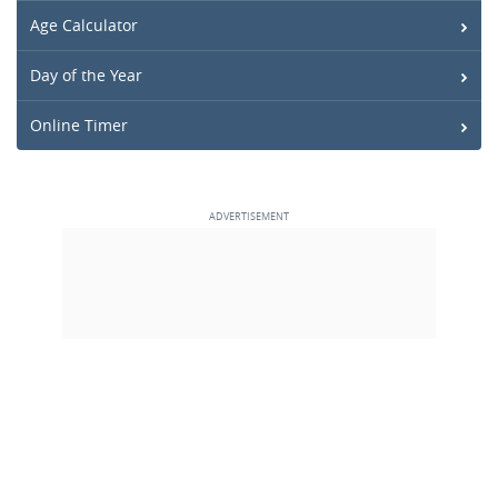
Age Calculator
Day of the Year
Online Timer