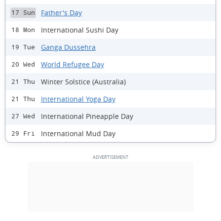
Father's Day
17 Sun
International Sushi Day
18 Mon
Ganga Dussehra
19 Tue
World Refugee Day
20 Wed
Winter Solstice (Australia)
21 Thu
International Yoga Day
21 Thu
International Pineapple Day
27 Wed
International Mud Day
29 Fri