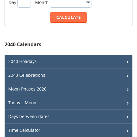
Day
Month
2040 Calendars
2040 Holidays
2040 Celebrations
Moon Phases 2026
Today's Moon
Days between dates
Time Calculator