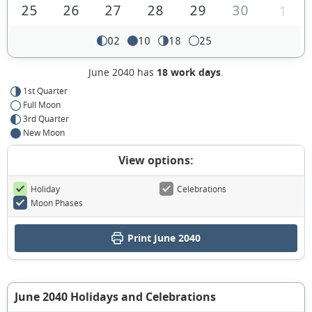
25
26
27
28
29
30
1
02
10
18
25
June 2040 has
18 work days
.
1st Quarter
Full Moon
3rd Quarter
New Moon
View options:
Holiday
Celebrations
Moon Phases
Print June 2040
June 2040 Holidays and Celebrations