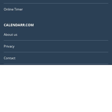
Online Timer
CALENDARR.COM
About us
Privacy
Contact
Advertise
Australia
© 2011 – 2026
–
Calendarr.com
Calendars, holidays, and simple tools to help you plan ahead and
celebrate what matters.