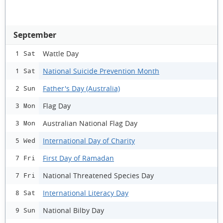
September
Wattle Day
1 Sat
National Suicide Prevention Month
1 Sat
Father's Day (Australia)
2 Sun
Flag Day
3 Mon
Australian National Flag Day
3 Mon
International Day of Charity
5 Wed
First Day of Ramadan
7 Fri
National Threatened Species Day
7 Fri
International Literacy Day
8 Sat
National Bilby Day
9 Sun