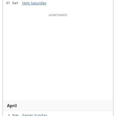
Holy Saturday
31 Sat
April
Easter Sunday
1 Sun