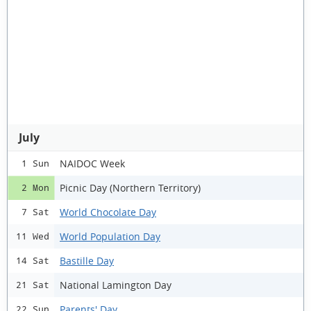
July
NAIDOC Week
1 Sun
Picnic Day (Northern Territory)
2 Mon
World Chocolate Day
7 Sat
World Population Day
11 Wed
Bastille Day
14 Sat
National Lamington Day
21 Sat
Parents' Day
22 Sun