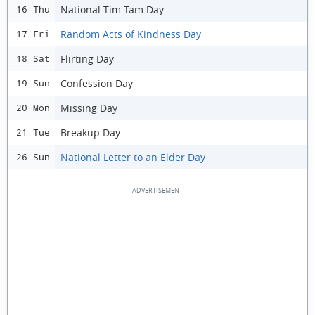
National Tim Tam Day
16 Thu
Random Acts of Kindness Day
17 Fri
Flirting Day
18 Sat
Confession Day
19 Sun
Missing Day
20 Mon
Breakup Day
21 Tue
National Letter to an Elder Day
26 Sun