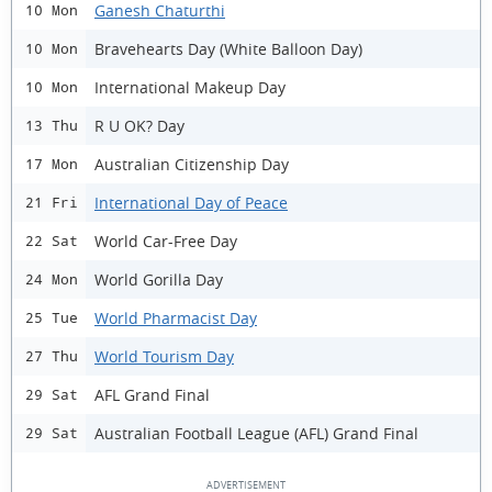
Ganesh Chaturthi
10 Mon
Bravehearts Day (White Balloon Day)
10 Mon
International Makeup Day
10 Mon
R U OK? Day
13 Thu
Australian Citizenship Day
17 Mon
International Day of Peace
21 Fri
World Car-Free Day
22 Sat
World Gorilla Day
24 Mon
World Pharmacist Day
25 Tue
World Tourism Day
27 Thu
AFL Grand Final
29 Sat
Australian Football League (AFL) Grand Final
29 Sat