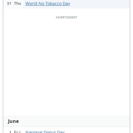
World No Tobacco Day
31 Thu
June
National Donut Day
1 Fri