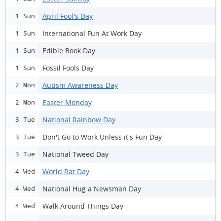
April Fool's Day
1 Sun
International Fun At Work Day
1 Sun
Edible Book Day
1 Sun
Fossil Fools Day
1 Sun
Autism Awareness Day
2 Mon
Easter Monday
2 Mon
National Rainbow Day
3 Tue
Don't Go to Work Unless it's Fun Day
3 Tue
National Tweed Day
3 Tue
World Rat Day
4 Wed
National Hug a Newsman Day
4 Wed
Walk Around Things Day
4 Wed