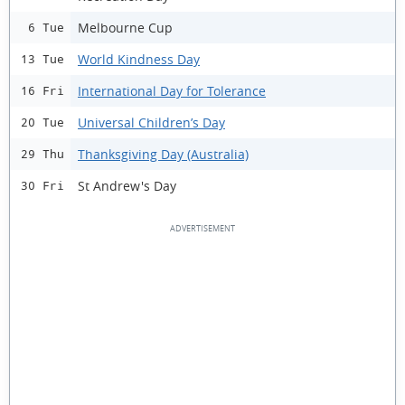
Melbourne Cup
6 Tue
World Kindness Day
13 Tue
International Day for Tolerance
16 Fri
Universal Children’s Day
20 Tue
Thanksgiving Day (Australia)
29 Thu
St Andrew's Day
30 Fri