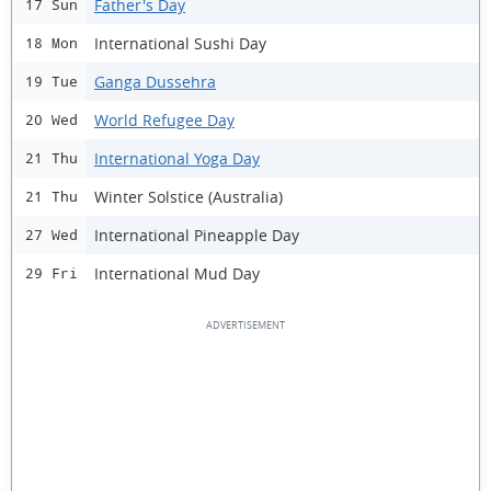
Father's Day
17 Sun
International Sushi Day
18 Mon
Ganga Dussehra
19 Tue
World Refugee Day
20 Wed
International Yoga Day
21 Thu
Winter Solstice (Australia)
21 Thu
International Pineapple Day
27 Wed
International Mud Day
29 Fri