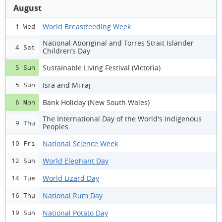
August
World Breastfeeding Week
1 Wed
National Aboriginal and Torres Strait Islander
4 Sat
Children’s Day
Sustainable Living Festival (Victoria)
5 Sun
Isra and Mi'raj
5 Sun
Bank Holiday (New South Wales)
6 Mon
The International Day of the World's Indigenous
9 Thu
Peoples
National Science Week
10 Fri
World Elephant Day
12 Sun
World Lizard Day
14 Tue
National Rum Day
16 Thu
National Potato Day
19 Sun