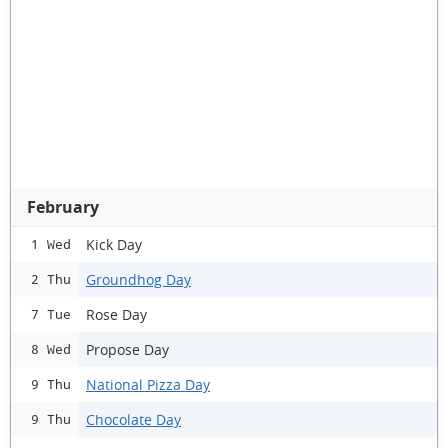
February
Kick Day
1 Wed
Groundhog Day
2 Thu
Rose Day
7 Tue
Propose Day
8 Wed
National Pizza Day
9 Thu
Chocolate Day
9 Thu