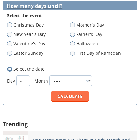
How many days until?
Select the event:
Christmas Day
Mother's Day
New Year's Day
Father's Day
Valentine's Day
Halloween
Easter Sunday
First Day of Ramadan
Select the date
Day
Month
Trending