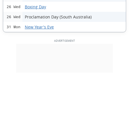
Boxing Day
26 Wed
Proclamation Day (South Australia)
26 Wed
New Year's Eve
31 Mon