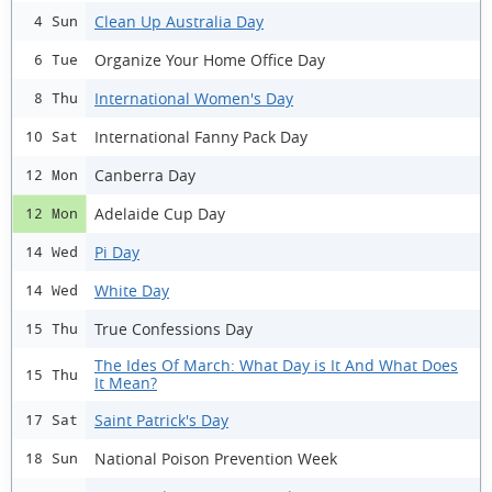
Clean Up Australia Day
4 Sun
Organize Your Home Office Day
6 Tue
International Women's Day
8 Thu
International Fanny Pack Day
10 Sat
Canberra Day
12 Mon
Adelaide Cup Day
12 Mon
Pi Day
14 Wed
White Day
14 Wed
True Confessions Day
15 Thu
The Ides Of March: What Day is It And What Does
15 Thu
It Mean?
Saint Patrick's Day
17 Sat
National Poison Prevention Week
18 Sun