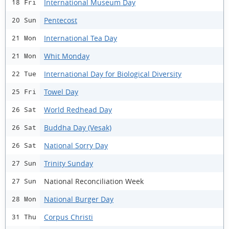
International Museum Day
18 Fri
Pentecost
20 Sun
International Tea Day
21 Mon
Whit Monday
21 Mon
International Day for Biological Diversity
22 Tue
Towel Day
25 Fri
World Redhead Day
26 Sat
Buddha Day (Vesak)
26 Sat
National Sorry Day
26 Sat
Trinity Sunday
27 Sun
National Reconciliation Week
27 Sun
National Burger Day
28 Mon
Corpus Christi
31 Thu