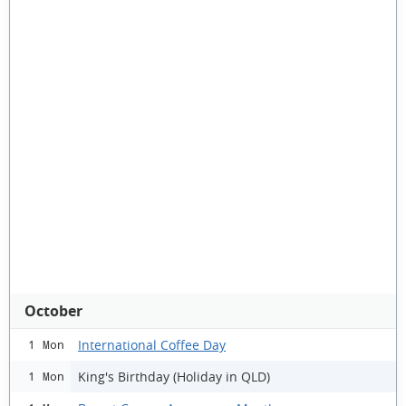
October
International Coffee Day
1 Mon
King's Birthday (Holiday in QLD)
1 Mon