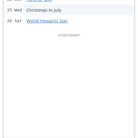
Christmas In July
25 Wed
World Hepatitis Day
28 Sat