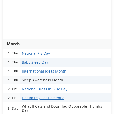
March
National Pig Day
1 Thu
Baby Sleep Day
1 Thu
International Ideas Month
1 Thu
Sleep Awareness Month
1 Thu
National Dress in Blue Day
2 Fri
Denim Day For Dementia
2 Fri
What If Cats and Dogs Had Opposable Thumbs
3 Sat
Day