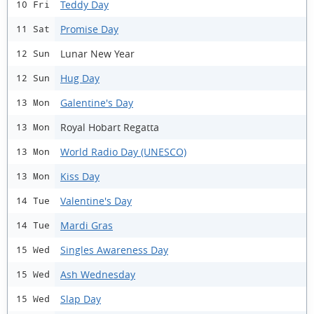
Teddy Day
10 Fri
Promise Day
11 Sat
Lunar New Year
12 Sun
Hug Day
12 Sun
Galentine's Day
13 Mon
Royal Hobart Regatta
13 Mon
World Radio Day (UNESCO)
13 Mon
Kiss Day
13 Mon
Valentine's Day
14 Tue
Mardi Gras
14 Tue
Singles Awareness Day
15 Wed
Ash Wednesday
15 Wed
Slap Day
15 Wed