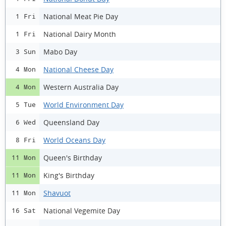
National Meat Pie Day
1 Fri
National Dairy Month
1 Fri
Mabo Day
3 Sun
National Cheese Day
4 Mon
Western Australia Day
4 Mon
World Environment Day
5 Tue
Queensland Day
6 Wed
World Oceans Day
8 Fri
Queen's Birthday
11 Mon
King's Birthday
11 Mon
Shavuot
11 Mon
National Vegemite Day
16 Sat