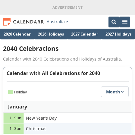
Australia
2026 Calendar
2026 Holidays
2027 Calendar
2027 Holidays
2040 Celebrations
Calendar with 2040 Celebrations and Holidays of Australia.
Calendar with All Celebrations for 2040
Month
Holiday
January
New Year’s Day
1 Sun
Christmas
1 Sun