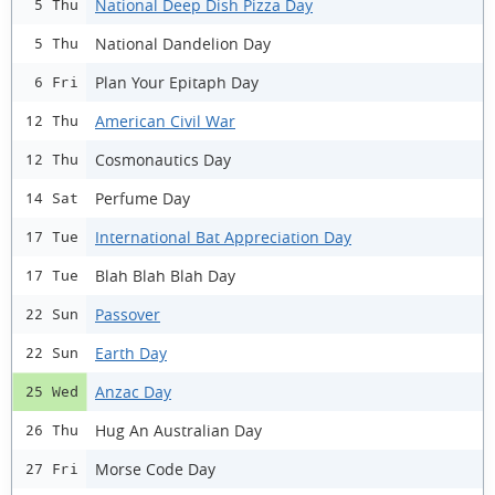
National Deep Dish Pizza Day
5 Thu
National Dandelion Day
5 Thu
Plan Your Epitaph Day
6 Fri
American Civil War
12 Thu
Cosmonautics Day
12 Thu
Perfume Day
14 Sat
International Bat Appreciation Day
17 Tue
Blah Blah Blah Day
17 Tue
Passover
22 Sun
Earth Day
22 Sun
Anzac Day
25 Wed
Hug An Australian Day
26 Thu
Morse Code Day
27 Fri