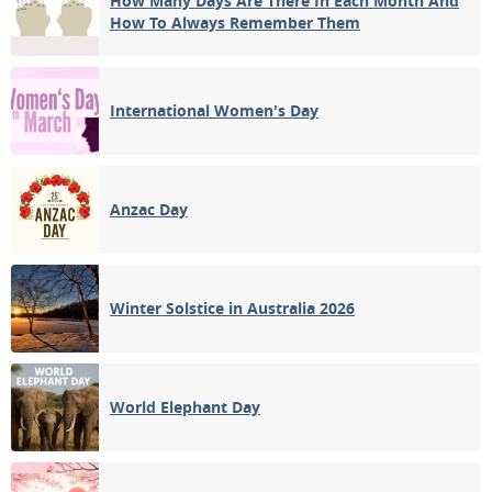
How Many Days Are There In Each Month And
How To Always Remember Them
International Women's Day
Anzac Day
Winter Solstice in Australia 2026
World Elephant Day