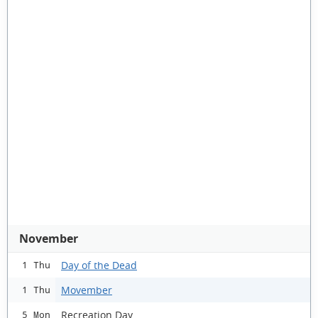
November
Day of the Dead
1 Thu
Movember
1 Thu
Recreation Day
5 Mon