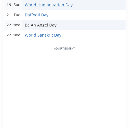
World Humanitarian Day
19 Sun
Daffodil Day
21 Tue
Be An Angel Day
22 Wed
World Sanskrit Day
22 Wed