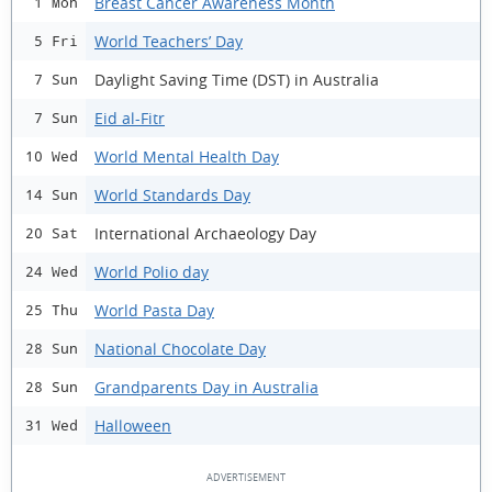
Breast Cancer Awareness Month
1 Mon
World Teachers’ Day
5 Fri
Daylight Saving Time (DST) in Australia
7 Sun
Eid al-Fitr
7 Sun
World Mental Health Day
10 Wed
World Standards Day
14 Sun
International Archaeology Day
20 Sat
World Polio day
24 Wed
World Pasta Day
25 Thu
National Chocolate Day
28 Sun
Grandparents Day in Australia
28 Sun
Halloween
31 Wed