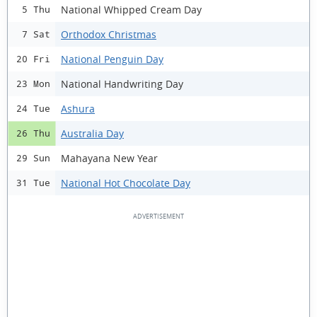
National Whipped Cream Day
5 Thu
Orthodox Christmas
7 Sat
National Penguin Day
20 Fri
National Handwriting Day
23 Mon
Ashura
24 Tue
Australia Day
26 Thu
Mahayana New Year
29 Sun
National Hot Chocolate Day
31 Tue