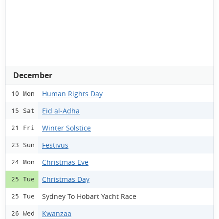
December
Human Rights Day
10 Mon
Eid al-Adha
15 Sat
Winter Solstice
21 Fri
Festivus
23 Sun
Christmas Eve
24 Mon
Christmas Day
25 Tue
Sydney To Hobart Yacht Race
25 Tue
Kwanzaa
26 Wed