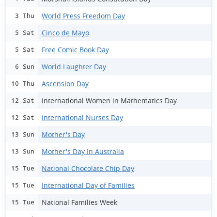
World Press Freedom Day
3 Thu
Cinco de Mayo
5 Sat
Free Comic Book Day
5 Sat
World Laughter Day
6 Sun
Ascension Day
10 Thu
International Women in Mathematics Day
12 Sat
International Nurses Day
12 Sat
Mother's Day
13 Sun
Mother's Day In Australia
13 Sun
National Chocolate Chip Day
15 Tue
International Day of Families
15 Tue
National Families Week
15 Tue