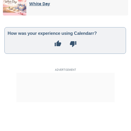
White Day
How was your experience using Calendarr?