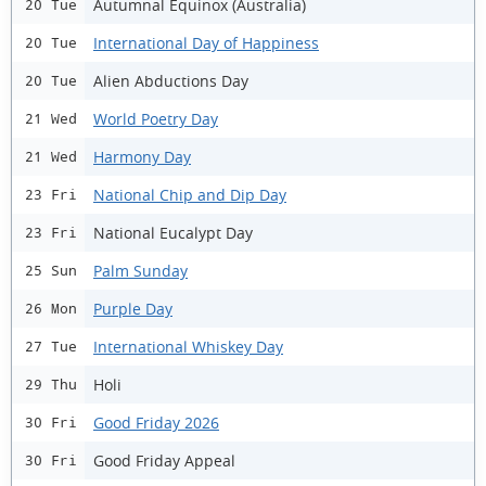
Autumnal Equinox (Australia)
20 Tue
International Day of Happiness
20 Tue
Alien Abductions Day
20 Tue
World Poetry Day
21 Wed
Harmony Day
21 Wed
National Chip and Dip Day
23 Fri
National Eucalypt Day
23 Fri
Palm Sunday
25 Sun
Purple Day
26 Mon
International Whiskey Day
27 Tue
Holi
29 Thu
Good Friday 2026
30 Fri
Good Friday Appeal
30 Fri