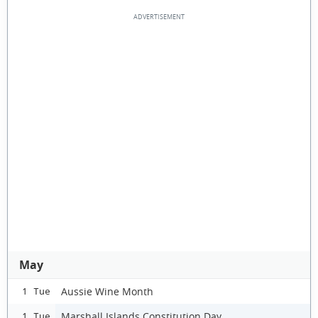
May
Aussie Wine Month
1 Tue
Marshall Islands Constitution Day
1 Tue