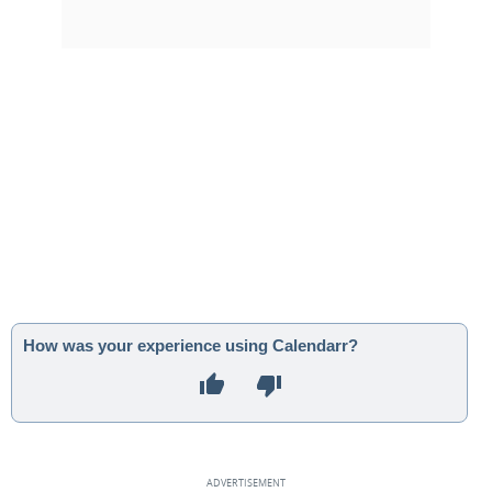
How was your experience using Calendarr?