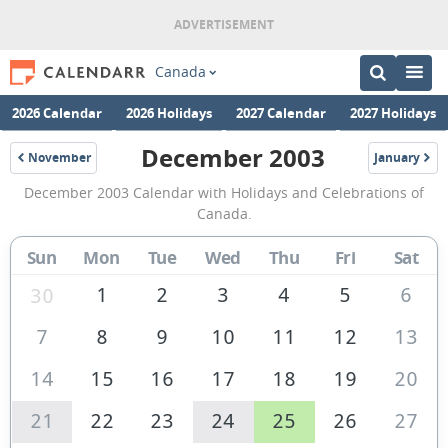
Canada
2026 Calendar
2026 Holidays
2027 Calendar
2027 Holidays
December 2003
November
January
2003
2004
December
December 2003 Calendar with Holidays and Celebrations of
2003
Canada.
Calendar
Sun
Mon
Tue
Wed
Thu
Fri
Sat
of
Canada
1
2
3
4
5
6
30
7
8
9
10
11
12
13
14
15
16
17
18
19
20
21
22
23
24
25
26
27