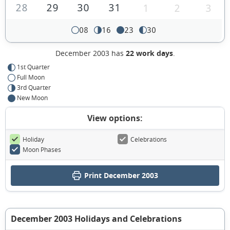
28
29
30
31
1
2
3
08
16
23
30
December 2003 has
22 work days
.
1st Quarter
Full Moon
3rd Quarter
New Moon
View options:
Holiday
Celebrations
Moon Phases
Print December 2003
December 2003 Holidays and Celebrations