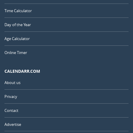
Time Calculator
Day of the Year
Age Calculator
Online Timer
CALENDARR.COM
About us
Privacy
Contact
Advertise