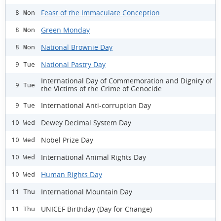
Feast of the Immaculate Conception
8 Mon
Green Monday
8 Mon
National Brownie Day
8 Mon
National Pastry Day
9 Tue
International Day of Commemoration and Dignity of
9 Tue
the Victims of the Crime of Genocide
International Anti-corruption Day
9 Tue
Dewey Decimal System Day
10 Wed
Nobel Prize Day
10 Wed
International Animal Rights Day
10 Wed
Human Rights Day
10 Wed
International Mountain Day
11 Thu
UNICEF Birthday (Day for Change)
11 Thu