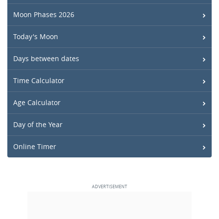
Moon Phases 2026
Today's Moon
Days between dates
Time Calculator
Age Calculator
Day of the Year
Online Timer