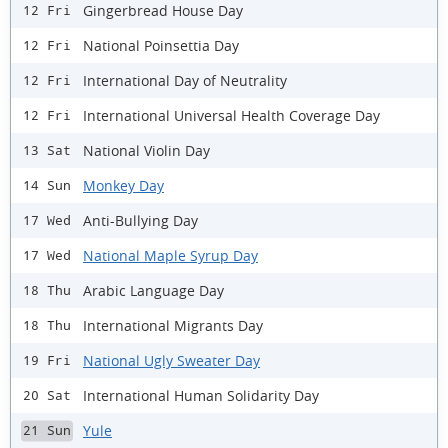
Gingerbread House Day
12 Fri
National Poinsettia Day
12 Fri
International Day of Neutrality
12 Fri
International Universal Health Coverage Day
12 Fri
National Violin Day
13 Sat
Monkey Day
14 Sun
Anti-Bullying Day
17 Wed
National Maple Syrup Day
17 Wed
Arabic Language Day
18 Thu
International Migrants Day
18 Thu
National Ugly Sweater Day
19 Fri
International Human Solidarity Day
20 Sat
Yule
21 Sun