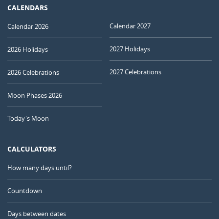
CALENDARS
Calendar 2027
Calendar 2026
2027 Holidays
2026 Holidays
2027 Celebrations
2026 Celebrations
Moon Phases 2026
Today's Moon
CALCULATORS
How many days until?
Countdown
Days between dates