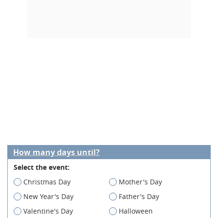
How many days until?
Select the event:
Christmas Day
Mother's Day
New Year's Day
Father's Day
Valentine's Day
Halloween