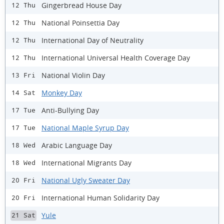
Gingerbread House Day
12 Thu
National Poinsettia Day
12 Thu
International Day of Neutrality
12 Thu
International Universal Health Coverage Day
12 Thu
National Violin Day
13 Fri
Monkey Day
14 Sat
Anti-Bullying Day
17 Tue
National Maple Syrup Day
17 Tue
Arabic Language Day
18 Wed
International Migrants Day
18 Wed
National Ugly Sweater Day
20 Fri
International Human Solidarity Day
20 Fri
Yule
21 Sat