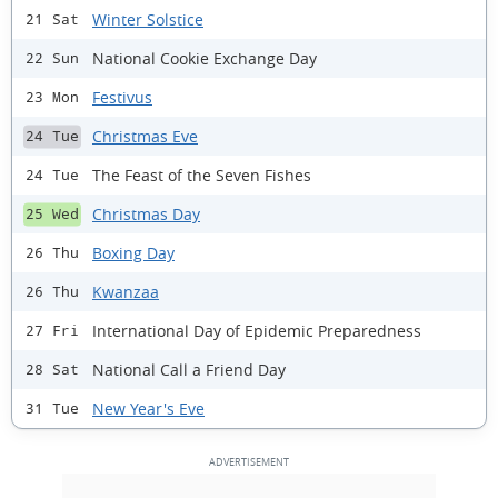
Winter Solstice
21 Sat
National Cookie Exchange Day
22 Sun
Festivus
23 Mon
Christmas Eve
24 Tue
The Feast of the Seven Fishes
24 Tue
Christmas Day
25 Wed
Boxing Day
26 Thu
Kwanzaa
26 Thu
International Day of Epidemic Preparedness
27 Fri
National Call a Friend Day
28 Sat
New Year's Eve
31 Tue