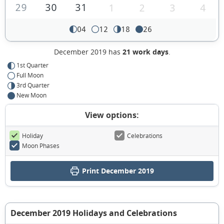
29
30
31
1
2
3
4
04
12
18
26
December 2019 has
21 work days
.
1st Quarter
Full Moon
3rd Quarter
New Moon
View options:
Holiday
Celebrations
Moon Phases
Print December 2019
December 2019 Holidays and Celebrations