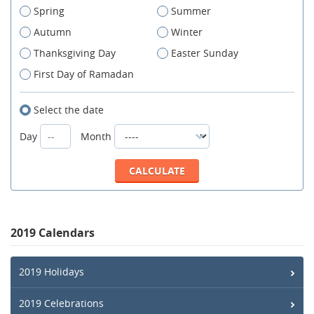
Spring
Summer
Autumn
Winter
Thanksgiving Day
Easter Sunday
First Day of Ramadan
Select the date
Day
Month
2019 Calendars
2019 Holidays
2019 Celebrations