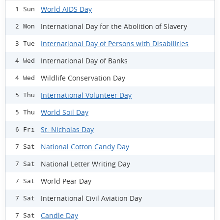
World AIDS Day
1 Sun
International Day for the Abolition of Slavery
2 Mon
International Day of Persons with Disabilities
3 Tue
International Day of Banks
4 Wed
Wildlife Conservation Day
4 Wed
International Volunteer Day
5 Thu
World Soil Day
5 Thu
St. Nicholas Day
6 Fri
National Cotton Candy Day
7 Sat
National Letter Writing Day
7 Sat
World Pear Day
7 Sat
International Civil Aviation Day
7 Sat
Candle Day
7 Sat