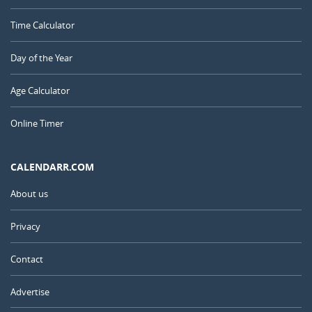
Time Calculator
Day of the Year
Age Calculator
Online Timer
CALENDARR.COM
About us
Privacy
Contact
Advertise