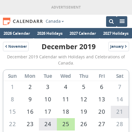
Canada
2026 Calendar
2026 Holidays
2027 Calendar
2027 Holidays
December 2019
November
January
2019
2020
December
December 2019 Calendar with Holidays and Celebrations of
2019
Canada.
Calendar
Sun
Mon
Tue
Wed
Thu
Fri
Sat
of
Canada
1
2
3
4
5
6
7
8
9
10
11
12
13
14
15
16
17
18
19
20
21
22
23
24
25
26
27
28