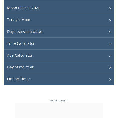
Moon Phases 2026
Today's Moon
Days between dates
Time Calculator
Age Calculator
Day of the Year
Online Timer