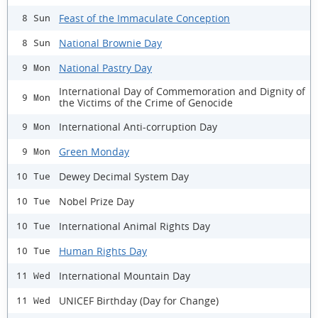
Feast of the Immaculate Conception
8 Sun
National Brownie Day
8 Sun
National Pastry Day
9 Mon
International Day of Commemoration and Dignity of
9 Mon
the Victims of the Crime of Genocide
International Anti-corruption Day
9 Mon
Green Monday
9 Mon
Dewey Decimal System Day
10 Tue
Nobel Prize Day
10 Tue
International Animal Rights Day
10 Tue
Human Rights Day
10 Tue
International Mountain Day
11 Wed
UNICEF Birthday (Day for Change)
11 Wed