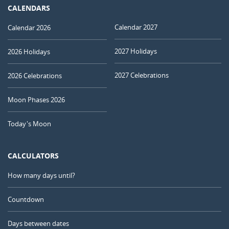
CALENDARS
Calendar 2027
Calendar 2026
2027 Holidays
2026 Holidays
2027 Celebrations
2026 Celebrations
Moon Phases 2026
Today's Moon
CALCULATORS
How many days until?
Countdown
Days between dates