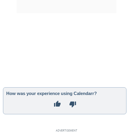
How was your experience using Calendarr?