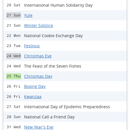
International Human Solidarity Day
20 Sat
Yule
21 Sun
Winter Solstice
21 Sun
National Cookie Exchange Day
22 Mon
Festivus
23 Tue
Christmas Eve
24 Wed
The Feast of the Seven Fishes
24 Wed
Christmas Day
25 Thu
Boxing Day
26 Fri
Kwanzaa
26 Fri
International Day of Epidemic Preparedness
27 Sat
National Call a Friend Day
28 Sun
New Year's Eve
31 Wed