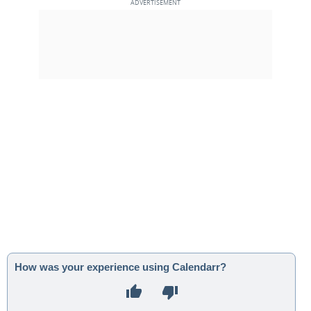
How was your experience using Calendarr?