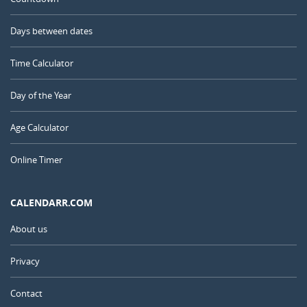
Days between dates
Time Calculator
Day of the Year
Age Calculator
Online Timer
CALENDARR.COM
About us
Privacy
Contact