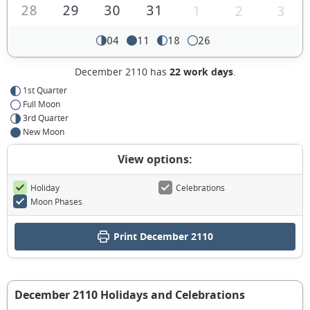
28
29
30
31
1
2
3
04
11
18
26
December 2110 has
22 work days
.
1st Quarter
Full Moon
3rd Quarter
New Moon
View options:
Holiday
Celebrations
Moon Phases
Print December 2110
December 2110 Holidays and Celebrations