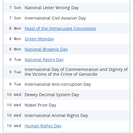
National Letter Writing Day
7 Sun
International Civil Aviation Day
7 Sun
Feast of the Immaculate Conception
8 Mon
Green Monday
8 Mon
National Brownie Day
8 Mon
National Pastry Day
9 Tue
International Day of Commemoration and Dignity of
9 Tue
the Victims of the Crime of Genocide
International Anti-corruption Day
9 Tue
Dewey Decimal System Day
10 Wed
Nobel Prize Day
10 Wed
International Animal Rights Day
10 Wed
Human Rights Day
10 Wed