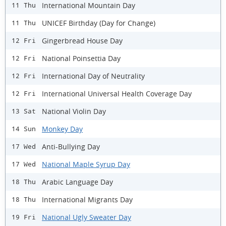
International Mountain Day
11 Thu
UNICEF Birthday (Day for Change)
11 Thu
Gingerbread House Day
12 Fri
National Poinsettia Day
12 Fri
International Day of Neutrality
12 Fri
International Universal Health Coverage Day
12 Fri
National Violin Day
13 Sat
Monkey Day
14 Sun
Anti-Bullying Day
17 Wed
National Maple Syrup Day
17 Wed
Arabic Language Day
18 Thu
International Migrants Day
18 Thu
National Ugly Sweater Day
19 Fri