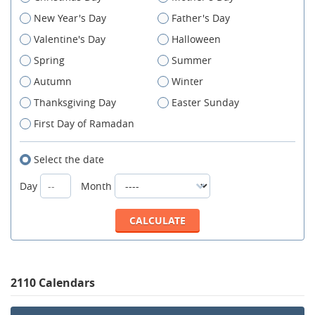
New Year's Day
Father's Day
Valentine's Day
Halloween
Spring
Summer
Autumn
Winter
Thanksgiving Day
Easter Sunday
First Day of Ramadan
Select the date
Day
Month
2110 Calendars