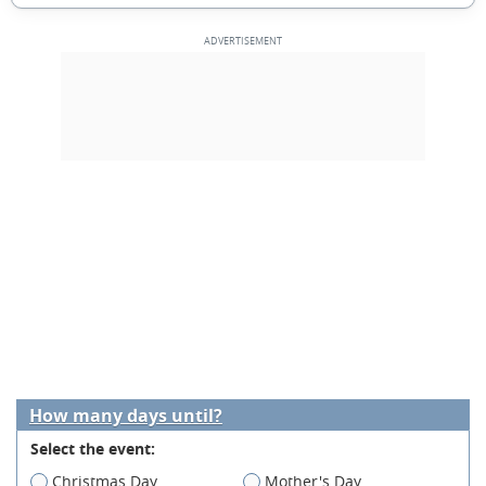
How many days until?
Select the event:
Christmas Day
Mother's Day