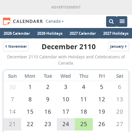
Canada
2026 Calendar
2026 Holidays
2027 Calendar
2027 Holidays
December 2110
November
January
2110
2111
December
December 2110 Calendar with Holidays and Celebrations of
2110
Canada.
Calendar
Sun
Mon
Tue
Wed
Thu
Fri
Sat
of
Canada
1
2
3
4
5
6
30
7
8
9
10
11
12
13
14
15
16
17
18
19
20
21
22
23
24
25
26
27