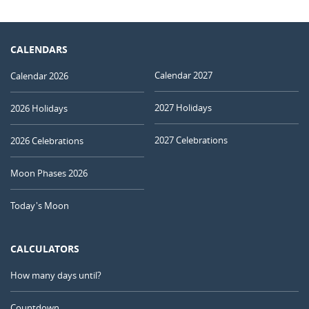
CALENDARS
Calendar 2027
Calendar 2026
2027 Holidays
2026 Holidays
2027 Celebrations
2026 Celebrations
Moon Phases 2026
Today's Moon
CALCULATORS
How many days until?
Countdown