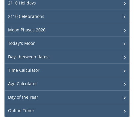
2110 Holidays
2110 Celebrations
Moon Phases 2026
Today's Moon
Days between dates
Time Calculator
Age Calculator
Day of the Year
Online Timer