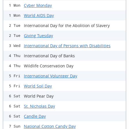
Cyber Monday
1 Mon
World AIDS Day
1 Mon
International Day for the Abolition of Slavery
2 Tue
Giving Tuesday
2 Tue
International Day of Persons with Disabilities
3 Wed
International Day of Banks
4 Thu
Wildlife Conservation Day
4 Thu
International Volunteer Day
5 Fri
World Soil Day
5 Fri
World Pear Day
6 Sat
St. Nicholas Day
6 Sat
Candle Day
6 Sat
National Cotton Candy Day
7 Sun