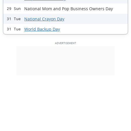
National Mom and Pop Business Owners Day
29 Sun
National Crayon Day
31 Tue
World Backup Day
31 Tue