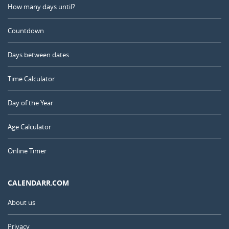
How many days until?
Countdown
Days between dates
Time Calculator
Day of the Year
Age Calculator
Online Timer
CALENDARR.COM
About us
Privacy