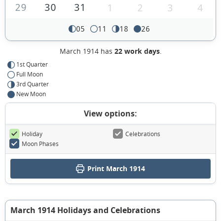
29
30
31
1
2
3
4
05
11
18
26
March 1914 has
22 work days
.
1st Quarter
Full Moon
3rd Quarter
New Moon
View options:
Holiday
Celebrations
Moon Phases
Print March 1914
March 1914 Holidays and Celebrations