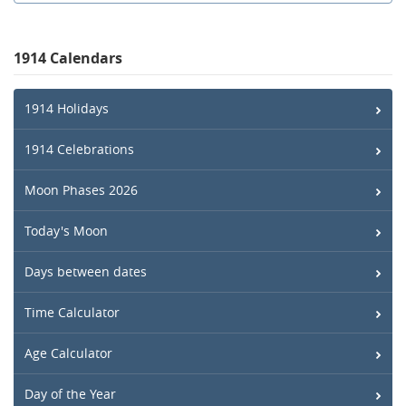
1914 Calendars
1914 Holidays
1914 Celebrations
Moon Phases 2026
Today's Moon
Days between dates
Time Calculator
Age Calculator
Day of the Year