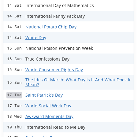
International Day of Mathematics
14 Sat
International Fanny Pack Day
14 Sat
National Potato Chip Day
14 Sat
White Day
14 Sat
National Poison Prevention Week
15 Sun
True Confessions Day
15 Sun
World Consumer Rights Day
15 Sun
The Ides Of March: What Day is It And What Does It
15 Sun
Mean?
Saint Patrick's Day
17 Tue
World Social Work Day
17 Tue
Awkward Moments Day
18 Wed
International Read to Me Day
19 Thu