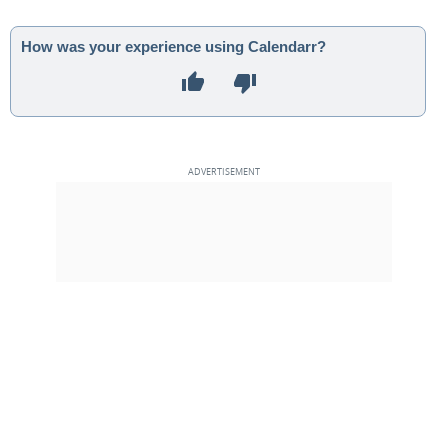
How was your experience using Calendarr?