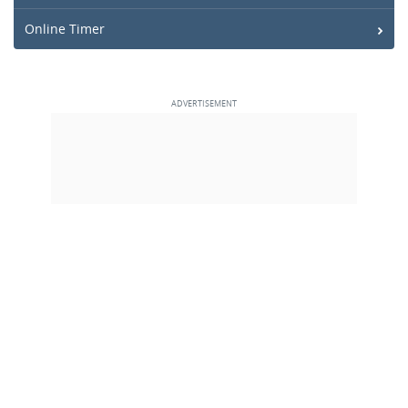
Online Timer