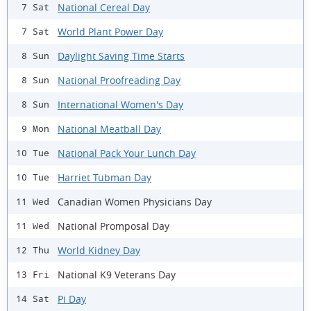
National Cereal Day
7 Sat
World Plant Power Day
7 Sat
Daylight Saving Time Starts
8 Sun
National Proofreading Day
8 Sun
International Women's Day
8 Sun
National Meatball Day
9 Mon
National Pack Your Lunch Day
10 Tue
Harriet Tubman Day
10 Tue
Canadian Women Physicians Day
11 Wed
National Promposal Day
11 Wed
World Kidney Day
12 Thu
National K9 Veterans Day
13 Fri
Pi Day
14 Sat