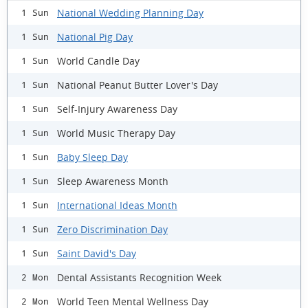
National Wedding Planning Day
1 Sun
National Pig Day
1 Sun
World Candle Day
1 Sun
National Peanut Butter Lover's Day
1 Sun
Self-Injury Awareness Day
1 Sun
World Music Therapy Day
1 Sun
Baby Sleep Day
1 Sun
Sleep Awareness Month
1 Sun
International Ideas Month
1 Sun
Zero Discrimination Day
1 Sun
Saint David's Day
1 Sun
Dental Assistants Recognition Week
2 Mon
World Teen Mental Wellness Day
2 Mon