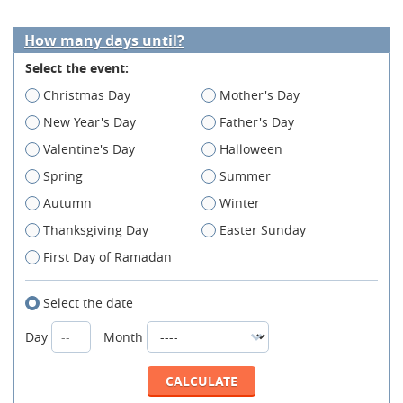
How many days until?
Select the event:
Christmas Day
Mother's Day
New Year's Day
Father's Day
Valentine's Day
Halloween
Spring
Summer
Autumn
Winter
Thanksgiving Day
Easter Sunday
First Day of Ramadan
Select the date
Day
Month