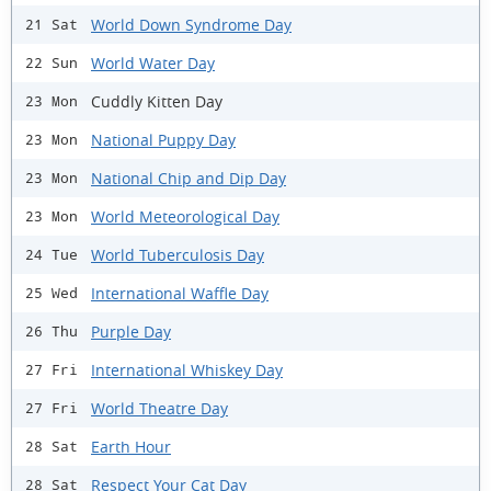
World Down Syndrome Day
21 Sat
World Water Day
22 Sun
Cuddly Kitten Day
23 Mon
National Puppy Day
23 Mon
National Chip and Dip Day
23 Mon
World Meteorological Day
23 Mon
World Tuberculosis Day
24 Tue
International Waffle Day
25 Wed
Purple Day
26 Thu
International Whiskey Day
27 Fri
World Theatre Day
27 Fri
Earth Hour
28 Sat
Respect Your Cat Day
28 Sat