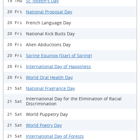
St. Joseph's Day
19 Thu
National Proposal Day
20 Fri
French Language Day
20 Fri
National Kick Butts Day
20 Fri
Alien Abductions Day
20 Fri
Spring Equinox (Start of Spring)
20 Fri
International Day of Happiness
20 Fri
World Oral Health Day
20 Fri
National Fragrance Day
21 Sat
International Day for the Elimination of Racial
21 Sat
Discrimination
World Puppetry Day
21 Sat
World Poetry Day
21 Sat
International Day of Forests
21 Sat