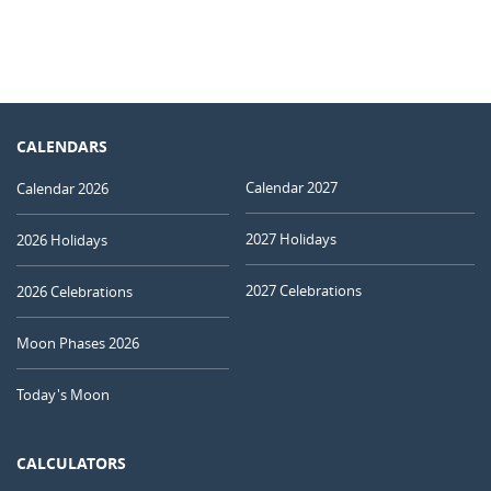
CALENDARS
Calendar 2027
Calendar 2026
2027 Holidays
2026 Holidays
2027 Celebrations
2026 Celebrations
Moon Phases 2026
Today's Moon
CALCULATORS