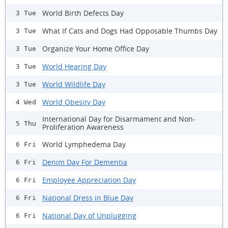
World Birth Defects Day
3 Tue
What If Cats and Dogs Had Opposable Thumbs Day
3 Tue
Organize Your Home Office Day
3 Tue
World Hearing Day
3 Tue
World Wildlife Day
3 Tue
World Obesity Day
4 Wed
International Day for Disarmament and Non-
5 Thu
Proliferation Awareness
World Lymphedema Day
6 Fri
Denim Day For Dementia
6 Fri
Employee Appreciation Day
6 Fri
National Dress in Blue Day
6 Fri
National Day of Unplugging
6 Fri