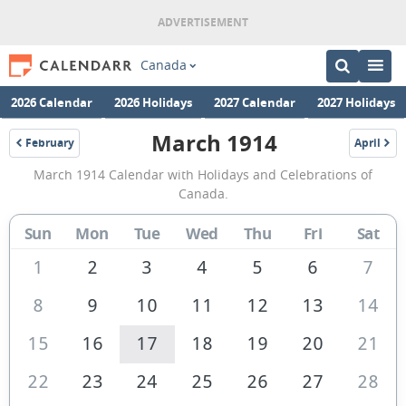
Canada
2026 Calendar
2026 Holidays
2027 Calendar
2027 Holidays
March 1914
February
April
1914
1914
March
March 1914 Calendar with Holidays and Celebrations of
1914
Canada.
Calendar
Sun
Mon
Tue
Wed
Thu
Fri
Sat
of
Canada
1
2
3
4
5
6
7
8
9
10
11
12
13
14
15
16
17
18
19
20
21
22
23
24
25
26
27
28