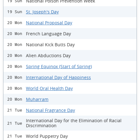
National Poison Prevention Week
19 Sun
St. Joseph's Day
19 Sun
National Proposal Day
20 Mon
French Language Day
20 Mon
National Kick Butts Day
20 Mon
Alien Abductions Day
20 Mon
Spring Equinox (Start of Spring)
20 Mon
International Day of Happiness
20 Mon
World Oral Health Day
20 Mon
Muharram
20 Mon
National Fragrance Day
21 Tue
International Day for the Elimination of Racial
21 Tue
Discrimination
World Puppetry Day
21 Tue