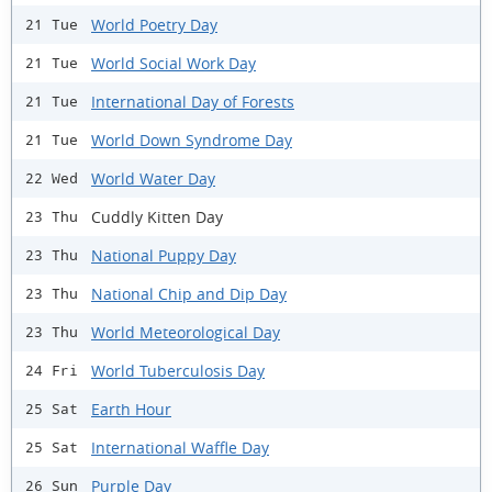
World Poetry Day
21 Tue
World Social Work Day
21 Tue
International Day of Forests
21 Tue
World Down Syndrome Day
21 Tue
World Water Day
22 Wed
Cuddly Kitten Day
23 Thu
National Puppy Day
23 Thu
National Chip and Dip Day
23 Thu
World Meteorological Day
23 Thu
World Tuberculosis Day
24 Fri
Earth Hour
25 Sat
International Waffle Day
25 Sat
Purple Day
26 Sun