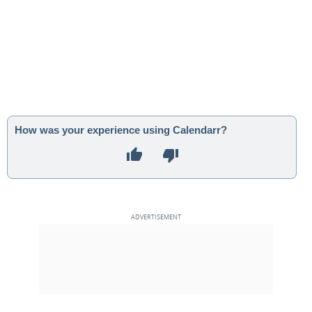
How was your experience using Calendarr?