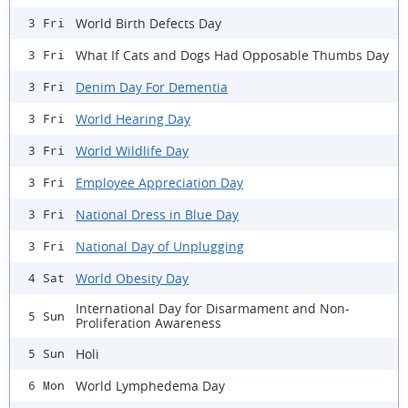
World Birth Defects Day
3 Fri
What If Cats and Dogs Had Opposable Thumbs Day
3 Fri
Denim Day For Dementia
3 Fri
World Hearing Day
3 Fri
World Wildlife Day
3 Fri
Employee Appreciation Day
3 Fri
National Dress in Blue Day
3 Fri
National Day of Unplugging
3 Fri
World Obesity Day
4 Sat
International Day for Disarmament and Non-
5 Sun
Proliferation Awareness
Holi
5 Sun
World Lymphedema Day
6 Mon