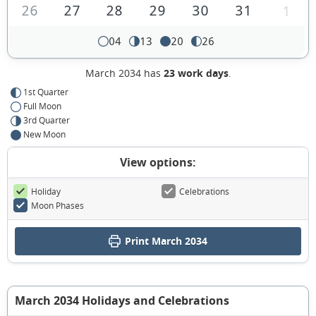
26
27
28
29
30
31
1
04
13
20
26
March 2034 has
23 work days
.
1st Quarter
Full Moon
3rd Quarter
New Moon
View options:
Holiday
Celebrations
Moon Phases
Print March 2034
March 2034 Holidays and Celebrations