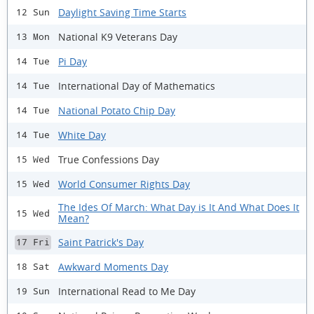
Daylight Saving Time Starts
12 Sun
National K9 Veterans Day
13 Mon
Pi Day
14 Tue
International Day of Mathematics
14 Tue
National Potato Chip Day
14 Tue
White Day
14 Tue
True Confessions Day
15 Wed
World Consumer Rights Day
15 Wed
The Ides Of March: What Day is It And What Does It
15 Wed
Mean?
Saint Patrick's Day
17 Fri
Awkward Moments Day
18 Sat
International Read to Me Day
19 Sun