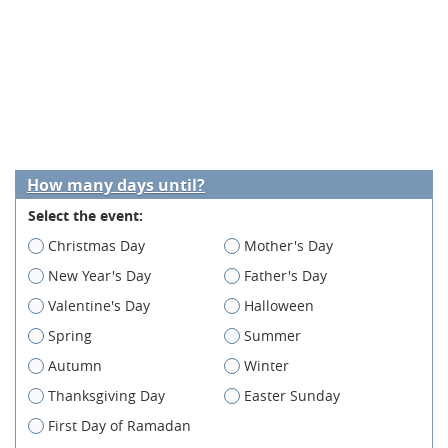
How many days until?
Select the event:
Christmas Day
Mother's Day
New Year's Day
Father's Day
Valentine's Day
Halloween
Spring
Summer
Autumn
Winter
Thanksgiving Day
Easter Sunday
First Day of Ramadan