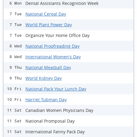
Dental Assistants Recognition Week
6 Mon
National Cereal Day
7 Tue
World Plant Power Day
7 Tue
Organize Your Home Office Day
7 Tue
National Proofreading Day
8 Wed
International Women's Day
8 Wed
National Meatball Day
9 Thu
World Kidney Day
9 Thu
National Pack Your Lunch Day
10 Fri
Harriet Tubman Day
10 Fri
Canadian Women Physicians Day
11 Sat
National Promposal Day
11 Sat
International Fanny Pack Day
11 Sat