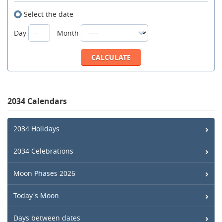
Select the date
Day
Month
2034 Calendars
2034 Holidays
2034 Celebrations
Moon Phases 2026
Today's Moon
Days between dates