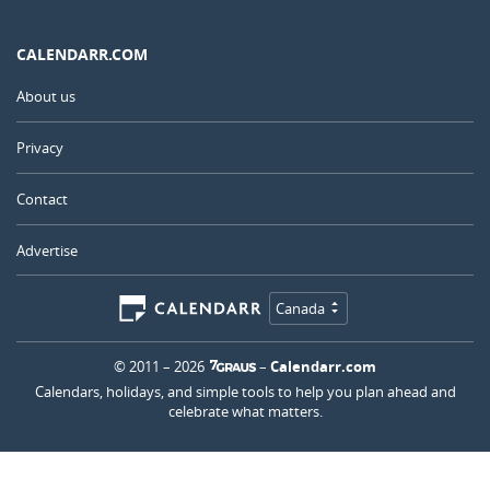
CALENDARR.COM
About us
Privacy
Contact
Advertise
Canada
© 2011 – 2026
–
Calendarr.com
Calendars, holidays, and simple tools to help you plan ahead and
celebrate what matters.