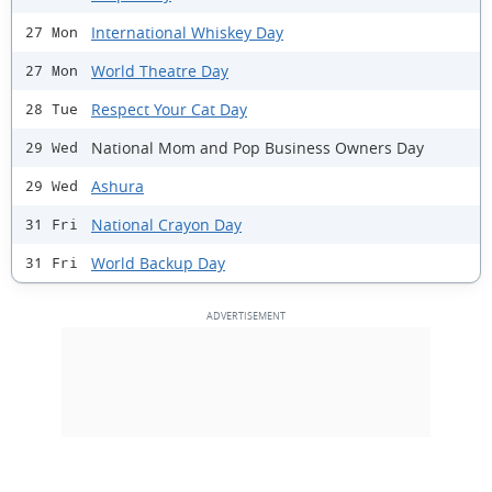
International Whiskey Day
27 Mon
World Theatre Day
27 Mon
Respect Your Cat Day
28 Tue
National Mom and Pop Business Owners Day
29 Wed
Ashura
29 Wed
National Crayon Day
31 Fri
World Backup Day
31 Fri