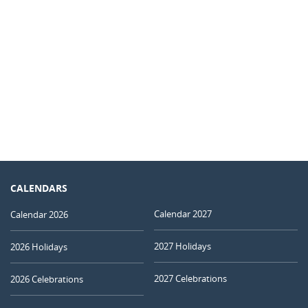
CALENDARS
Calendar 2027
Calendar 2026
2027 Holidays
2026 Holidays
2027 Celebrations
2026 Celebrations