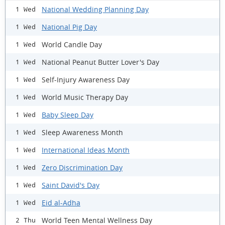
National Wedding Planning Day
1 Wed
National Pig Day
1 Wed
World Candle Day
1 Wed
National Peanut Butter Lover's Day
1 Wed
Self-Injury Awareness Day
1 Wed
World Music Therapy Day
1 Wed
Baby Sleep Day
1 Wed
Sleep Awareness Month
1 Wed
International Ideas Month
1 Wed
Zero Discrimination Day
1 Wed
Saint David's Day
1 Wed
Eid al-Adha
1 Wed
World Teen Mental Wellness Day
2 Thu