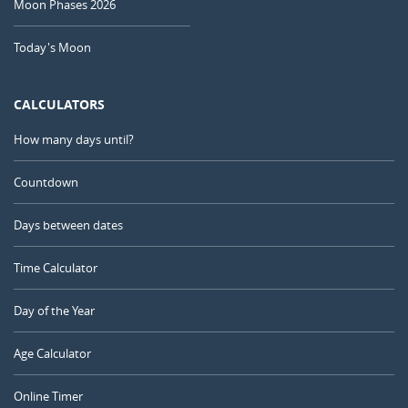
Moon Phases 2026
Today's Moon
CALCULATORS
How many days until?
Countdown
Days between dates
Time Calculator
Day of the Year
Age Calculator
Online Timer