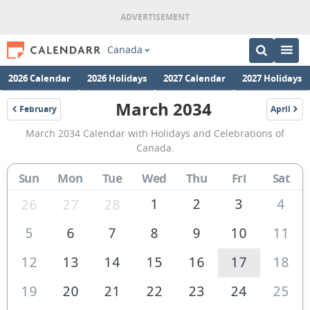
Canada
2026 Calendar
2026 Holidays
2027 Calendar
2027 Holidays
March 2034
February
April
2034
2034
March
March 2034 Calendar with Holidays and Celebrations of
2034
Canada.
Calendar
Sun
Mon
Tue
Wed
Thu
Fri
Sat
of
Canada
1
2
3
4
26
27
28
5
6
7
8
9
10
11
12
13
14
15
16
17
18
19
20
21
22
23
24
25