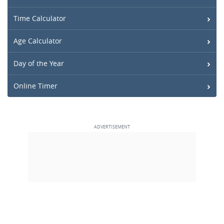
Time Calculator
Age Calculator
Day of the Year
Online Timer