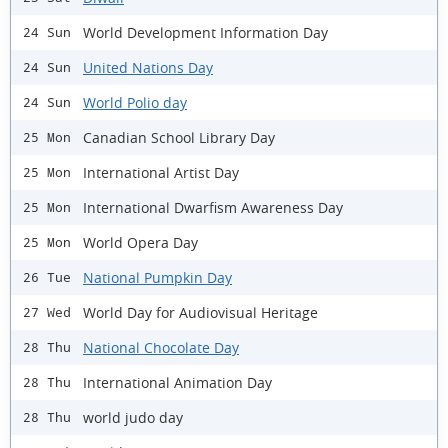
World Development Information Day
24 Sun
United Nations Day
24 Sun
World Polio day
24 Sun
Canadian School Library Day
25 Mon
International Artist Day
25 Mon
International Dwarfism Awareness Day
25 Mon
World Opera Day
25 Mon
National Pumpkin Day
26 Tue
World Day for Audiovisual Heritage
27 Wed
National Chocolate Day
28 Thu
International Animation Day
28 Thu
world judo day
28 Thu