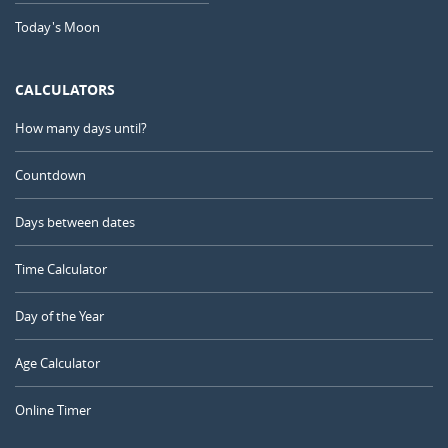
Today's Moon
CALCULATORS
How many days until?
Countdown
Days between dates
Time Calculator
Day of the Year
Age Calculator
Online Timer