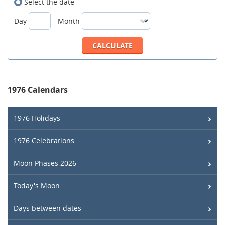
Select the date
Day
Month
1976 Calendars
1976 Holidays
1976 Celebrations
Moon Phases 2026
Today's Moon
Days between dates