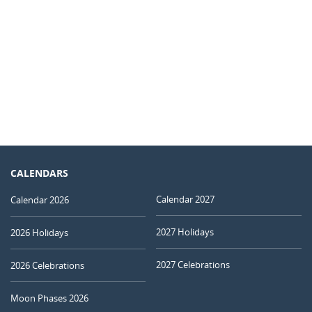
CALENDARS
Calendar 2027
Calendar 2026
2027 Holidays
2026 Holidays
2027 Celebrations
2026 Celebrations
Moon Phases 2026