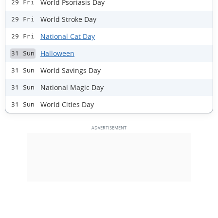
World Psoriasis Day
29 Fri
World Stroke Day
29 Fri
National Cat Day
29 Fri
Halloween
31 Sun
World Savings Day
31 Sun
National Magic Day
31 Sun
World Cities Day
31 Sun