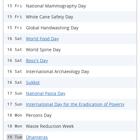
National Mammography Day
15 Fri
White Cane Safety Day
15 Fri
Global Handwashing Day
15 Fri
World Food Day
16 Sat
World Spine Day
16 Sat
Boss's Day
16 Sat
International Archaeology Day
16 Sat
Sukkot
16 Sat
National Pasta Day
17 Sun
International Day for the Eradication of Poverty
17 Sun
Persons Day
18 Mon
Waste Reduction Week
18 Mon
Dhanteras
19 Tue