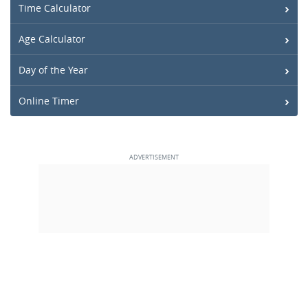
Time Calculator
Age Calculator
Day of the Year
Online Timer