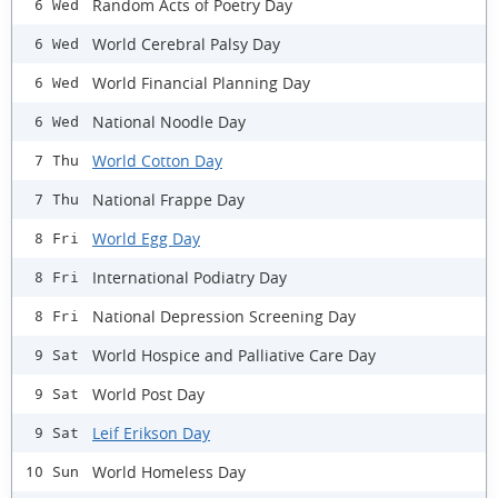
Random Acts of Poetry Day
6 Wed
World Cerebral Palsy Day
6 Wed
World Financial Planning Day
6 Wed
National Noodle Day
6 Wed
World Cotton Day
7 Thu
National Frappe Day
7 Thu
World Egg Day
8 Fri
International Podiatry Day
8 Fri
National Depression Screening Day
8 Fri
World Hospice and Palliative Care Day
9 Sat
World Post Day
9 Sat
Leif Erikson Day
9 Sat
World Homeless Day
10 Sun