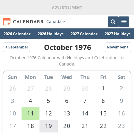
Canada
2026 Calendar
2026 Holidays
2027 Calendar
2027 Holidays
October 1976
September
November
1976
1976
October
October 1976 Calendar with Holidays and Celebrations of
1976
Canada.
Calendar
Sun
Mon
Tue
Wed
Thu
Fri
Sat
of
Canada
1
2
26
27
28
29
30
3
4
5
6
7
8
9
10
11
12
13
14
15
16
17
18
19
20
21
22
23