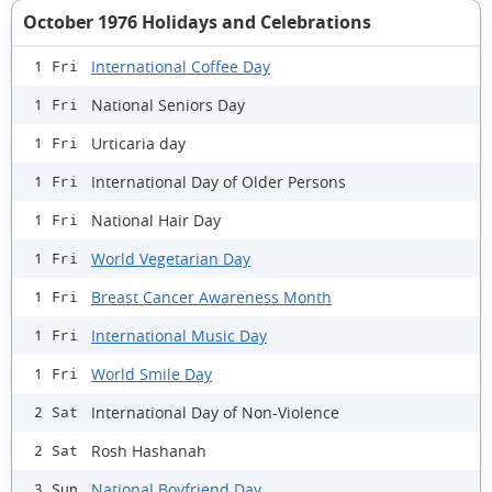
October 1976 Holidays and Celebrations
International Coffee Day
1 Fri
National Seniors Day
1 Fri
Urticaria day
1 Fri
International Day of Older Persons
1 Fri
National Hair Day
1 Fri
World Vegetarian Day
1 Fri
Breast Cancer Awareness Month
1 Fri
International Music Day
1 Fri
World Smile Day
1 Fri
International Day of Non-Violence
2 Sat
Rosh Hashanah
2 Sat
National Boyfriend Day
3 Sun