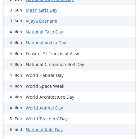
Mean Girls Day
3 Sun
Vijaya Dashami
3 Sun
National Taco Day
4 Mon
National Vodka Day
4 Mon
Feast of St Francis of Assisi
4 Mon
National Cinnamon Roll Day
4 Mon
World Habitat Day
4 Mon
World Space Week
4 Mon
World Architecture Day
4 Mon
World Animal Day
4 Mon
World Teachers’ Day
5 Tue
National Kale Day
6 Wed