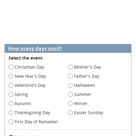
How many days until?
Select the event:
Christmas Day
Mother's Day
New Year's Day
Father's Day
Valentine's Day
Halloween
Spring
Summer
Autumn
Winter
Thanksgiving Day
Easter Sunday
First Day of Ramadan