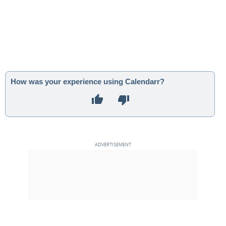
How was your experience using Calendarr?