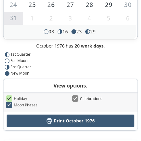
24
25
26
27
28
29
30
31
1
2
3
4
5
6
08
16
23
29
October 1976 has
20 work days
.
1st Quarter
Full Moon
3rd Quarter
New Moon
View options:
Holiday
Celebrations
Moon Phases
Print October 1976