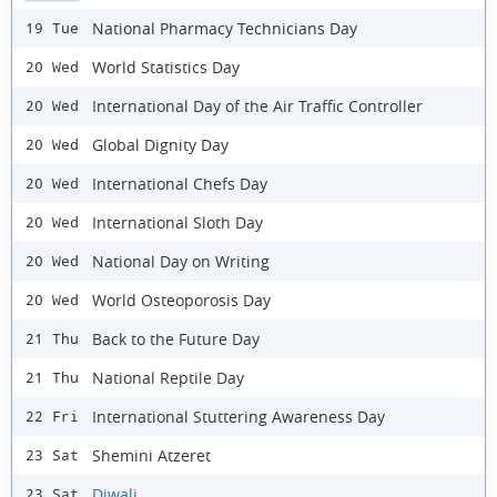
National Pharmacy Technicians Day
19 Tue
World Statistics Day
20 Wed
International Day of the Air Traffic Controller
20 Wed
Global Dignity Day
20 Wed
International Chefs Day
20 Wed
International Sloth Day
20 Wed
National Day on Writing
20 Wed
World Osteoporosis Day
20 Wed
Back to the Future Day
21 Thu
National Reptile Day
21 Thu
International Stuttering Awareness Day
22 Fri
Shemini Atzeret
23 Sat
Diwali
23 Sat