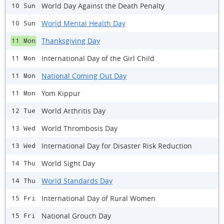
World Day Against the Death Penalty
10 Sun
World Mental Health Day
10 Sun
Thanksgiving Day
11 Mon
International Day of the Girl Child
11 Mon
National Coming Out Day
11 Mon
Yom Kippur
11 Mon
World Arthritis Day
12 Tue
World Thrombosis Day
13 Wed
International Day for Disaster Risk Reduction
13 Wed
World Sight Day
14 Thu
World Standards Day
14 Thu
International Day of Rural Women
15 Fri
National Grouch Day
15 Fri