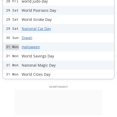
world judo day
28 Fri
World Psoriasis Day
29 Sat
World Stroke Day
29 Sat
National Cat Day
29 Sat
Diwali
30 Sun
Halloween
31 Mon
World Savings Day
31 Mon
National Magic Day
31 Mon
World Cities Day
31 Mon