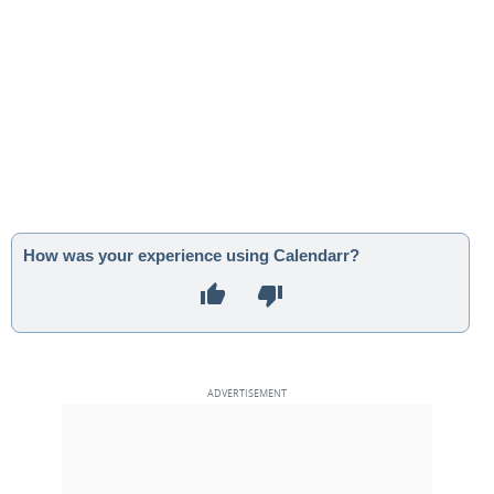
How was your experience using Calendarr?