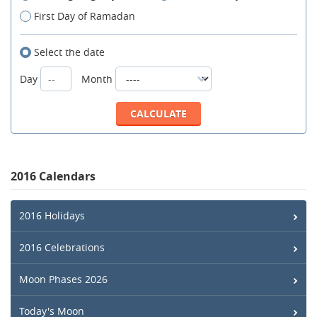
First Day of Ramadan
Select the date
Day
Month
2016 Calendars
2016 Holidays
2016 Celebrations
Moon Phases 2026
Today's Moon