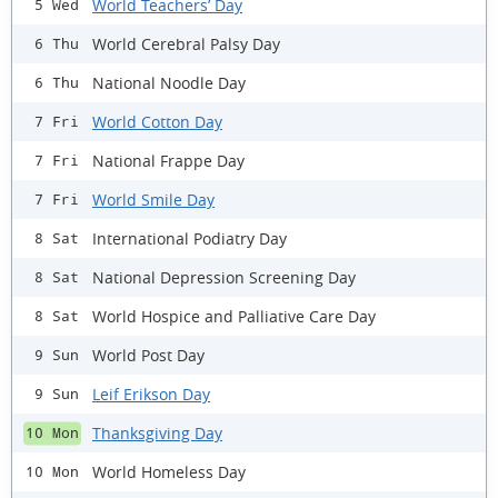
World Teachers’ Day
5 Wed
World Cerebral Palsy Day
6 Thu
National Noodle Day
6 Thu
World Cotton Day
7 Fri
National Frappe Day
7 Fri
World Smile Day
7 Fri
International Podiatry Day
8 Sat
National Depression Screening Day
8 Sat
World Hospice and Palliative Care Day
8 Sat
World Post Day
9 Sun
Leif Erikson Day
9 Sun
Thanksgiving Day
10 Mon
World Homeless Day
10 Mon