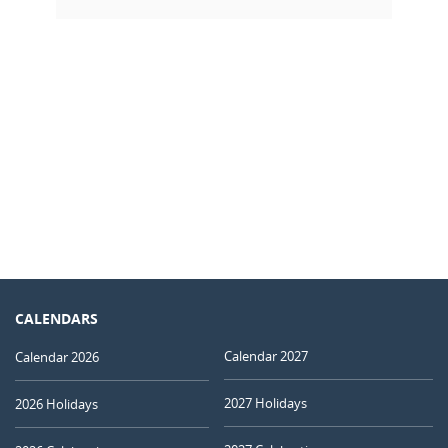
CALENDARS
Calendar 2027
Calendar 2026
2027 Holidays
2026 Holidays