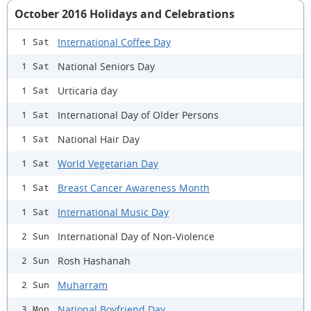
October 2016 Holidays and Celebrations
International Coffee Day
1 Sat
National Seniors Day
1 Sat
Urticaria day
1 Sat
International Day of Older Persons
1 Sat
National Hair Day
1 Sat
World Vegetarian Day
1 Sat
Breast Cancer Awareness Month
1 Sat
International Music Day
1 Sat
International Day of Non-Violence
2 Sun
Rosh Hashanah
2 Sun
Muharram
2 Sun
National Boyfriend Day
3 Mon