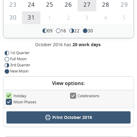
23
24
25
26
27
28
29
30
31
1
2
3
4
5
09
16
22
30
October 2016 has
20 work days
.
1st Quarter
Full Moon
3rd Quarter
New Moon
View options:
Holiday
Celebrations
Moon Phases
Print October 2016