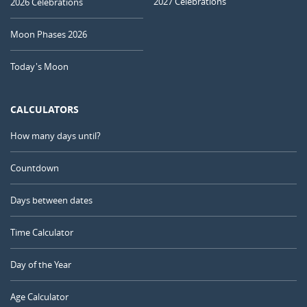
2027 Celebrations
2026 Celebrations
Moon Phases 2026
Today's Moon
CALCULATORS
How many days until?
Countdown
Days between dates
Time Calculator
Day of the Year
Age Calculator