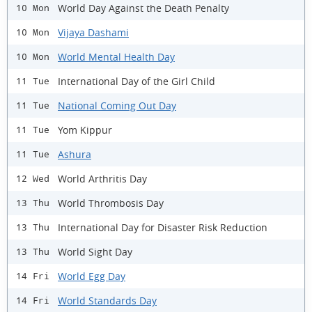
World Day Against the Death Penalty
10 Mon
Vijaya Dashami
10 Mon
World Mental Health Day
10 Mon
International Day of the Girl Child
11 Tue
National Coming Out Day
11 Tue
Yom Kippur
11 Tue
Ashura
11 Tue
World Arthritis Day
12 Wed
World Thrombosis Day
13 Thu
International Day for Disaster Risk Reduction
13 Thu
World Sight Day
13 Thu
World Egg Day
14 Fri
World Standards Day
14 Fri