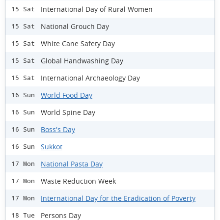
International Day of Rural Women
15 Sat
National Grouch Day
15 Sat
White Cane Safety Day
15 Sat
Global Handwashing Day
15 Sat
International Archaeology Day
15 Sat
World Food Day
16 Sun
World Spine Day
16 Sun
Boss's Day
16 Sun
Sukkot
16 Sun
National Pasta Day
17 Mon
Waste Reduction Week
17 Mon
International Day for the Eradication of Poverty
17 Mon
Persons Day
18 Tue