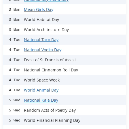
Mean Girls Day
3 Mon
World Habitat Day
3 Mon
World Architecture Day
3 Mon
National Taco Day
4 Tue
National Vodka Day
4 Tue
Feast of St Francis of Assisi
4 Tue
National Cinnamon Roll Day
4 Tue
World Space Week
4 Tue
World Animal Day
4 Tue
National Kale Day
5 Wed
Random Acts of Poetry Day
5 Wed
World Financial Planning Day
5 Wed