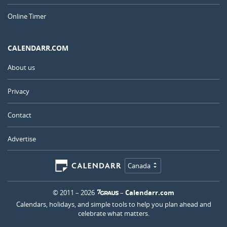
Online Timer
CALENDARR.COM
About us
Privacy
Contact
Advertise
Canada
© 2011 – 2026
–
Calendarr.com
Calendars, holidays, and simple tools to help you plan ahead and
celebrate what matters.