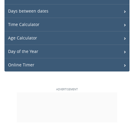
Days between dates
Time Calculator
Age Calculator
Day of the Year
Online Timer