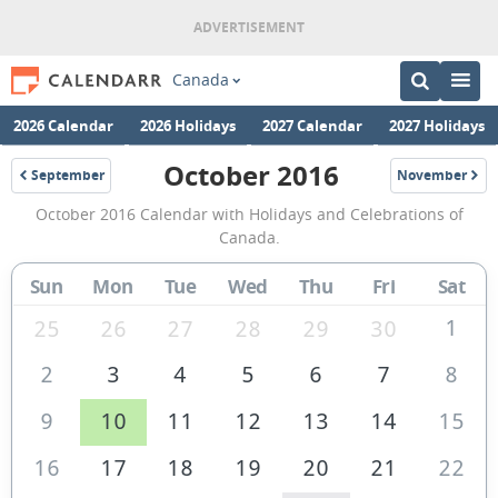
Canada
2026 Calendar
2026 Holidays
2027 Calendar
2027 Holidays
October 2016
September
November
2016
2016
October
October 2016 Calendar with Holidays and Celebrations of
2016
Canada.
Calendar
Sun
Mon
Tue
Wed
Thu
Fri
Sat
of
Canada
1
25
26
27
28
29
30
2
3
4
5
6
7
8
9
10
11
12
13
14
15
16
17
18
19
20
21
22