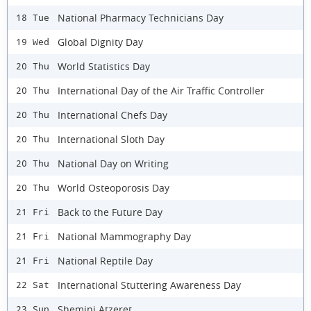
National Pharmacy Technicians Day
18 Tue
Global Dignity Day
19 Wed
World Statistics Day
20 Thu
International Day of the Air Traffic Controller
20 Thu
International Chefs Day
20 Thu
International Sloth Day
20 Thu
National Day on Writing
20 Thu
World Osteoporosis Day
20 Thu
Back to the Future Day
21 Fri
National Mammography Day
21 Fri
National Reptile Day
21 Fri
International Stuttering Awareness Day
22 Sat
Shemini Atzeret
23 Sun