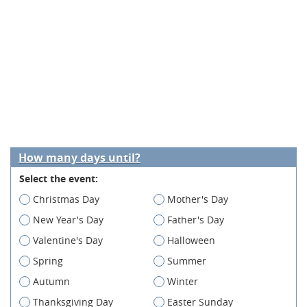
How many days until?
Select the event:
Christmas Day
Mother's Day
New Year's Day
Father's Day
Valentine's Day
Halloween
Spring
Summer
Autumn
Winter
Thanksgiving Day
Easter Sunday