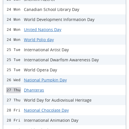
Canadian School Library Day
24 Mon
World Development Information Day
24 Mon
United Nations Day
24 Mon
World Polio day
24 Mon
International Artist Day
25 Tue
International Dwarfism Awareness Day
25 Tue
World Opera Day
25 Tue
National Pumpkin Day
26 Wed
Dhanteras
27 Thu
World Day for Audiovisual Heritage
27 Thu
National Chocolate Day
28 Fri
International Animation Day
28 Fri