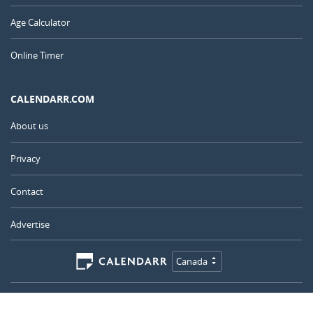
Age Calculator
Online Timer
CALENDARR.COM
About us
Privacy
Contact
Advertise
Canada
© 2011 – 2026
–
Calendarr.com