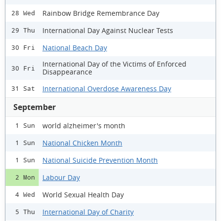
Rainbow Bridge Remembrance Day
28 Wed
International Day Against Nuclear Tests
29 Thu
National Beach Day
30 Fri
International Day of the Victims of Enforced
30 Fri
Disappearance
International Overdose Awareness Day
31 Sat
September
world alzheimer's month
1 Sun
National Chicken Month
1 Sun
National Suicide Prevention Month
1 Sun
Labour Day
2 Mon
World Sexual Health Day
4 Wed
International Day of Charity
5 Thu