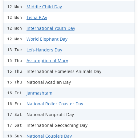
Middle Child Day
12 Mon
Tisha B'Av
12 Mon
International Youth Day
12 Mon
World Elephant Day
12 Mon
Left-Handers Day
13 Tue
Assumption of Mary
15 Thu
International Homeless Animals Day
15 Thu
National Acadian Day
15 Thu
Janmashtami
16 Fri
National Roller Coaster Day
16 Fri
National Nonprofit Day
17 Sat
International Geocaching Day
17 Sat
National Couple's Day
18 Sun