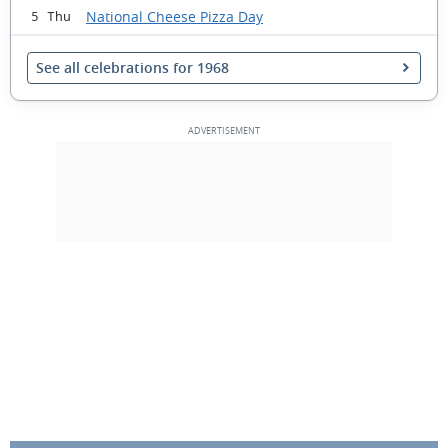
National Cheese Pizza Day
5 Thu
See all celebrations for 1968