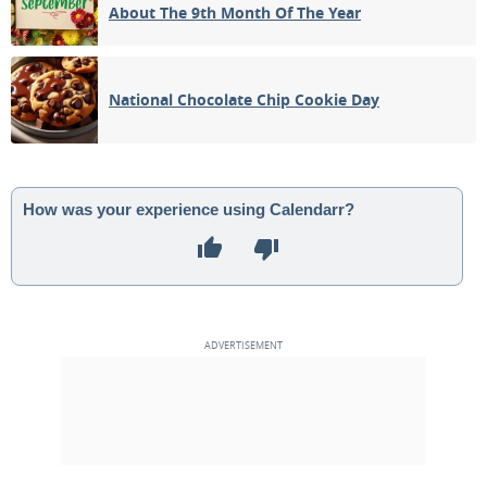
About The 9th Month Of The Year
National Chocolate Chip Cookie Day
How was your experience using Calendarr?