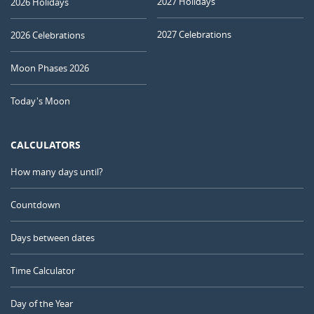
2027 Holidays
2026 Holidays
2027 Celebrations
2026 Celebrations
Moon Phases 2026
Today's Moon
CALCULATORS
How many days until?
Countdown
Days between dates
Time Calculator
Day of the Year