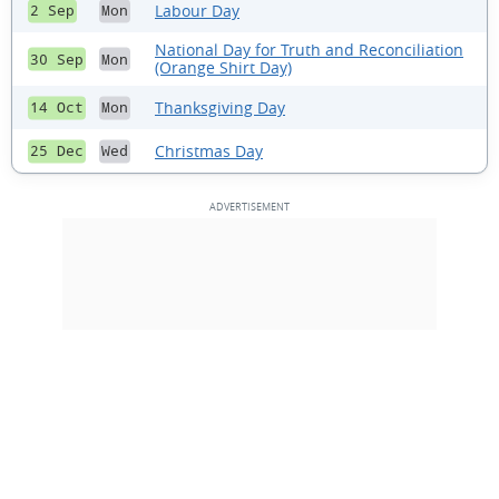
Labour Day
2 Sep
Mon
National Day for Truth and Reconciliation
30 Sep
Mon
(Orange Shirt Day)
Thanksgiving Day
14 Oct
Mon
Christmas Day
25 Dec
Wed