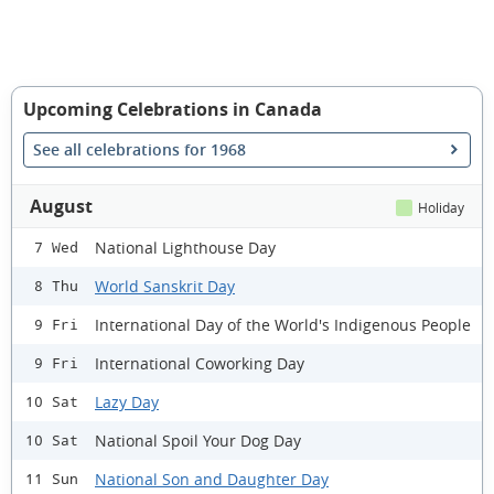
Upcoming Celebrations in Canada
See all celebrations for 1968
August
Holiday
National Lighthouse Day
7 Wed
World Sanskrit Day
8 Thu
International Day of the World's Indigenous People
9 Fri
International Coworking Day
9 Fri
Lazy Day
10 Sat
National Spoil Your Dog Day
10 Sat
National Son and Daughter Day
11 Sun