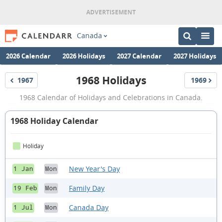
Canada
2026 Calendar
2026 Holidays
2027 Calendar
2027 Holidays
1968 Holidays
1967
1969
Holidays
Holidays
1968
1968 Calendar of Holidays and Celebrations in Canada.
Holidays
1968 Holiday Calendar
Holiday
New Year's Day
1 Jan
Mon
Family Day
19 Feb
Mon
Canada Day
1 Jul
Mon