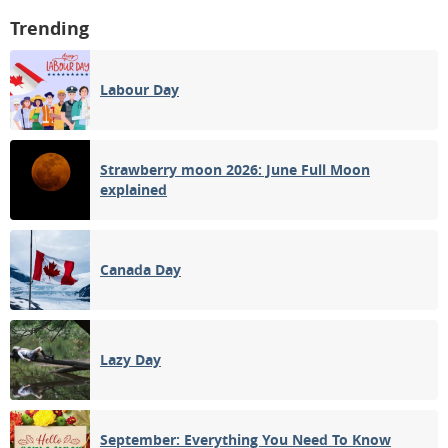
Trending
Labour Day
Strawberry moon 2026: June Full Moon
explained
Canada Day
Lazy Day
September: Everything You Need To Know