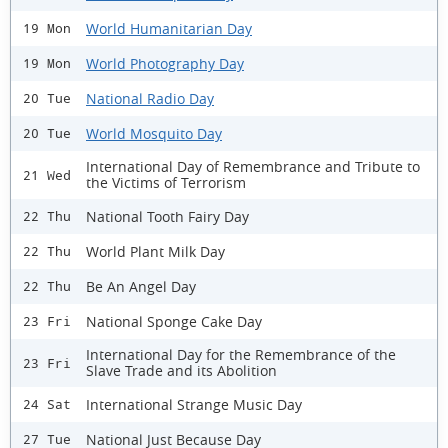
World Humanitarian Day
19 Mon
World Photography Day
19 Mon
National Radio Day
20 Tue
World Mosquito Day
20 Tue
International Day of Remembrance and Tribute to
21 Wed
the Victims of Terrorism
National Tooth Fairy Day
22 Thu
World Plant Milk Day
22 Thu
Be An Angel Day
22 Thu
National Sponge Cake Day
23 Fri
International Day for the Remembrance of the
23 Fri
Slave Trade and its Abolition
International Strange Music Day
24 Sat
National Just Because Day
27 Tue