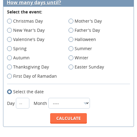
How many days until?
Select the event:
Christmas Day
Mother's Day
New Year's Day
Father's Day
Valentine's Day
Halloween
Spring
Summer
Autumn
Winter
Thanksgiving Day
Easter Sunday
First Day of Ramadan
Select the date
Day
Month