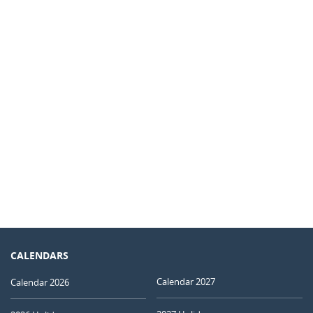
CALENDARS
Calendar 2027
Calendar 2026