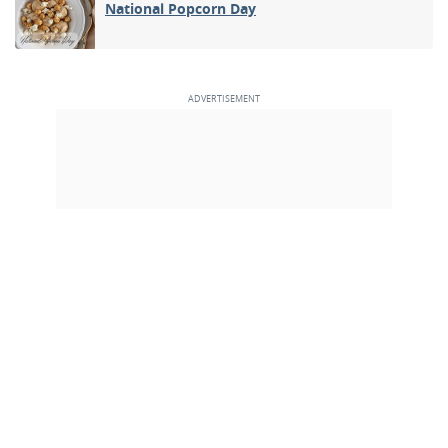
National Popcorn Day