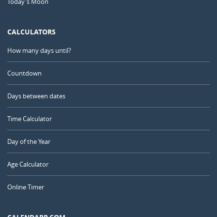
Today's Moon
CALCULATORS
How many days until?
Countdown
Days between dates
Time Calculator
Day of the Year
Age Calculator
Online Timer