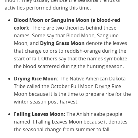
moon. They usually denote the seasonal trends or
activities performed during this time.
Blood Moon or Sanguine Moon (a blood-red
color):
There are two theories behind these
names. Some say that Blood Moon, Sanguine
Moon, and
Dying Grass Moon
denote the leaves
that change colors to reddish-orange during the
start of fall. Others say that the names symbolize
the blood scattered during the hunting season.
Drying Rice Moon:
The Native American Dakota
Tribe called the October Full Moon Drying Rice
Moon because it is the time to prepare rice for the
winter season post-harvest.
Falling Leaves Moon:
The Anishinaabe people
named it Falling Leaves Moon because it denotes
the seasonal change from summer to fall.