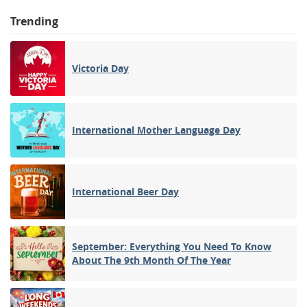
Trending
Victoria Day
International Mother Language Day
International Beer Day
September: Everything You Need To Know
About The 9th Month Of The Year