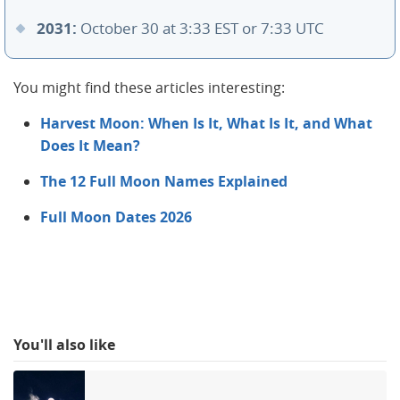
2031:
October 30 at 3:33 EST or 7:33 UTC
You might find these articles interesting:
Harvest Moon: When Is It, What Is It, and What
Does It Mean?
The 12 Full Moon Names Explained
Full Moon Dates 2026
You'll also like