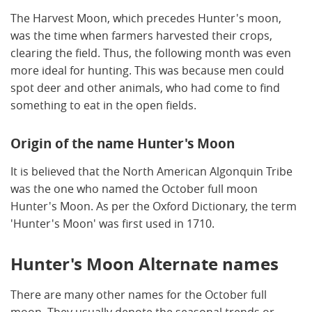
The Harvest Moon, which precedes Hunter's moon,
was the time when farmers harvested their crops,
clearing the field. Thus, the following month was even
more ideal for hunting. This was because men could
spot deer and other animals, who had come to find
something to eat in the open fields.
Origin of the name Hunter's Moon
It is believed that the North American Algonquin Tribe
was the one who named the October full moon
Hunter's Moon. As per the Oxford Dictionary, the term
'Hunter's Moon' was first used in 1710.
Hunter's Moon Alternate names
There are many other names for the October full