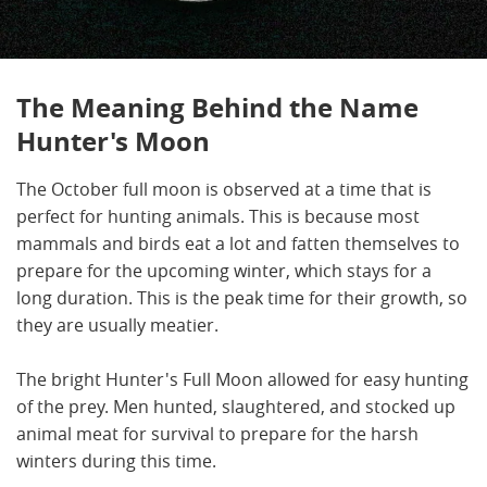
The Meaning Behind the Name
Hunter's Moon
The October full moon is observed at a time that is
perfect for hunting animals. This is because most
mammals and birds eat a lot and fatten themselves to
prepare for the upcoming winter, which stays for a
long duration. This is the peak time for their growth, so
they are usually meatier.
The bright Hunter's Full Moon allowed for easy hunting
of the prey. Men hunted, slaughtered, and stocked up
animal meat for survival to prepare for the harsh
winters during this time.