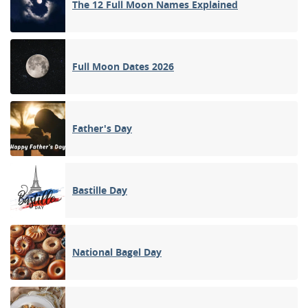
The 12 Full Moon Names Explained
Full Moon Dates 2026
Father's Day
Bastille Day
National Bagel Day