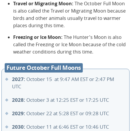
Travel or Migrating Moon:
The October Full Moon
is also called the Travel or Migrating Moon because
birds and other animals usually travel to warmer
places during this time.
Freezing or Ice Moon:
The Hunter's Moon is also
called the Freezing or Ice Moon because of the cold
weather conditions during this time.
Future October Full Moons
2027:
October 15 at 9:47 AM EST or 2:47 PM
UTC
2028:
October 3 at 12:25 EST or 17:25 UTC
2029:
October 22 at 5:28 EST or 09:28 UTC
2030:
October 11 at 6:46 EST or 10:46 UTC