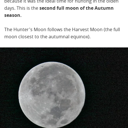
because it was the ideal time for hunting in the olden
days. This is the
second full moon of the Autumn
season.
The Hunter's Moon follows the Harvest Moon (the full
moon closest to the autumnal equinox).