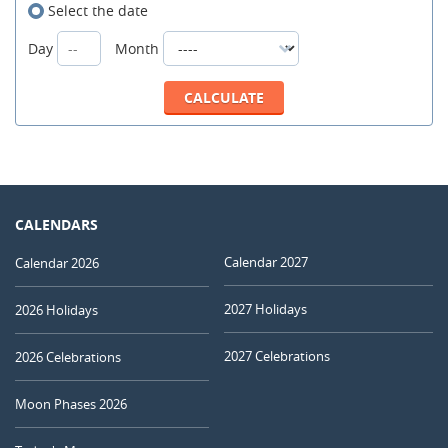
Select the date
Day
Month
CALENDARS
Calendar 2027
Calendar 2026
2027 Holidays
2026 Holidays
2027 Celebrations
2026 Celebrations
Moon Phases 2026