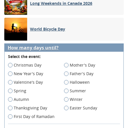
Long Weekends in Canada 2026
World Bicycle Day
How many days until?
Select the event:
Christmas Day
Mother's Day
New Year's Day
Father's Day
Valentine's Day
Halloween
Spring
Summer
Autumn
Winter
Thanksgiving Day
Easter Sunday
First Day of Ramadan