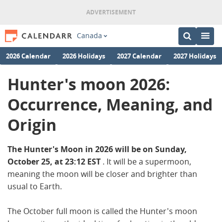
Canada
2026 Calendar
2026 Holidays
2027 Calendar
2027 Holidays
Hunter's moon 2026:
Occurrence, Meaning, and
Origin
The Hunter's Moon in 2026 will be on Sunday,
October 25, at 23:12 EST
. It will be a supermoon,
meaning the moon will be closer and brighter than
usual to Earth.
The October full moon is called the Hunter's moon