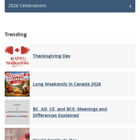
2026 Celebrations
Trending
Thanksgiving Day
Long Weekends in Canada 2026
BC, AD, CE, and BCE: Meanings and
Differences Explained