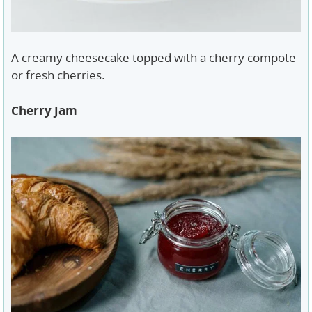
A creamy cheesecake topped with a cherry compote
or fresh cherries.
Cherry Jam