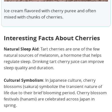
Ice cream flavored with cherry puree and often
mixed with chunks of cherries.
Interesting Facts About Cherries
Natural Sleep Aid
: Tart cherries are one of the few
natural sources of melatonin, a hormone that helps
regulate sleep. Drinking tart cherry juice can improve
sleep quality and duration.
Cultural Symbolism
: In Japanese culture, cherry
blossoms (sakura) symbolize the transient nature of
life due to their brief blooming period. Cherry blossom
festivals (hanami) are celebrated across Japan in
spring.