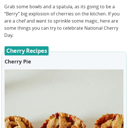
Grab some bowls and a spatula, as its going to be a
“Berry” big explosion of cherries on the kitchen. If you
are a chef and want to sprinkle some magic, here are
some things you can try to celebrate National Cherry
Day.
Cherry Recipes
Cherry Pie