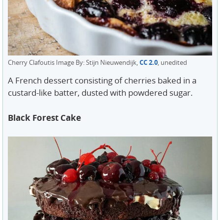
Cherry Clafoutis Image By: Stijn Nieuwendijk,
CC 2.0
, unedited
A French dessert consisting of cherries baked in a
custard-like batter, dusted with powdered sugar.
Black Forest Cake