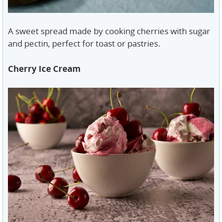
A sweet spread made by cooking cherries with sugar
and pectin, perfect for toast or pastries.
Cherry Ice Cream