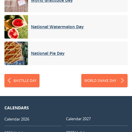
World Gratitude Day
National Watermelon Day
National Pie Day
BASTILLE DAY
WORLD SNAKE DAY
CALENDARS
Calendar 2027
Calendar 2026