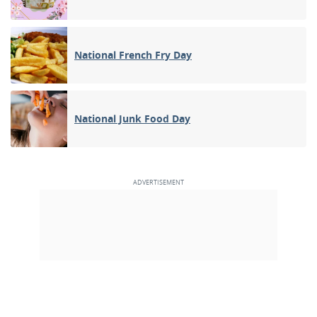
National French Fry Day
National Junk Food Day