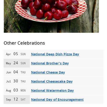
Other Celebrations
05
National Deep Dish Pizza Day
Apr
SUN
24
National Brother's Day
May
SUN
04
National Cheese Day
Jun
THU
30
National Cheesecake Day
Jul
THU
03
National Watermelon Day
Aug
MON
12
National Day of Encouragement
Sep
SAT