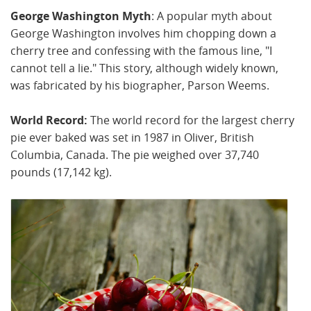
George Washington Myth
: A popular myth about
George Washington involves him chopping down a
cherry tree and confessing with the famous line, "I
cannot tell a lie." This story, although widely known,
was fabricated by his biographer, Parson Weems.
World Record:
The world record for the largest cherry
pie ever baked was set in 1987 in Oliver, British
Columbia, Canada. The pie weighed over 37,740
pounds (17,142 kg).