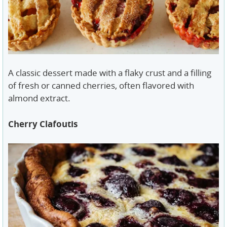
A classic dessert made with a flaky crust and a filling
of fresh or canned cherries, often flavored with
almond extract.
Cherry Clafoutis