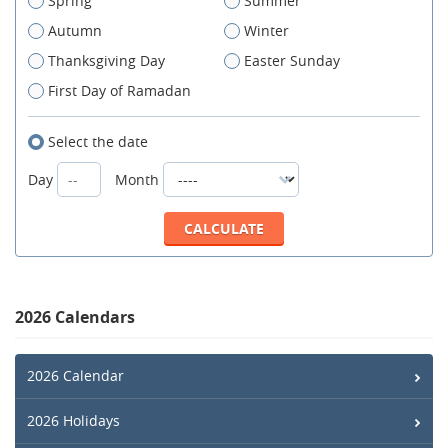
Spring
Summer
Autumn
Winter
Thanksgiving Day
Easter Sunday
First Day of Ramadan
Select the date
Day
Month
2026 Calendars
2026 Calendar
2026 Holidays