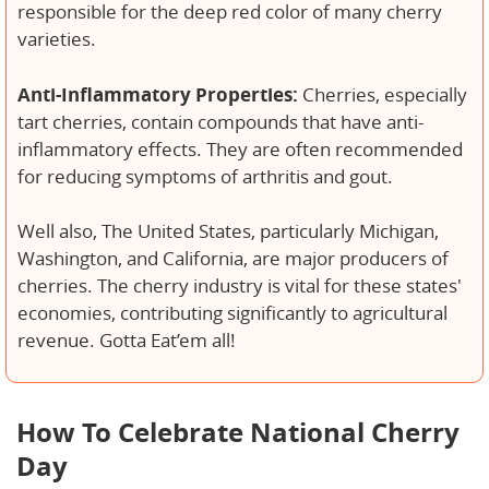
responsible for the deep red color of many cherry
varieties.
Anti-Inflammatory Properties:
Cherries, especially
tart cherries, contain compounds that have anti-
inflammatory effects. They are often recommended
for reducing symptoms of arthritis and gout.
Well also, The United States, particularly Michigan,
Washington, and California, are major producers of
cherries. The cherry industry is vital for these states'
economies, contributing significantly to agricultural
revenue. Gotta Eat’em all!
How To Celebrate National Cherry
Day