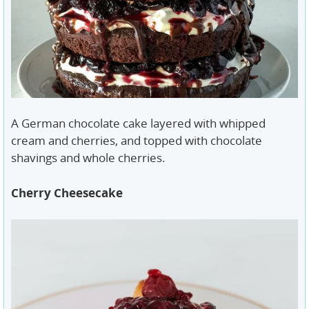
A German chocolate cake layered with whipped
cream and cherries, and topped with chocolate
shavings and whole cherries.
Cherry Cheesecake