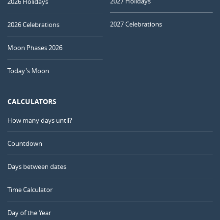
2027 Holidays
2026 Holidays
2027 Celebrations
2026 Celebrations
Moon Phases 2026
Today's Moon
CALCULATORS
How many days until?
Countdown
Days between dates
Time Calculator
Day of the Year