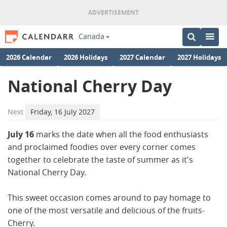
Canada
2026 Calendar
2026 Holidays
2027 Calendar
2027 Holidays
National Cherry Day
Next
Friday, 16 July 2027
July 16
marks the date when all the food enthusiasts
and proclaimed foodies over every corner comes
together to celebrate the taste of summer as it's
National Cherry Day.
This sweet occasion comes around to pay homage to
one of the most versatile and delicious of the fruits-
Cherry.