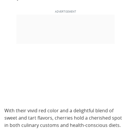
With their vivid red color and a delightful blend of
sweet and tart flavors, cherries hold a cherished spot
in both culinary customs and health-conscious diets.