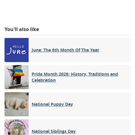
You'll also like
June: The 6th Month Of The Year
Pride Month 2026: History, Traditions and
Celebration
National Puppy Day
National Siblings Day