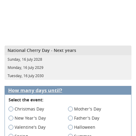
National Cherry Day - Next years
Sunday, 16 July 2028
Monday, 16 July 2029
Tuesday, 16 July 2030
How many days until?
Select the event:
Christmas Day
Mother's Day
New Year's Day
Father's Day
Valentine's Day
Halloween