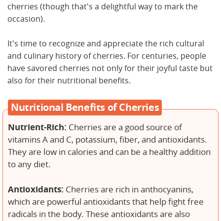
cherries (though that's a delightful way to mark the
occasion).
It's time to recognize and appreciate the rich cultural
and culinary history of cherries. For centuries, people
have savored cherries not only for their joyful taste but
also for their nutritional benefits.
Nutritional Benefits of Cherries
Nutrient-Rich:
Cherries are a good source of
vitamins A and C, potassium, fiber, and antioxidants.
They are low in calories and can be a healthy addition
to any diet.
Antioxidants:
Cherries are rich in anthocyanins,
which are powerful antioxidants that help fight free
radicals in the body. These antioxidants are also