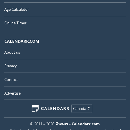
Age Calculator
Online Timer
CALENDARR.COM
About us
Privacy
Contact
Advertise
Canada
© 2011 – 2026
–
Calendarr.com