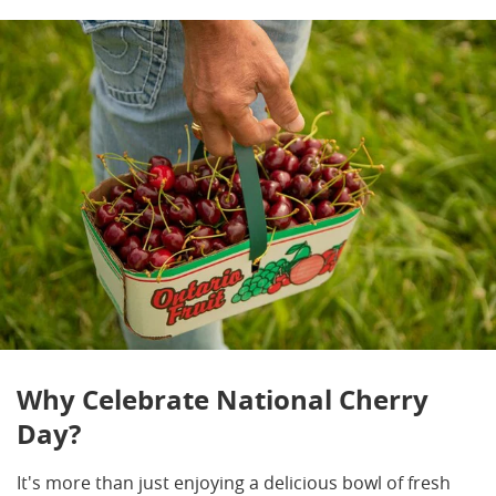
Why Celebrate National Cherry
Day?
It's more than just enjoying a delicious bowl of fresh