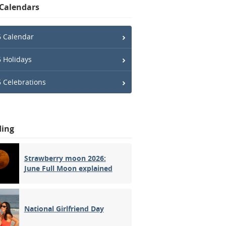
 Calendars
 Calendar
 Holidays
 Celebrations
ding
Strawberry moon 2026:
June Full Moon explained
National Girlfriend Day