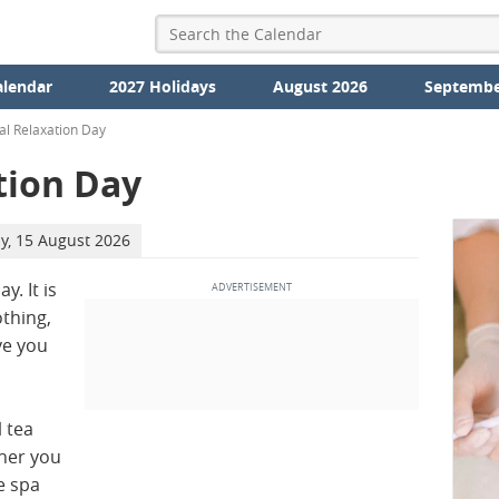
alendar
2027 Holidays
August 2026
Septembe
al Relaxation Day
tion Day
y, 15 August 2026
y. It is
othing,
ve you
l tea
her you
e spa