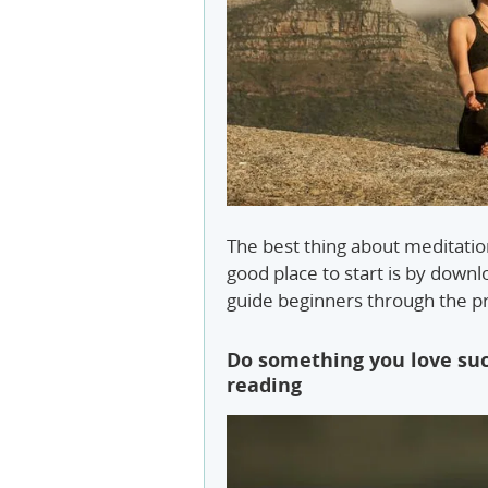
The best thing about meditation
good place to start is by down
guide beginners through the pr
Do something you love suc
reading