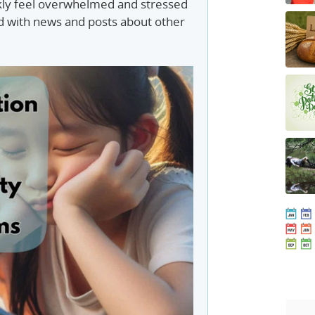
kly feel overwhelmed and stressed
 with news and posts about other