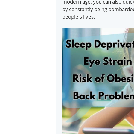
modern age, you can also quic
by constantly being bombarded
people's lives.