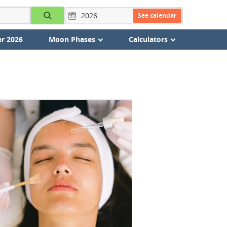
See calendar
r 2026
Moon Phases
Calculators