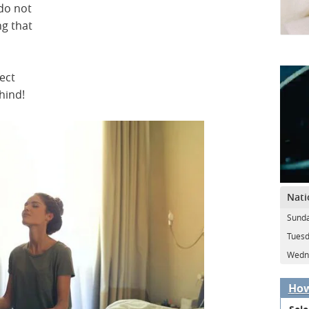
do not
ng that
ect
hind!
Nati
Sunda
Tuesd
Wedne
How