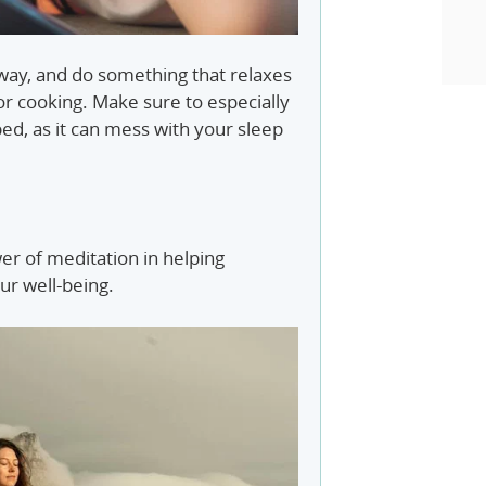
ay, and do something that relaxes
 or cooking. Make sure to especially
ed, as it can mess with your sleep
r of meditation in helping
ur well-being.