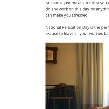
or sauna, just make sure that you 
do any work on this day, or anythi
can make you stressed.
National Relaxation Day is the perf
excuse to leave all your worries be