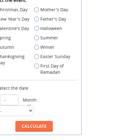
ct the event:
hristmas Day
Mother's Day
ew Year's Day
Father's Day
alentine's Day
Halloween
pring
Summer
utumn
Winter
hanksgiving
Easter Sunday
ay
First Day of
Ramadan
elect the date
Month