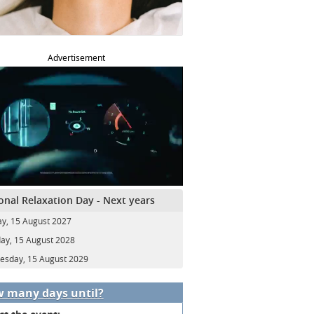
Advertisement
onal Relaxation Day - Next years
y, 15 August 2027
ay, 15 August 2028
sday, 15 August 2029
 many days until?