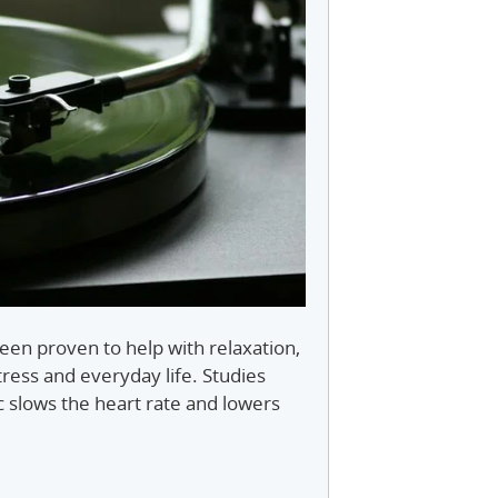
en proven to help with relaxation,
ress and everyday life. Studies
c slows the heart rate and lowers