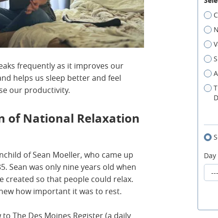
Sele
C
N
V
S
reaks frequently as it improves our
A
nd helps us sleep better and feel
T
se our productivity.
D
n of National Relaxation
S
inchild of Sean Moeller, who came up
Day
985. Sean was only nine years old when
e created so that people could relax.
knew how important it was to rest.
w to The Des Moines Register (a daily