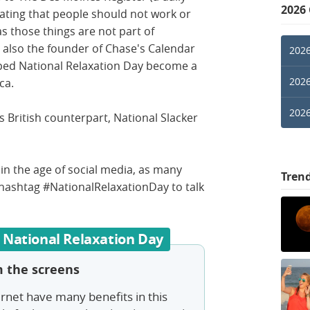
2026
ating that people should not work or
s those things are not part of
 also the founder of Chase's Calendar
2026
lped National Relaxation Day become a
2026
ica.
2026
s British counterpart, National Slacker
 in the age of social media, as many
Tren
hashtag #NationalRelaxationDay to talk
 National Relaxation Day
 the screens
ernet have many benefits in this