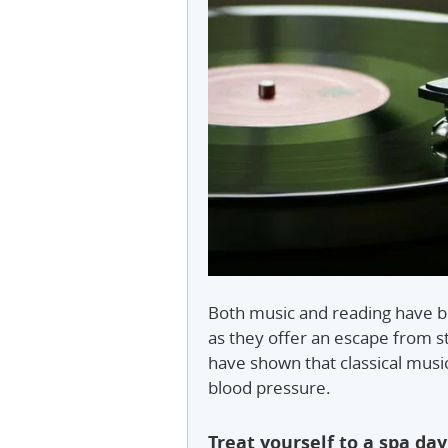
Both music and reading have be
as they offer an escape from st
have shown that classical musi
blood pressure.
Treat yourself to a spa day