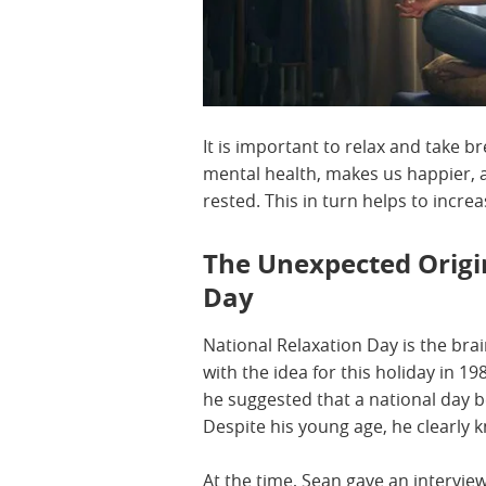
It is important to relax and take b
mental health, makes us happier, a
rested. This in turn helps to increa
The Unexpected Origi
Day
National Relaxation Day is the bra
with the idea for this holiday in 1
he suggested that a national day b
Despite his young age, he clearly 
At the time, Sean gave an intervie