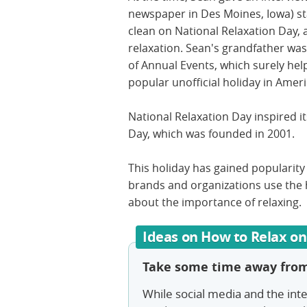
newspaper in Des Moines, Iowa) st
clean on National Relaxation Day, a
relaxation. Sean's grandfather was
of Annual Events, which surely he
popular unofficial holiday in Amer
National Relaxation Day inspired it
Day, which was founded in 2001.
This holiday has gained popularity
brands and organizations use the 
about the importance of relaxing.
Ideas on How to Relax on
Take some time away from
While social media and the int