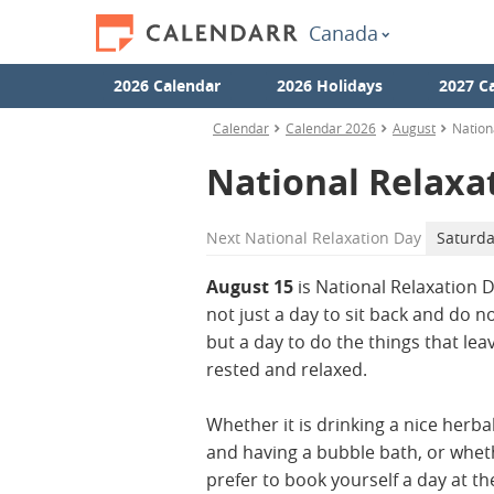
Canada
2026 Calendar
2026 Holidays
2027 C
Calendar
Calendar 2026
August
Nation
National Relaxa
Next
National Relaxation Day
Saturda
August 15
is National Relaxation Da
not just a day to sit back and do n
but a day to do the things that lea
rested and relaxed.
Whether it is drinking a nice herba
and having a bubble bath, or whet
prefer to book yourself a day at th