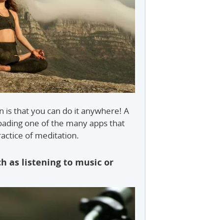
 is that you can do it anywhere! A
loading one of the many apps that
actice of meditation.
h as listening to music or