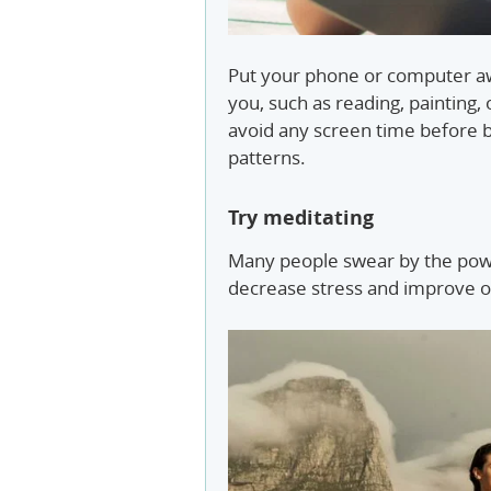
Put your phone or computer aw
you, such as reading, painting,
avoid any screen time before b
patterns.
Try meditating
Many people swear by the powe
decrease stress and improve o