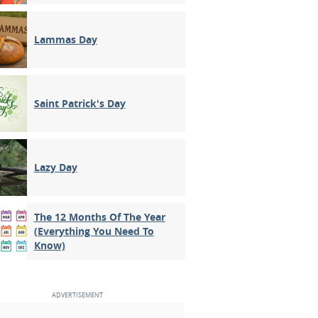
Lammas Day
Saint Patrick's Day
Lazy Day
The 12 Months Of The Year
(Everything You Need To
Know)