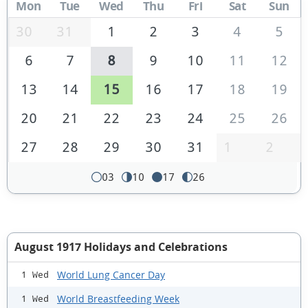
Mon
Tue
Wed
Thu
Fri
Sat
Sun
30
31
1
2
3
4
5
6
7
8
9
10
11
12
13
14
15
16
17
18
19
20
21
22
23
24
25
26
27
28
29
30
31
1
2
03
10
17
26
August 1917 Holidays and Celebrations
World Lung Cancer Day
1 Wed
World Breastfeeding Week
1 Wed