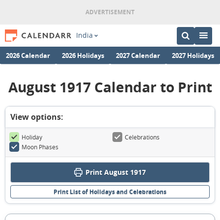
India
2026 Calendar
2026 Holidays
2027 Calendar
2027 Holidays
August 1917 Calendar to Print
View options:
Holiday
Celebrations
Moon Phases
Print August 1917
Print List of Holidays and Celebrations