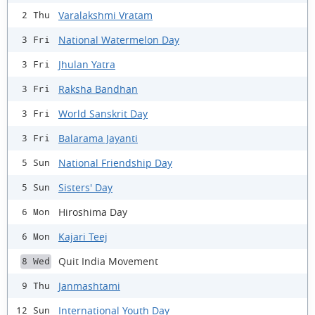
Varalakshmi Vratam
2 Thu
National Watermelon Day
3 Fri
Jhulan Yatra
3 Fri
Raksha Bandhan
3 Fri
World Sanskrit Day
3 Fri
Balarama Jayanti
3 Fri
National Friendship Day
5 Sun
Sisters' Day
5 Sun
Hiroshima Day
6 Mon
Kajari Teej
6 Mon
Quit India Movement
8 Wed
Janmashtami
9 Thu
International Youth Day
12 Sun