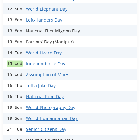
World Elephant Day
12 Sun
Left-Handers Day
13 Mon
National Filet Mignon Day
13 Mon
Patriots' Day (Manipur)
13 Mon
World Lizard Day
14 Tue
Independence Day
15 Wed
Assumption of Mary
15 Wed
Tell a Joke Day
16 Thu
National Rum Day
16 Thu
World Photography Day
19 Sun
World Humanitarian Day
19 Sun
Senior Citizens Day
21 Tue