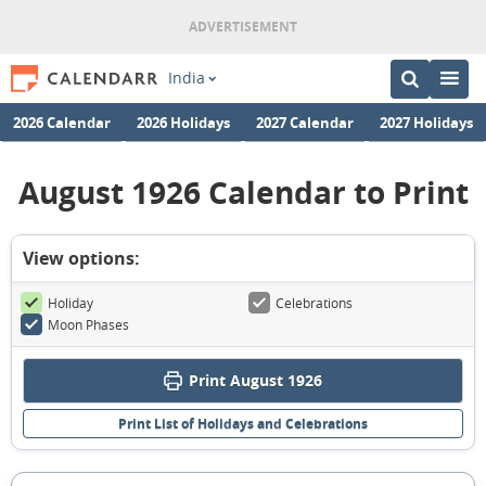
India
2026 Calendar
2026 Holidays
2027 Calendar
2027 Holidays
August 1926 Calendar to Print
View options:
Holiday
Celebrations
Moon Phases
Print August 1926
Print List of Holidays and Celebrations