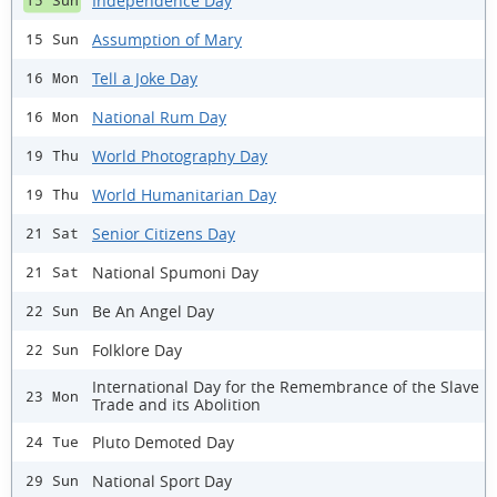
Independence Day
15 Sun
Assumption of Mary
15 Sun
Tell a Joke Day
16 Mon
National Rum Day
16 Mon
World Photography Day
19 Thu
World Humanitarian Day
19 Thu
Senior Citizens Day
21 Sat
National Spumoni Day
21 Sat
Be An Angel Day
22 Sun
Folklore Day
22 Sun
International Day for the Remembrance of the Slave
23 Mon
Trade and its Abolition
Pluto Demoted Day
24 Tue
National Sport Day
29 Sun