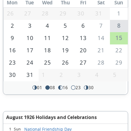
Mon
Tue
Wed
Thu
Fri
Sat
Sun
26
27
28
29
30
31
1
2
3
4
5
6
7
8
9
10
11
12
13
14
15
16
17
18
19
20
21
22
23
24
25
26
27
28
29
30
31
1
2
3
4
5
01
08
16
23
30
August 1926 Holidays and Celebrations
National Friendship Day
1 Sun