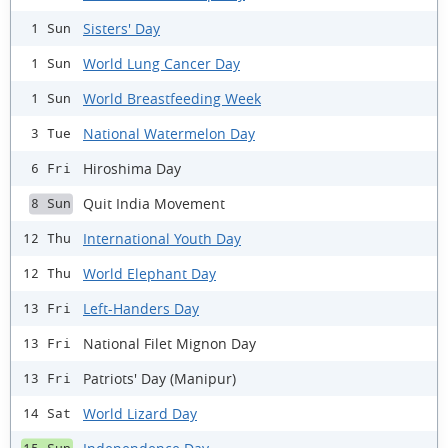
Sisters' Day
1 Sun
World Lung Cancer Day
1 Sun
World Breastfeeding Week
1 Sun
National Watermelon Day
3 Tue
Hiroshima Day
6 Fri
Quit India Movement
8 Sun
International Youth Day
12 Thu
World Elephant Day
12 Thu
Left-Handers Day
13 Fri
National Filet Mignon Day
13 Fri
Patriots' Day (Manipur)
13 Fri
World Lizard Day
14 Sat