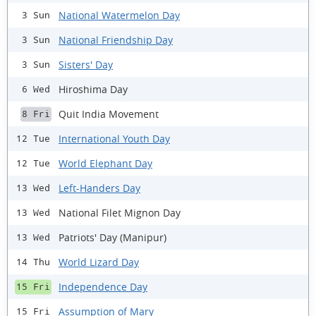
National Watermelon Day
3 Sun
National Friendship Day
3 Sun
Sisters' Day
3 Sun
Hiroshima Day
6 Wed
Quit India Movement
8 Fri
International Youth Day
12 Tue
World Elephant Day
12 Tue
Left-Handers Day
13 Wed
National Filet Mignon Day
13 Wed
Patriots' Day (Manipur)
13 Wed
World Lizard Day
14 Thu
Independence Day
15 Fri
Assumption of Mary
15 Fri