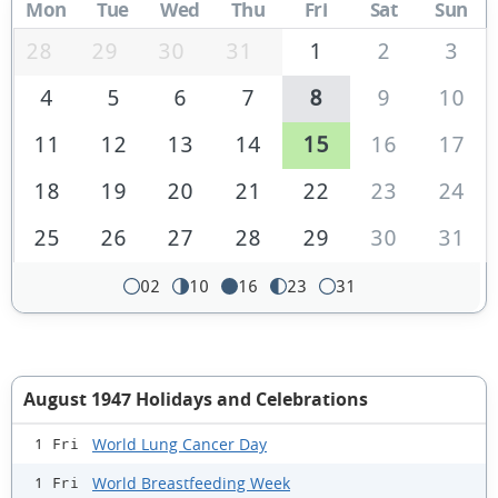
Mon
Tue
Wed
Thu
Fri
Sat
Sun
28
29
30
31
1
2
3
4
5
6
7
8
9
10
11
12
13
14
15
16
17
18
19
20
21
22
23
24
25
26
27
28
29
30
31
02
10
16
23
31
August 1947 Holidays and Celebrations
World Lung Cancer Day
1 Fri
World Breastfeeding Week
1 Fri