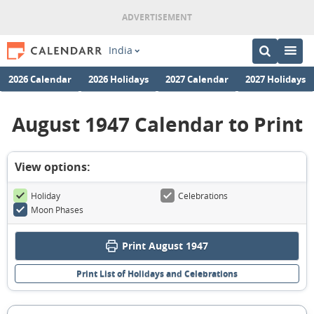
India
2026 Calendar
2026 Holidays
2027 Calendar
2027 Holidays
August 1947 Calendar to Print
View options:
Holiday
Celebrations
Moon Phases
Print August 1947
Print List of Holidays and Celebrations