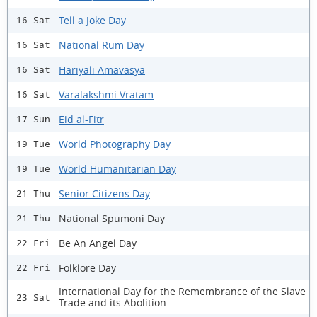
Tell a Joke Day
16 Sat
National Rum Day
16 Sat
Hariyali Amavasya
16 Sat
Varalakshmi Vratam
16 Sat
Eid al-Fitr
17 Sun
World Photography Day
19 Tue
World Humanitarian Day
19 Tue
Senior Citizens Day
21 Thu
National Spumoni Day
21 Thu
Be An Angel Day
22 Fri
Folklore Day
22 Fri
International Day for the Remembrance of the Slave
23 Sat
Trade and its Abolition