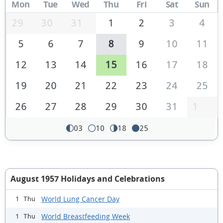
Mon
Tue
Wed
Thu
Fri
Sat
Sun
29
30
31
1
2
3
4
5
6
7
8
9
10
11
12
13
14
15
16
17
18
19
20
21
22
23
24
25
26
27
28
29
30
31
1
03
10
18
25
August 1957 Holidays and Celebrations
World Lung Cancer Day
1 Thu
World Breastfeeding Week
1 Thu