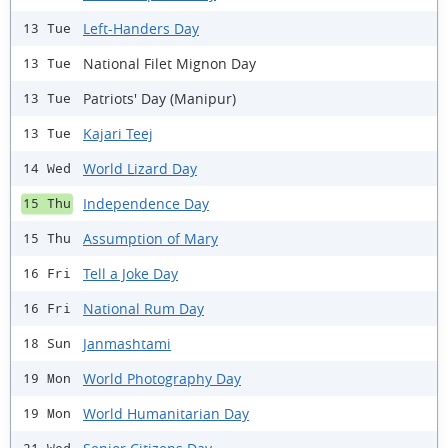
Left-Handers Day
13 Tue
National Filet Mignon Day
13 Tue
Patriots' Day (Manipur)
13 Tue
Kajari Teej
13 Tue
World Lizard Day
14 Wed
Independence Day
15 Thu
Assumption of Mary
15 Thu
Tell a Joke Day
16 Fri
National Rum Day
16 Fri
Janmashtami
18 Sun
World Photography Day
19 Mon
World Humanitarian Day
19 Mon