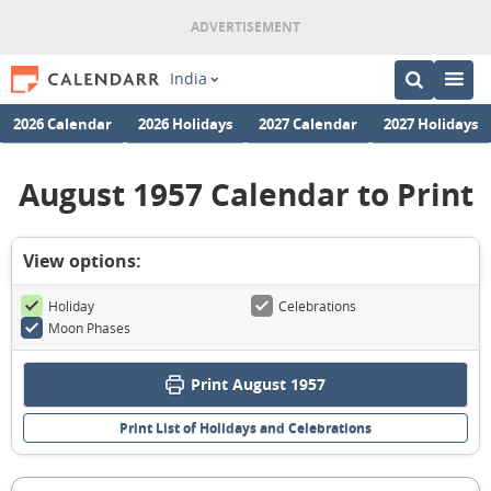
India
2026 Calendar
2026 Holidays
2027 Calendar
2027 Holidays
August 1957 Calendar to Print
View options:
Holiday
Celebrations
Moon Phases
Print August 1957
Print List of Holidays and Celebrations