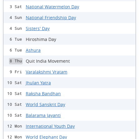
National Watermelon Day
3 Sat
National Friendship Day
4 Sun
Sisters' Day
4 Sun
Hiroshima Day
6 Tue
Ashura
6 Tue
Quit India Movement
8 Thu
Varalakshmi Vratam
9 Fri
Jhulan Yatra
10 Sat
Raksha Bandhan
10 Sat
World Sanskrit Day
10 Sat
Balarama Jayanti
10 Sat
International Youth Day
12 Mon
World Elephant Day
12 Mon