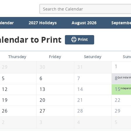
alendar
2027 Holidays
August 2026
Septembe
lendar to Print
Print
Thursday
Friday
Saturday
Sun
1
29
30
31
5
6
7
8
Quit India 
12
13
14
15
Independ
19
20
21
22
26
27
28
29
2
3
4
5