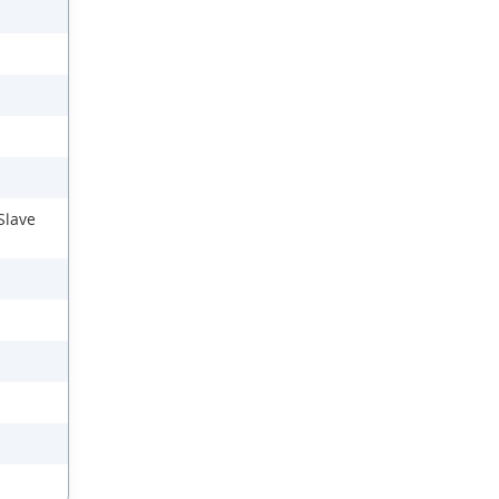
Slave