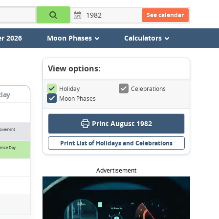
See calendar
r 2026
Moon Phases
Calculators
View options:
Holiday
Celebrations
day
Moon Phases
Print August 1982
Movement
Print List of Holidays and Celebrations
ence Day
Advertisement