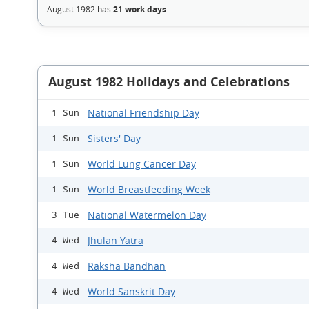
August 1982 has
21 work days
.
August 1982 Holidays and Celebrations
National Friendship Day
1 Sun
Sisters' Day
1 Sun
World Lung Cancer Day
1 Sun
World Breastfeeding Week
1 Sun
National Watermelon Day
3 Tue
Jhulan Yatra
4 Wed
Raksha Bandhan
4 Wed
World Sanskrit Day
4 Wed