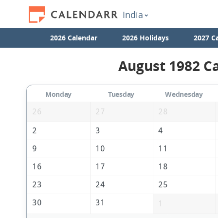
India
2026 Calendar
2026 Holidays
2027 C
August 1982 Ca
Monday
Tuesday
Wednesday
26
27
28
2
3
4
9
10
11
16
17
18
23
24
25
30
31
1