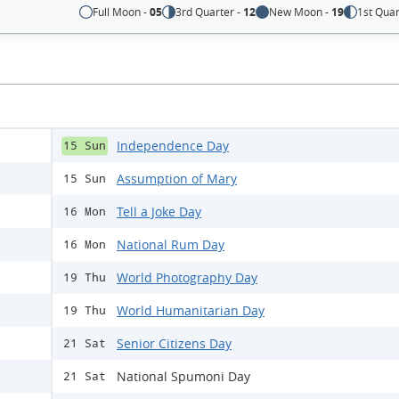
Full Moon -
05
3rd Quarter -
12
New Moon -
19
1st Quar
Independence Day
15 Sun
Assumption of Mary
15 Sun
Tell a Joke Day
16 Mon
National Rum Day
16 Mon
World Photography Day
19 Thu
World Humanitarian Day
19 Thu
Senior Citizens Day
21 Sat
National Spumoni Day
21 Sat