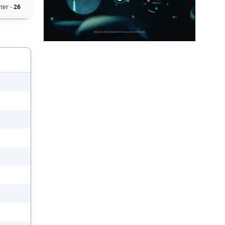
ter -
26