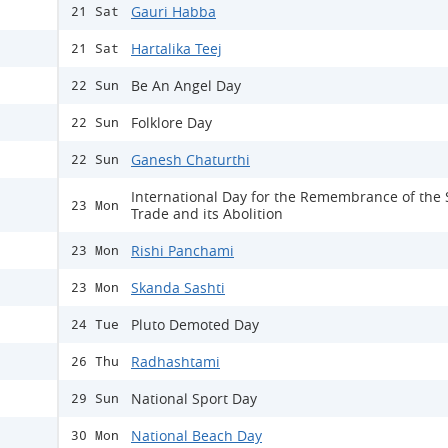
Gauri Habba
21 Sat
Hartalika Teej
21 Sat
Be An Angel Day
22 Sun
Folklore Day
22 Sun
Ganesh Chaturthi
22 Sun
International Day for the Remembrance of the 
23 Mon
Trade and its Abolition
Rishi Panchami
23 Mon
Skanda Sashti
23 Mon
Pluto Demoted Day
24 Tue
Radhashtami
26 Thu
National Sport Day
29 Sun
National Beach Day
30 Mon