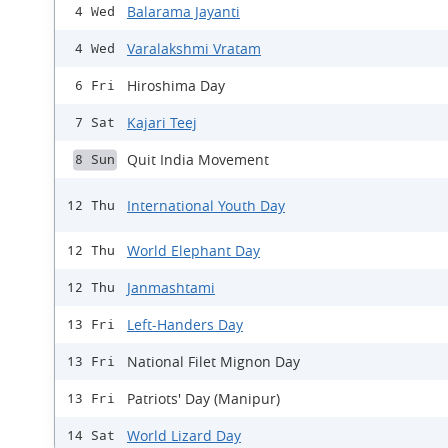
Balarama Jayanti
4 Wed
Varalakshmi Vratam
4 Wed
Hiroshima Day
6 Fri
Kajari Teej
7 Sat
Quit India Movement
8 Sun
International Youth Day
12 Thu
World Elephant Day
12 Thu
Janmashtami
12 Thu
Left-Handers Day
13 Fri
National Filet Mignon Day
13 Fri
Patriots' Day (Manipur)
13 Fri
World Lizard Day
14 Sat