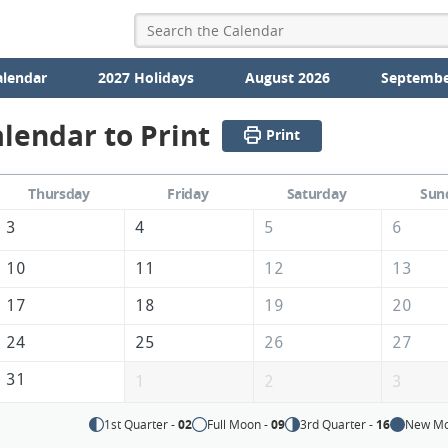
alendar
2027 Holidays
August 2026
Septembe
lendar to Print
Print
Thursday
Friday
Saturday
Sun
3
4
5
6
10
11
12
13
17
18
19
20
24
25
26
27
31
1
2
3
1st Quarter -
02
Full Moon -
09
3rd Quarter -
16
New Mo