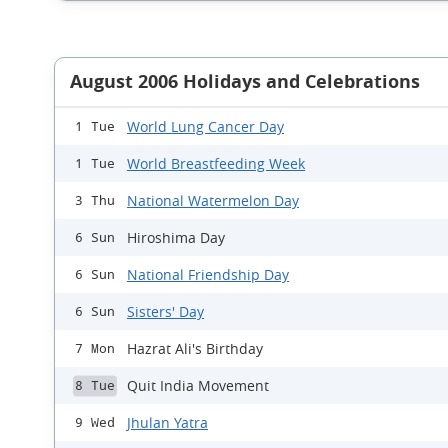
August 2006 Holidays and Celebrations
World Lung Cancer Day
1 Tue
World Breastfeeding Week
1 Tue
National Watermelon Day
3 Thu
Hiroshima Day
6 Sun
National Friendship Day
6 Sun
Sisters' Day
6 Sun
Hazrat Ali's Birthday
7 Mon
Quit India Movement
8 Tue
Jhulan Yatra
9 Wed