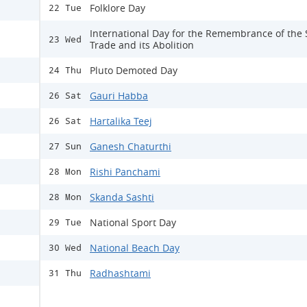
Folklore Day
22 Tue
International Day for the Remembrance of the 
23 Wed
Trade and its Abolition
Pluto Demoted Day
24 Thu
Gauri Habba
26 Sat
Hartalika Teej
26 Sat
Ganesh Chaturthi
27 Sun
Rishi Panchami
28 Mon
Skanda Sashti
28 Mon
National Sport Day
29 Tue
National Beach Day
30 Wed
Radhashtami
31 Thu