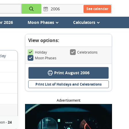
See calendar
r 2026
Moon Phases
Calculators
View options:
Holiday
Celebrations
day
Moon Phases
Print August 2006
Print List of Holidays and Celebrations
Advertisement
on -
24