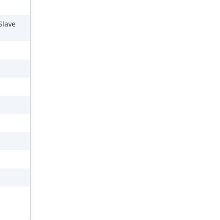
Slave