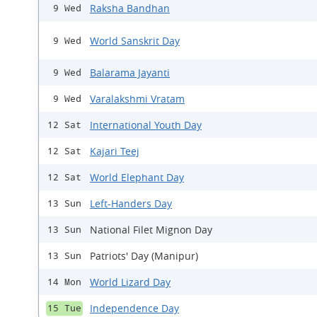
Raksha Bandhan
9 Wed
World Sanskrit Day
9 Wed
Balarama Jayanti
9 Wed
Varalakshmi Vratam
9 Wed
International Youth Day
12 Sat
Kajari Teej
12 Sat
World Elephant Day
12 Sat
Left-Handers Day
13 Sun
National Filet Mignon Day
13 Sun
Patriots' Day (Manipur)
13 Sun
World Lizard Day
14 Mon
Independence Day
15 Tue