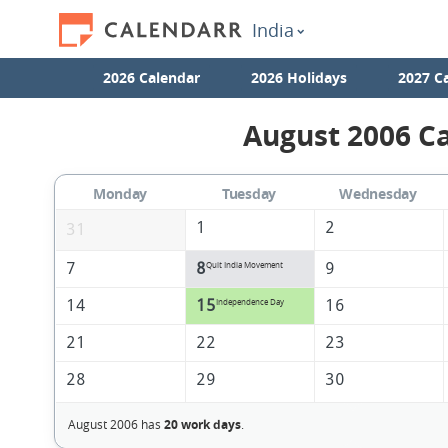
India
2026 Calendar
2026 Holidays
2027 C
August 2006 Ca
Monday
Tuesday
Wednesday
1
2
31
7
8
9
Quit India Movement
14
15
16
Independence Day
21
22
23
28
29
30
August 2006 has
20 work days
.