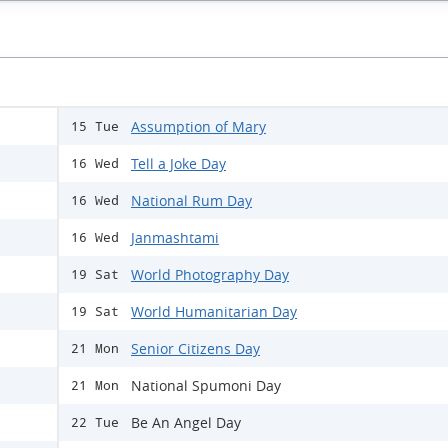
Assumption of Mary
15 Tue
Tell a Joke Day
16 Wed
National Rum Day
16 Wed
Janmashtami
16 Wed
World Photography Day
19 Sat
World Humanitarian Day
19 Sat
Senior Citizens Day
21 Mon
National Spumoni Day
21 Mon
Be An Angel Day
22 Tue