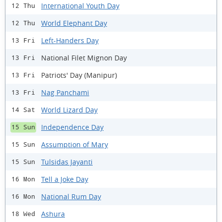
International Youth Day
12 Thu
World Elephant Day
12 Thu
Left-Handers Day
13 Fri
National Filet Mignon Day
13 Fri
Patriots' Day (Manipur)
13 Fri
Nag Panchami
13 Fri
World Lizard Day
14 Sat
Independence Day
15 Sun
Assumption of Mary
15 Sun
Tulsidas Jayanti
15 Sun
Tell a Joke Day
16 Mon
National Rum Day
16 Mon
Ashura
18 Wed