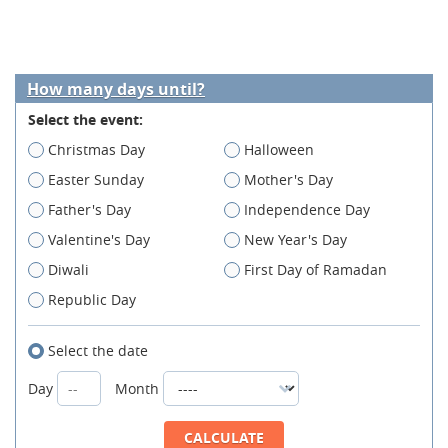
How many days until?
Select the event:
Christmas Day
Halloween
Easter Sunday
Mother's Day
Father's Day
Independence Day
Valentine's Day
New Year's Day
Diwali
First Day of Ramadan
Republic Day
Select the date
Day
Month