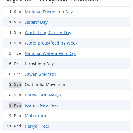
National Friendship Day
1 Sun
Sisters' Day
1 Sun
World Lung Cancer Day
1 Sun
World Breastfeeding Week
1 Sun
National Watermelon Day
3 Tue
Hiroshima Day
6 Fri
Sawan Shivratri
6 Fri
Quit India Movement
8 Sun
Hariyali Amavasya
8 Sun
Islamic New Year
9 Mon
Muharram
9 Mon
Hariyali Teej
11 Wed