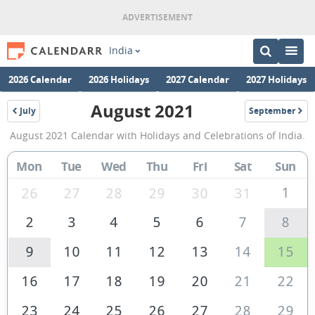
India
2026 Calendar
2026 Holidays
2027 Calendar
2027 Holidays
August 2021
July
September
2021
2021
August
August 2021 Calendar with Holidays and Celebrations of India.
2021
Calendar
Mon
Tue
Wed
Thu
Fri
Sat
Sun
of
1
26
27
28
29
30
31
India
2
3
4
5
6
7
8
9
10
11
12
13
14
15
16
17
18
19
20
21
22
23
24
25
26
27
28
29