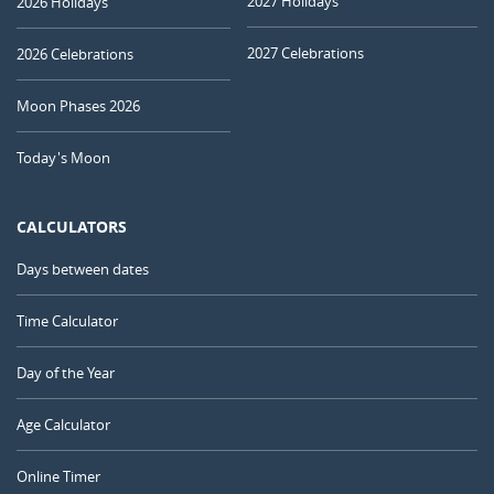
2027 Holidays
2026 Holidays
2027 Celebrations
2026 Celebrations
Moon Phases 2026
Today's Moon
CALCULATORS
Days between dates
Time Calculator
Day of the Year
Age Calculator
Online Timer