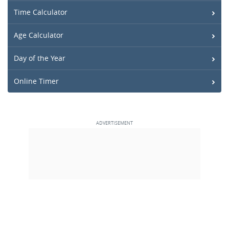
Time Calculator
Age Calculator
Day of the Year
Online Timer