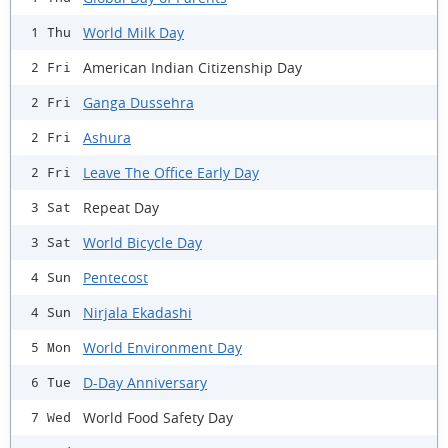
World Milk Day
1 Thu
American Indian Citizenship Day
2 Fri
Ganga Dussehra
2 Fri
Ashura
2 Fri
Leave The Office Early Day
2 Fri
Repeat Day
3 Sat
World Bicycle Day
3 Sat
Pentecost
4 Sun
Nirjala Ekadashi
4 Sun
World Environment Day
5 Mon
D-Day Anniversary
6 Tue
World Food Safety Day
7 Wed