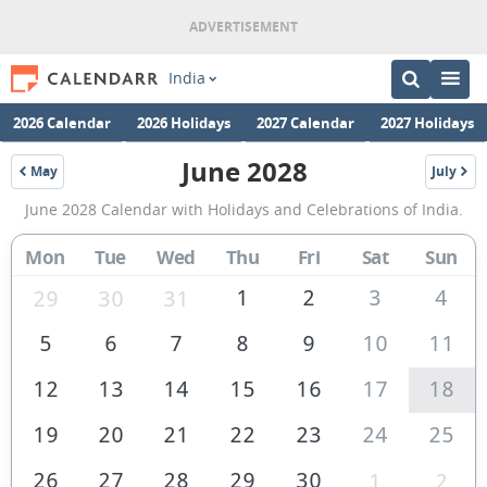
India
2026 Calendar
2026 Holidays
2027 Calendar
2027 Holidays
June 2028
May
July
2028
2028
June
June 2028 Calendar with Holidays and Celebrations of India.
2028
Calendar
Mon
Tue
Wed
Thu
Fri
Sat
Sun
of
1
2
3
4
29
30
31
India
5
6
7
8
9
10
11
12
13
14
15
16
17
18
19
20
21
22
23
24
25
26
27
28
29
30
1
2