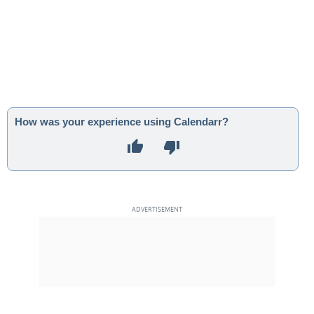
How was your experience using Calendarr?