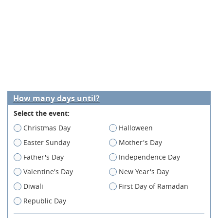
How many days until?
Select the event:
Christmas Day
Halloween
Easter Sunday
Mother's Day
Father's Day
Independence Day
Valentine's Day
New Year's Day
Diwali
First Day of Ramadan
Republic Day