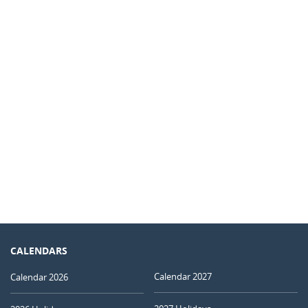
CALENDARS
Calendar 2027
Calendar 2026