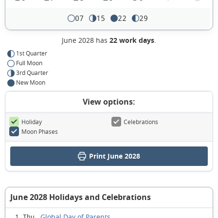
07
15
22
29
June 2028 has
22 work days
.
1st Quarter
Full Moon
3rd Quarter
New Moon
View options:
Holiday
Celebrations
Moon Phases
Print June 2028
June 2028 Holidays and Celebrations
Global Day of Parents
1 Thu