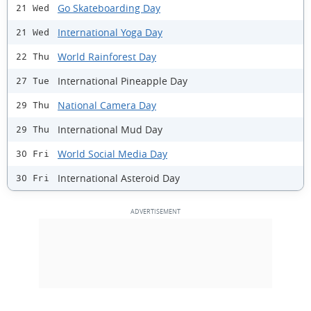
Go Skateboarding Day
21 Wed
International Yoga Day
21 Wed
World Rainforest Day
22 Thu
International Pineapple Day
27 Tue
National Camera Day
29 Thu
International Mud Day
29 Thu
World Social Media Day
30 Fri
International Asteroid Day
30 Fri