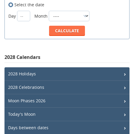
Select the date
Day
Month
2028 Calendars
2028 Holidays
2028 Celebrations
Moon Phases 2026
Today's Moon
Days between dates