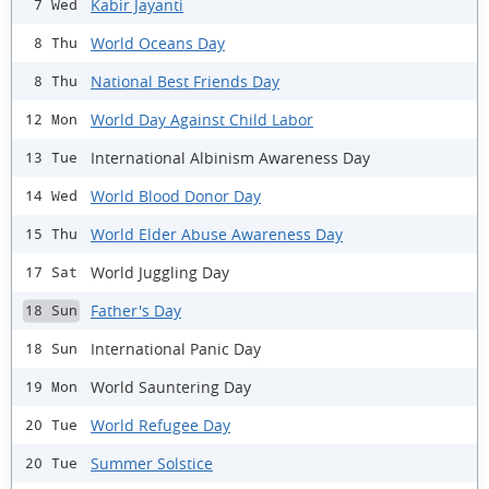
Kabir Jayanti
7 Wed
World Oceans Day
8 Thu
National Best Friends Day
8 Thu
World Day Against Child Labor
12 Mon
International Albinism Awareness Day
13 Tue
World Blood Donor Day
14 Wed
World Elder Abuse Awareness Day
15 Thu
World Juggling Day
17 Sat
Father's Day
18 Sun
International Panic Day
18 Sun
World Sauntering Day
19 Mon
World Refugee Day
20 Tue
Summer Solstice
20 Tue