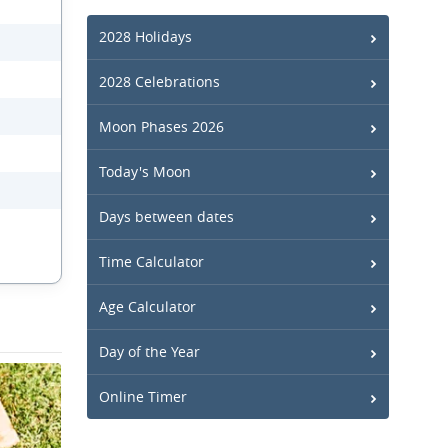
2028 Holidays
2028 Celebrations
Moon Phases 2026
Today's Moon
Days between dates
Time Calculator
Age Calculator
Day of the Year
Online Timer