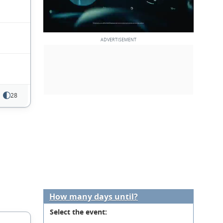
28
How many days until?
Select the event: