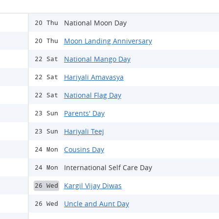
National Moon Day
20 Thu
Moon Landing Anniversary
20 Thu
National Mango Day
22 Sat
Hariyali Amavasya
22 Sat
National Flag Day
22 Sat
Parents' Day
23 Sun
Hariyali Teej
23 Sun
Cousins Day
24 Mon
International Self Care Day
24 Mon
Kargil Vijay Diwas
26 Wed
Uncle and Aunt Day
26 Wed