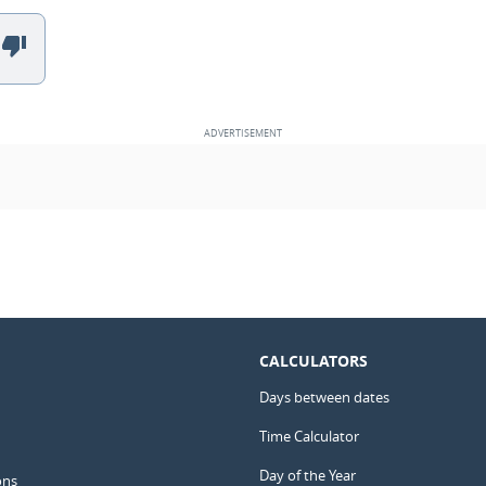
CALCULATORS
Days between dates
Time Calculator
Day of the Year
ons