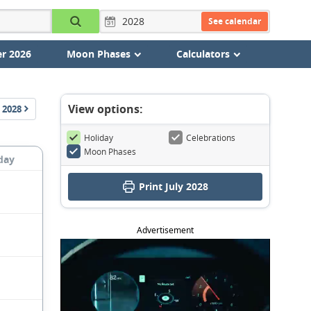
See calendar
r 2026
Moon Phases
Calculators
View options:
2028
Holiday
Celebrations
Moon Phases
day
Print July 2028
Advertisement