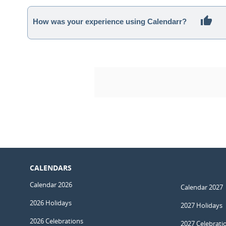
How was your experience using Calendarr?
CALENDARS
Calendar 2026
Calendar 2027
2026 Holidays
2027 Holidays
2026 Celebrations
2027 Celebrati