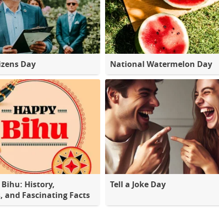
tizens Day
National Watermelon Day
Bihu: History,
Tell a Joke Day
s, and Fascinating Facts