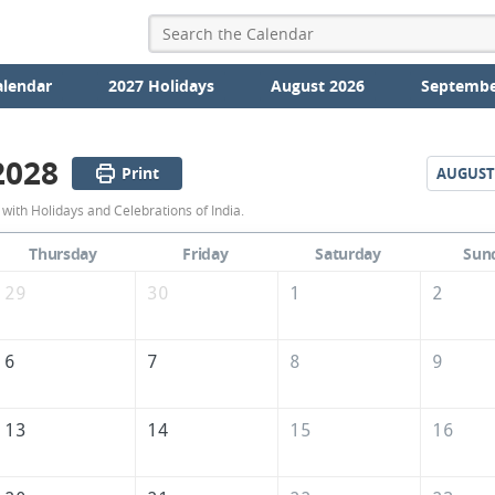
alendar
2027 Holidays
August 2026
Septembe
2028
Print
AUGUST
July
with Holidays and Celebrations of India.
2028
Thursday
Friday
Saturday
Sun
Calendar
29
30
1
2
of
India
6
7
8
9
13
14
15
16