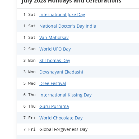
July 2028 Holidays and Celebrations
International Joke Day
1 Sat
National Doctor's Day India
1 Sat
Van Mahotsav
1 Sat
World UFO Day
2 Sun
St Thomas Day
3 Mon
Devshayani Ekadashi
3 Mon
Dree Festival
5 Wed
International Kissing Day
6 Thu
Guru Purnima
6 Thu
World Chocolate Day
7 Fri
Global Forgiveness Day
7 Fri