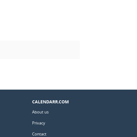
CALENDARR.COM
About us
Privacy
Contact