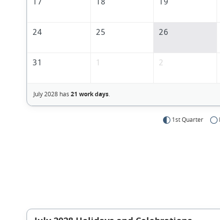
17
18
19
24
25
26
31
1
2
July 2028 has
21 work days
.
1st Quarter