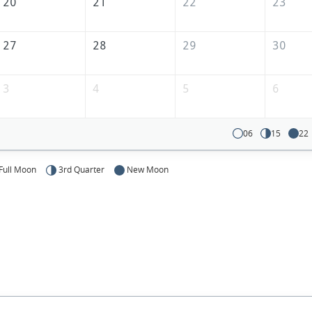
20
21
22
23
27
28
29
30
3
4
5
6
06
15
22
Full Moon
3rd Quarter
New Moon