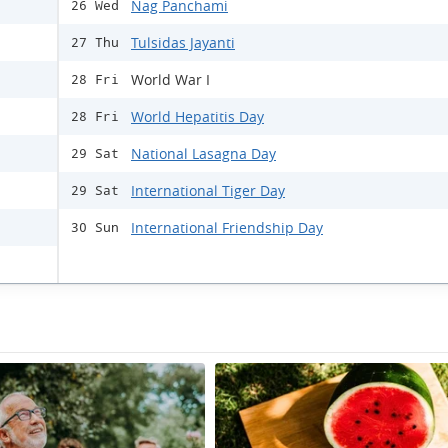
Nag Panchami
26 Wed
Tulsidas Jayanti
27 Thu
World War I
28 Fri
World Hepatitis Day
28 Fri
National Lasagna Day
29 Sat
International Tiger Day
29 Sat
International Friendship Day
30 Sun