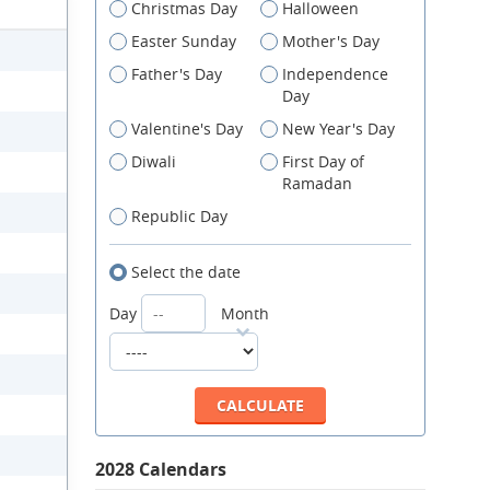
Christmas Day
Halloween
Easter Sunday
Mother's Day
Father's Day
Independence
Day
Valentine's Day
New Year's Day
Diwali
First Day of
Ramadan
Republic Day
Select the date
Day
Month
2028 Calendars