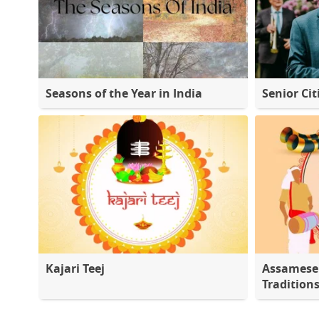
Seasons of the Year in India
Senior Ci
Kajari Teej
Assamese 
Tradition