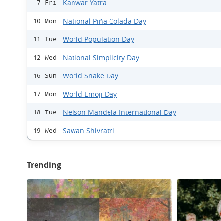
Kanwar Yatra
7 Fri
National Piña Colada Day
10 Mon
World Population Day
11 Tue
National Simplicity Day
12 Wed
World Snake Day
16 Sun
World Emoji Day
17 Mon
Nelson Mandela International Day
18 Tue
Sawan Shivratri
19 Wed
Trending