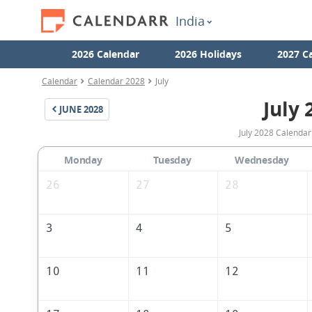
India
2026 Calendar
2026 Holidays
2027 C
Calendar
Calendar 2028
July
July 
JUNE
2028
July 2028 Calendar 
Monday
Tuesday
Wednesday
26
27
28
3
4
5
10
11
12