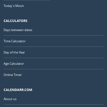
Today's Moon
CALCULATORS
Days between dates
Time Calculator
Day of the Year
Age Calculator
Online Timer
CALENDARR.COM
About us