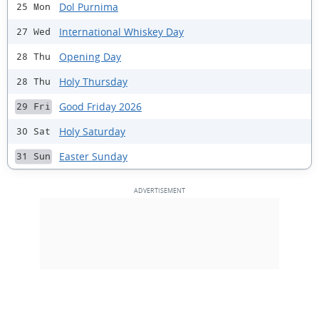
Dol Purnima
25 Mon
International Whiskey Day
27 Wed
Opening Day
28 Thu
Holy Thursday
28 Thu
Good Friday 2026
29 Fri
Holy Saturday
30 Sat
Easter Sunday
31 Sun