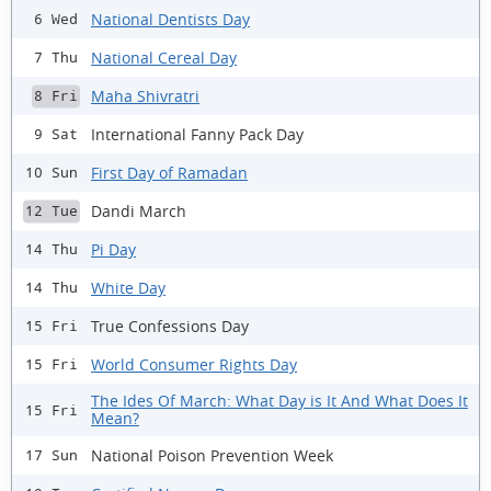
National Dentists Day
6 Wed
National Cereal Day
7 Thu
Maha Shivratri
8 Fri
International Fanny Pack Day
9 Sat
First Day of Ramadan
10 Sun
Dandi March
12 Tue
Pi Day
14 Thu
White Day
14 Thu
True Confessions Day
15 Fri
World Consumer Rights Day
15 Fri
The Ides Of March: What Day is It And What Does It
15 Fri
Mean?
National Poison Prevention Week
17 Sun