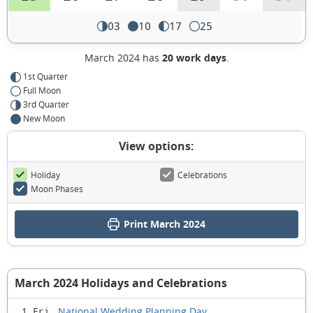
03
10
17
25
March 2024 has
20 work days
.
1st Quarter
Full Moon
3rd Quarter
New Moon
View options:
Holiday
Celebrations
Moon Phases
Print March 2024
March 2024 Holidays and Celebrations
National Wedding Planning Day
1 Fri