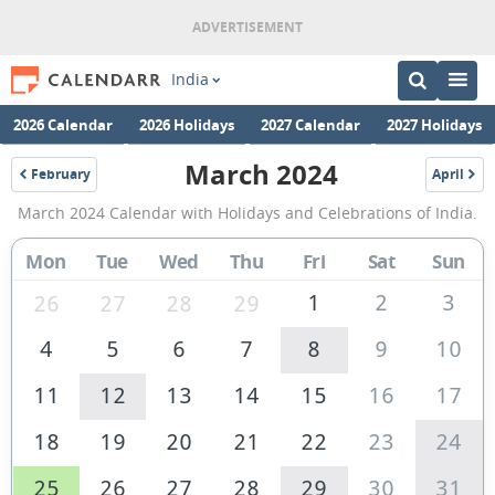
India
2026 Calendar
2026 Holidays
2027 Calendar
2027 Holidays
March 2024
February
April
2024
2024
March
March 2024 Calendar with Holidays and Celebrations of India.
2024
Calendar
Mon
Tue
Wed
Thu
Fri
Sat
Sun
of
1
2
3
26
27
28
29
India
4
5
6
7
8
9
10
11
12
13
14
15
16
17
18
19
20
21
22
23
24
25
26
27
28
29
30
31