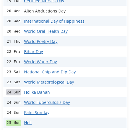
Certified Nurses Day
19 Tue
Alien Abductions Day
20 Wed
International Day of Happiness
20 Wed
World Oral Health Day
20 Wed
World Poetry Day
21 Thu
Bihar Day
22 Fri
World Water Day
22 Fri
National Chip and Dip Day
23 Sat
World Meteorological Day
23 Sat
Holika Dahan
24 Sun
World Tuberculosis Day
24 Sun
Palm Sunday
24 Sun
Holi
25 Mon