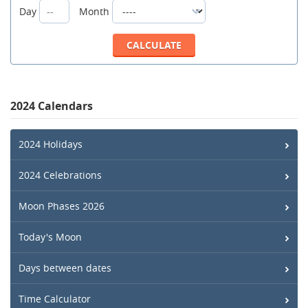
Day
Month
2024 Calendars
2024 Holidays
2024 Celebrations
Moon Phases 2026
Today's Moon
Days between dates
Time Calculator