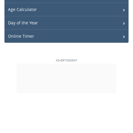
Age Calculator
Day of the Year
Online Timer