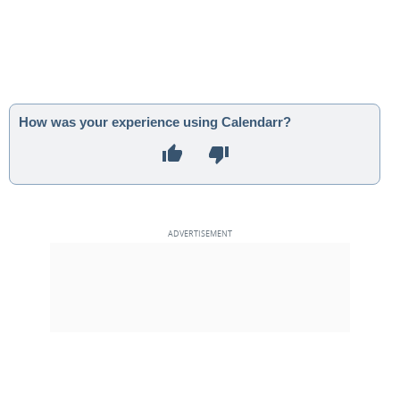
How was your experience using Calendarr?