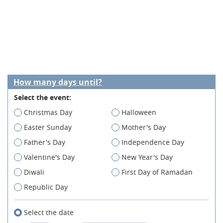
How many days until?
Select the event:
Christmas Day
Halloween
Easter Sunday
Mother's Day
Father's Day
Independence Day
Valentine's Day
New Year's Day
Diwali
First Day of Ramadan
Republic Day
Select the date