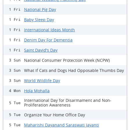
National Pig Day
1 Fri
Baby Sleep Day
1 Fri
International Ideas Month
1 Fri
Denim Day For Dementia
1 Fri
Saint David's Day
1 Fri
National Consumer Protection Week (NCPW)
3 Sun
What If Cats and Dogs Had Opposable Thumbs Day
3 Sun
World Wildlife Day
3 Sun
Hola Mohalla
4 Mon
International Day for Disarmament and Non-
5 Tue
Proliferation Awareness
Organize Your Home Office Day
5 Tue
Maharishi Dayanand Saraswati Jayanti
5 Tue