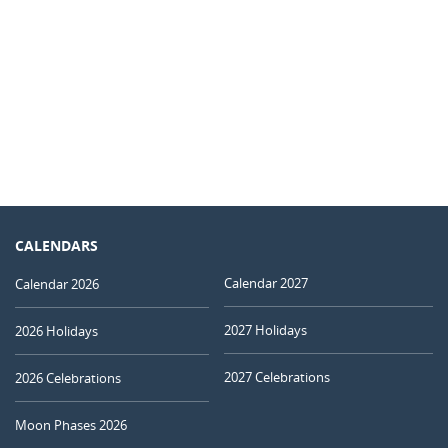
CALENDARS
Calendar 2027
Calendar 2026
2027 Holidays
2026 Holidays
2027 Celebrations
2026 Celebrations
Moon Phases 2026