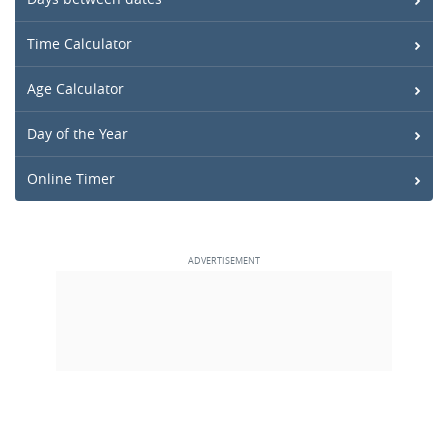
Time Calculator
Age Calculator
Day of the Year
Online Timer