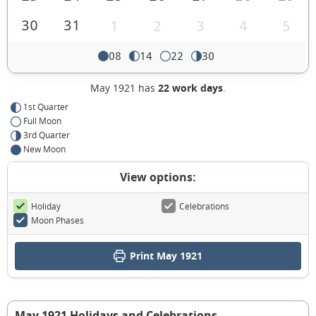
30
31
1
2
3
4
5
08
14
22
30
May 1921 has
22 work days
.
1st Quarter
Full Moon
3rd Quarter
New Moon
View options:
Holiday
Celebrations
Moon Phases
Print May 1921
May 1921 Holidays and Celebrations