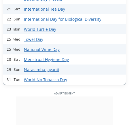
International Tea Day
21 Sat
International Day for Biological Diversity
22 Sun
World Turtle Day
23 Mon
Towel Day
25 Wed
National Wine Day
25 Wed
Menstrual Hygiene Day
28 Sat
Narasimha Jayanti
29 Sun
World No Tobacco Day
31 Tue