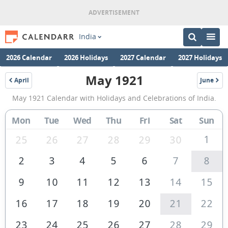
India
2026 Calendar
2026 Holidays
2027 Calendar
2027 Holidays
May 1921
April
June
1921
1921
May
May 1921 Calendar with Holidays and Celebrations of India.
1921
Calendar
Mon
Tue
Wed
Thu
Fri
Sat
Sun
of
1
25
26
27
28
29
30
India
2
3
4
5
6
7
8
9
10
11
12
13
14
15
16
17
18
19
20
21
22
23
24
25
26
27
28
29