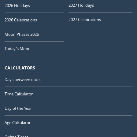
2027 Holidays
2026 Holidays
2027 Celebrations
2026 Celebrations
Moon Phases 2026
Today's Moon
CALCULATORS
Days between dates
Time Calculator
Day of the Year
Age Calculator