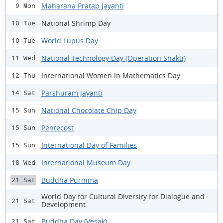
Maharana Pratap Jayanti
9 Mon
National Shrimp Day
10 Tue
World Lupus Day
10 Tue
National Technology Day (Operation Shakti)
11 Wed
International Women in Mathematics Day
12 Thu
Parshuram Jayanti
14 Sat
National Chocolate Chip Day
15 Sun
Pentecost
15 Sun
International Day of Families
15 Sun
International Museum Day
18 Wed
Buddha Purnima
21 Sat
World Day for Cultural Diversity for Dialogue and
21 Sat
Development
Buddha Day (Vesak)
21 Sat