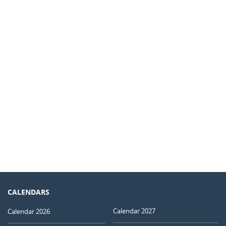
CALENDARS
Calendar 2027
Calendar 2026