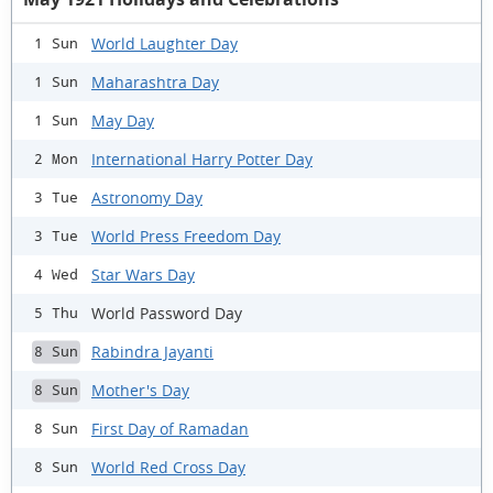
World Laughter Day
1 Sun
Maharashtra Day
1 Sun
May Day
1 Sun
International Harry Potter Day
2 Mon
Astronomy Day
3 Tue
World Press Freedom Day
3 Tue
Star Wars Day
4 Wed
World Password Day
5 Thu
Rabindra Jayanti
8 Sun
Mother's Day
8 Sun
First Day of Ramadan
8 Sun
World Red Cross Day
8 Sun