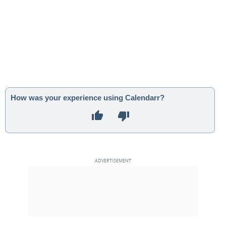
How was your experience using Calendarr?