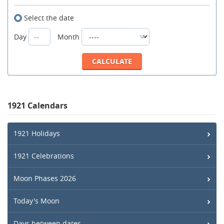
Select the date
Day
Month
1921 Calendars
1921 Holidays
1921 Celebrations
Moon Phases 2026
Today's Moon
Days between dates