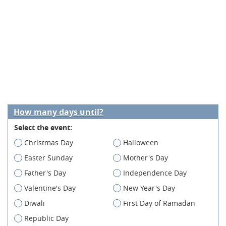
How many days until?
Select the event:
Christmas Day
Halloween
Easter Sunday
Mother's Day
Father's Day
Independence Day
Valentine's Day
New Year's Day
Diwali
First Day of Ramadan
Republic Day