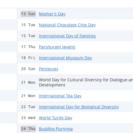
Mother's Day
13 Sun
National Chocolate Chip Day
15 Tue
International Day of Families
15 Tue
Parshuram Jayanti
17 Thu
International Museum Day
18 Fri
Pentecost
20 Sun
World Day for Cultural Diversity for Dialogue a
21 Mon
Development
International Tea Day
21 Mon
International Day for Biological Diversity
22 Tue
World Turtle Day
23 Wed
Buddha Purnima
24 Thu