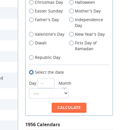
Christmas Day
Halloween
Easter Sunday
Mother's Day
Father's Day
Independence
Day
Valentine's Day
New Year's Day
Diwali
First Day of
Ramadan
Republic Day
Select the date
nd
Day
Month
1956 Calendars