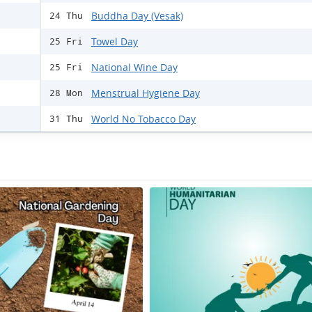
Buddha Day (Vesak)
24 Thu
Towel Day
25 Fri
National Wine Day
25 Fri
Menstrual Hygiene Day
28 Mon
World No Tobacco Day
31 Thu