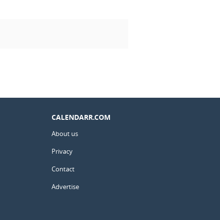
CALENDARR.COM
About us
Privacy
Contact
Advertise