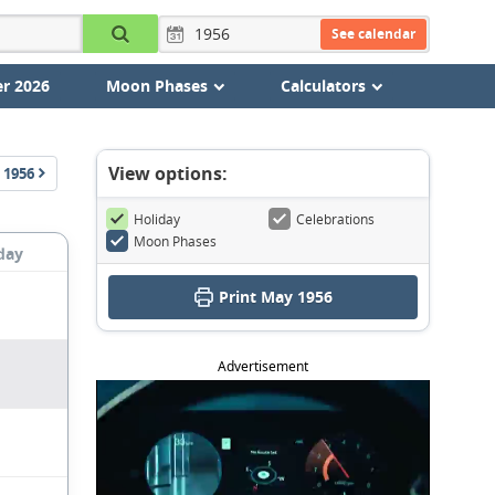
See calendar
r 2026
Moon Phases
Calculators
View options:
1956
Holiday
Celebrations
Moon Phases
day
Print May 1956
Advertisement