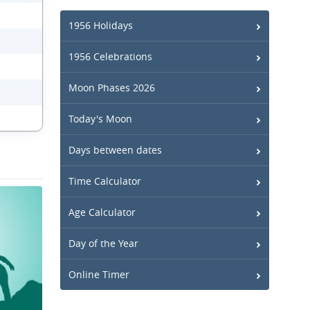
1956 Holidays
1956 Celebrations
Moon Phases 2026
Today's Moon
Days between dates
Time Calculator
Age Calculator
Day of the Year
Online Timer