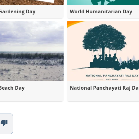
Gardening Day
World Humanitarian Day
Beach Day
National Panchayati Raj Da