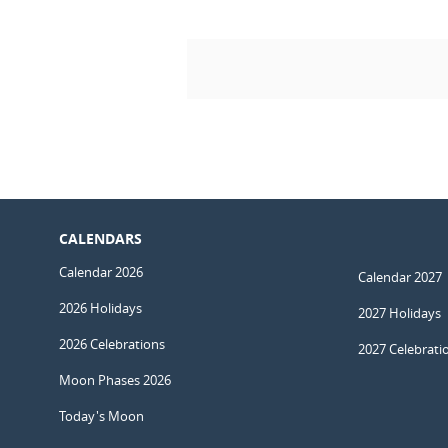
CALENDARS
Calendar 2026
Calendar 2027
2026 Holidays
2027 Holidays
2026 Celebrations
2027 Celebrati
Moon Phases 2026
Today's Moon