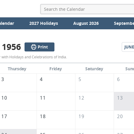
alendar
2027 Holidays
August 2026
Septembe
 1956
Print
JUNE
May
with Holidays and Celebrations of India.
1956
Thursday
Friday
Saturday
Sun
Calendar
3
4
5
6
of
India
10
11
12
13
17
18
19
20