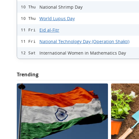
National Shrimp Day
10 Thu
World Lupus Day
10 Thu
Eid al-Fitr
11 Fri
National Technology Day (Operation Shakti)
11 Fri
International Women in Mathematics Day
12 Sat
Trending