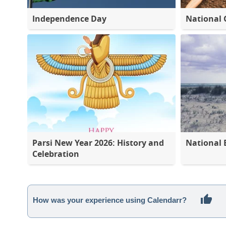
Independence Day
National 
Parsi New Year 2026: History and
National 
Celebration
How was your experience using Calendarr?