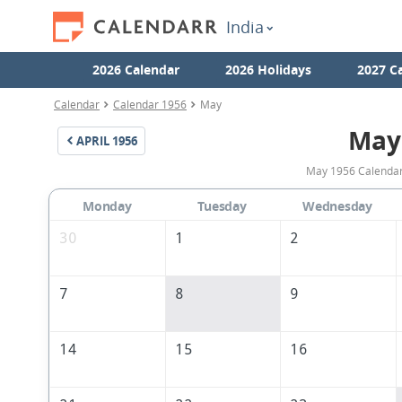
India
2026 Calendar
2026 Holidays
2027 C
Calendar
Calendar 1956
May
May
APRIL
1956
May 1956 Calendar 
Monday
Tuesday
Wednesday
30
1
2
7
8
9
14
15
16