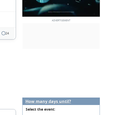
24
How many days until?
Select the event: