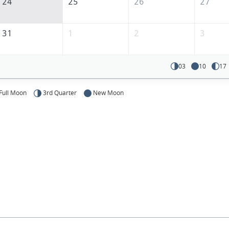
24
25
26
27
31
1
2
3
03
10
17
Full Moon
3rd Quarter
New Moon