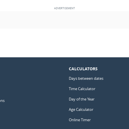
CALCULATORS
Days between dates
Time Calculator
Day of the Year
ons
Age Calculator
Online Timer