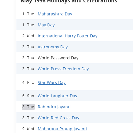
May 1956 Holidays and Celebrations
Maharashtra Day
1 Tue
May Day
1 Tue
International Harry Potter Day
2 Wed
Astronomy Day
3 Thu
World Password Day
3 Thu
World Press Freedom Day
3 Thu
Star Wars Day
4 Fri
World Laughter Day
6 Sun
Rabindra Jayanti
8 Tue
World Red Cross Day
8 Tue
Maharana Pratap Jayanti
9 Wed