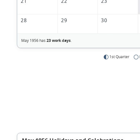
21
22
23
28
29
30
May 1956 has
23 work days
.
1st Quarter